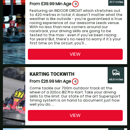
37.7 miles
From £39.99
Min Age
8
Featuring an INDOOR CIRCUIT which stretches out
to 420 metres in total, it doesn't matter what the
weather is like outside - you're guaranteed a true
racing experience at our awesome Leeds venue.
With no less than nine corners around our
racetrack, your driving skills are going to be
tested to the max - even if you've been racing
for years! But, there's no need to worry if it's your
first time on the circuit, you'll ...
VIEW
commute
KARTING TOCKWITH
45.5 miles
From £26.99
Min Age
8
Come tackle our 700m outdoor track at the
wheel of a 320cc BIZ Pro-Kart. Take your driving
skills to the limit. Our state of the art Supersport
timing system is on hand to document just how
well you do. ...
VIEW