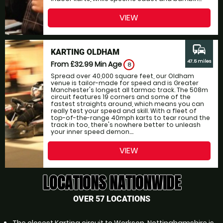
VIEW
commute
KARTING OLDHAM
47.5 miles
From £32.99
Min Age
8
Spread over 40,000 square feet, our Oldham
venue is tailor-made for speed and is Greater
Manchester's longest all tarmac track. The 508m
circuit features 19 corners and some of the
fastest straights around, which means you can
really test your speed and skill. With a fleet of
top-of-the-range 40mph karts to tear round the
track in too, there's nowhere better to unleash
your inner speed demon....
VIEW
LOCATIONS NATIONWIDE
OVER 57 LOCATIONS