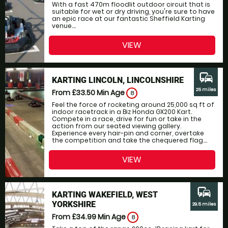
With a fast 470m floodlit outdoor circuit that is
suitable for wet or dry driving, you're sure to have
an epic race at our fantastic Sheffield Karting
venue....
VIEW
commute
KARTING LINCOLN, LINCOLNSHIRE
25 miles
From £33.50
Min Age
8
Feel the force of rocketing around 25,000 sq ft of
indoor racetrack in a Biz Honda GX200 Kart.
Compete in a race, drive for fun or take in the
action from our seated viewing gallery.
Experience every hair-pin and corner, overtake
the competition and take the chequered flag....
VIEW
commute
KARTING WAKEFIELD, WEST
YORKSHIRE
29.5 miles
From £34.99
Min Age
8