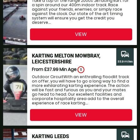
Take a top of the range 200cc JB racing kart for
a spin around our 400m indoor track. Race
against your friends, enemies, or simply race
against the clock. Our state of the art timing
system will ensure you get the credit you
deserve....
VIEW
commute
KARTING MELTON MOWBRAY,
LEICESTERSHIRE
33.9 miles
From £37.99
Min Age
11
Outdoor CircuitWith an enthralling floodlit track
on offer, you will have to go a long way to find a
more exhilarating karting experience. The action
will be fast and furious as you and your mates
go head to head. Our excellent facilities and
corporate hospitality area add to the overall
experience of race karting....
VIEW
commute
KARTING LEEDS