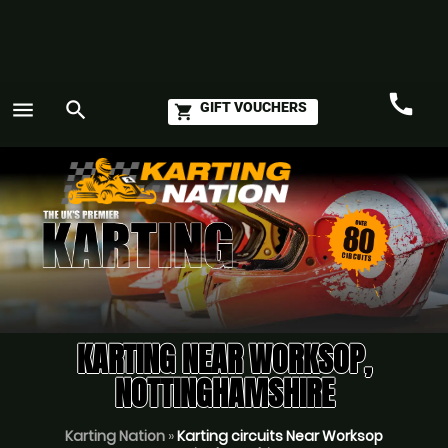
call
menu
search
GIFT VOUCHERS
shopping_cart
Call
GO
KARTING NEAR WORKSOP,
NOTTINGHAMSHIRE
Karting Nation
»
Karting circuits Near Worksop