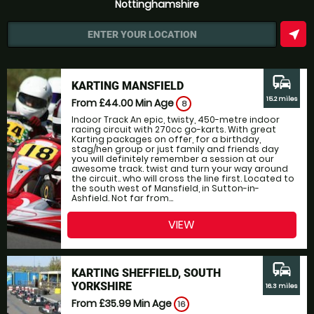
Nottinghamshire
near_me
ENTER YOUR LOCATION
commute
KARTING MANSFIELD
15.2 miles
From £44.00
Min Age
8
Indoor Track An epic, twisty, 450-metre indoor
racing circuit with 270cc go-karts. With great
Karting packages on offer, for a birthday,
stag/hen group or just family and friends day
you will definitely remember a session at our
awesome track. twist and turn your way around
the circuit.. who will cross the line first. Located to
the south west of Mansfield, in Sutton-in-
Ashfield. Not far from...
VIEW
commute
KARTING SHEFFIELD, SOUTH
YORKSHIRE
16.3 miles
From £35.99
Min Age
16