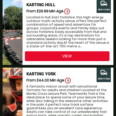
commute
KARTING HULL
46.6 miles
From £29.99
Min Age
8
Located in Hull, East Yorkshire, this high-energy
outdoor multi-activity venue offers the perfect
combination of speed and adventure for
groups, corporate events and family days out
across Yorkshire. Easily accessible from Hull and
surrounding areas, it’s a top destination for
adrenaline seekers looking for more than just a
standard activity day.At the heart of the venue is
a state-of-the-art 700-metre o...
VIEW
commute
KARTING YORK
46.8 miles
From £44.00
Min Age
8
A fantastic indoor circuit with sensational
formats for adults and children! Located at the
Monks Cross Leisure Park, Teamworks York is the
ideal place to spend some of your leisure time,
while also taking in the awesome other activities
in the park. A perfect race track surface
guarantees you an excellent race experience.
Adults can take control of our unbelievably fast
indoor karts, while specific cadet and bambin...