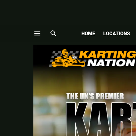
menu
search
HOME
LOCATIONS