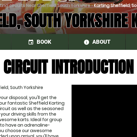
ting circuits Near Sheffield South Yorkshire
»
Karting Sheffield, So
ELD, SOUTH YORKSHIRE 
BOOK
ABOUT
event
information
CIRCUIT INTRODUCTION
ield, South Yorkshire
our disposal, you'll get the 
r fantastic Sheffield Karting 
ircuit as well as the seasoned 
your driving skills from the 
some karts. Ideal for group 
 to have an adrenaline-
you choose our awesome 
ed upon arrival, you'll have 