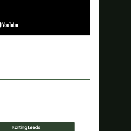
Karting Leeds