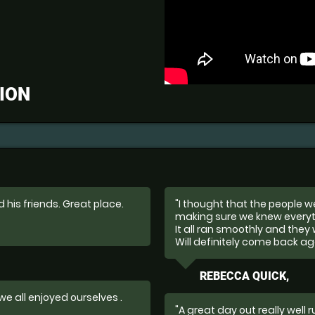
ION
 his friends. Great place.
"I thought that the people 
making sure we knew everyt
It all ran smoothly and they 
Will definitely come back ag
REBECCA QUICK,
 we all enjoyed ourselves .
"A great day out really well 