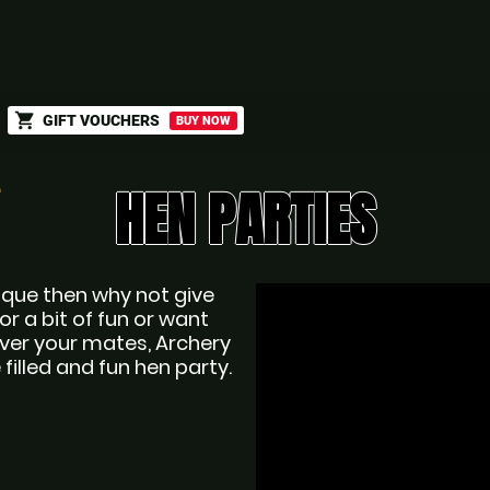
shopping_cart
GIFT VOUCHERS
BUY NOW
HEN PARTIES
nique then why not give 
r a bit of fun or want 
ver your mates, Archery 
 filled and fun hen party.