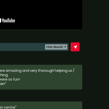
near_me
Filter Results
filter_list
were amazing and very thorough helping us /
hing.
were so fun!
ain"
run centre"