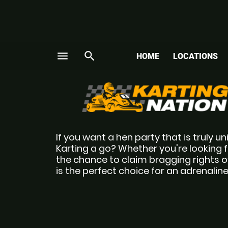
menu
search
HOME
LOCATIONS
If you want a hen party that is truly u
Karting a go? Whether you're looking fo
the chance to claim bragging rights o
is the perfect choice for an adrenaline