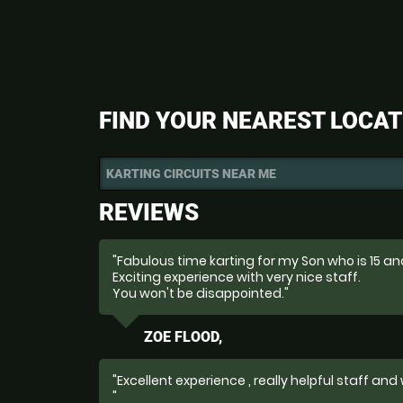
FIND YOUR NEAREST LOCAT
KARTING CIRCUITS NEAR ME
REVIEWS
"Fabulous time karting for my Son who is 15 and
Exciting experience with very nice staff.
You won't be disappointed."
ZOE FLOOD,
"Excellent experience , really helpful staff and
"