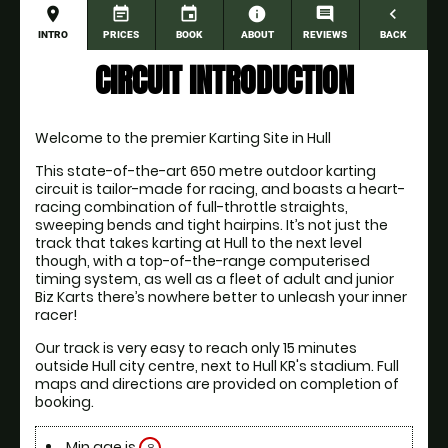
place
event_note
event
information
comment
navigate_before
INTRO
PRICES
BOOK
ABOUT
REVIEWS
BACK
CIRCUIT INTRODUCTION
Welcome to the premier Karting Site in Hull
This state-of-the-art 650 metre outdoor karting 
circuit is tailor-made for racing, and boasts a heart-
racing combination of full-throttle straights, 
sweeping bends and tight hairpins. It’s not just the 
track that takes karting at Hull to the next level 
though, with a top-of-the-range computerised 
timing system, as well as a fleet of adult and junior 
Biz Karts there’s nowhere better to unleash your inner 
racer!
Our track is very easy to reach only 15 minutes 
outside Hull city centre, next to Hull KR's stadium. Full 
maps and directions are provided on completion of 
booking. 
Min age is