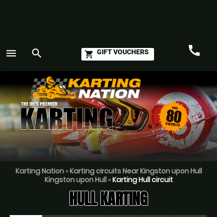
call
menu
search
GIFT VOUCHERS
shopping_cart
Call
GO
Karting Nation
»
Karting circuits Near Kingston upon Hull
Kingston upon Hull
»
Karting Hull circuit
HULL KARTING