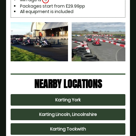
8
Packages start from £29.99pp
All equipment is included
NEARBY LOCATIONS
Karting York
Karting Lincoln, Lincolnshire
Karting Tockwith