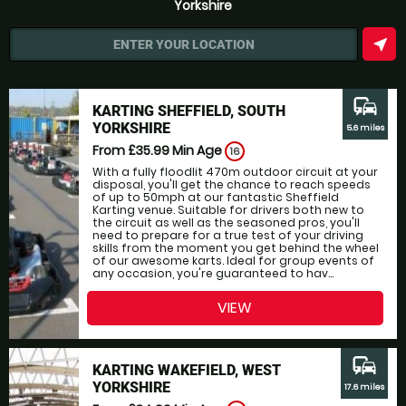
Yorkshire
near_me
ENTER YOUR LOCATION
commute
KARTING SHEFFIELD, SOUTH
YORKSHIRE
5.6 miles
From £35.99
Min Age
16
With a fully floodlit 470m outdoor circuit at your
disposal, you'll get the chance to reach speeds
of up to 50mph at our fantastic Sheffield
Karting venue. Suitable for drivers both new to
the circuit as well as the seasoned pros, you'll
need to prepare for a true test of your driving
skills from the moment you get behind the wheel
of our awesome karts. Ideal for group events of
any occasion, you're guaranteed to hav...
VIEW
commute
KARTING WAKEFIELD, WEST
YORKSHIRE
17.6 miles