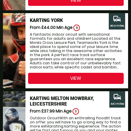
VIEW
commute
KARTING YORK
40.4 miles
From £44.00
Min Age
8
A fantastic indoor circuit with sensational
formats for adults and children! Located at the
Monks Cross Leisure Park, Teamworks York is the
ideal place to spend some of your leisure time,
while also taking in the awesome other activities
in the park. A perfect race track surface
guarantees you an excellent race experience.
Adults can take control of our unbelievably fast
indoor karts, while specific cadet and bambin...
VIEW
commute
KARTING MELTON MOWBRAY,
LEICESTERSHIRE
44.1 miles
From £37.99
Min Age
11
Outdoor CircuitWith an enthralling floodlit track
on offer, you will have to go a long way to find a
more exhilarating karting experience. The action
will be fast and furious as you and your mates