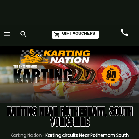
call
menu
search
GIFT VOUCHERS
shopping_cart
Call
GO
KARTING NEAR ROTHERHAM, SOUTH
YORKSHIRE
Karting Nation
»
Karting circuits Near Rotherham South