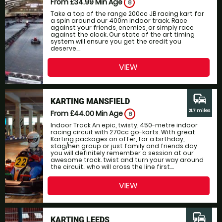
From £34.99
Min Age
8
Take a top of the range 200cc JB racing kart for
a spin around our 400m indoor track. Race
against your friends, enemies, or simply race
against the clock. Our state of the art timing
system will ensure you get the credit you
deserve....
VIEW
commute
KARTING MANSFIELD
21.7 miles
From £44.00
Min Age
8
Indoor Track An epic, twisty, 450-metre indoor
racing circuit with 270cc go-karts. With great
Karting packages on offer, for a birthday,
stag/hen group or just family and friends day
you will definitely remember a session at our
awesome track. twist and turn your way around
the circuit.. who will cross the line first....
VIEW
commute
KARTING LEEDS