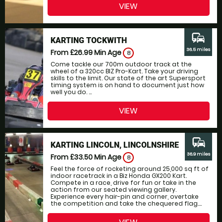
VIEW
commute
KARTING TOCKWITH
36.5 miles
From £26.99
Min Age
8
Come tackle our 700m outdoor track at the
wheel of a 320cc BIZ Pro-Kart. Take your driving
skills to the limit. Our state of the art Supersport
timing system is on hand to document just how
well you do. ...
VIEW
commute
KARTING LINCOLN, LINCOLNSHIRE
36.9 miles
From £33.50
Min Age
8
Feel the force of rocketing around 25,000 sq ft of
indoor racetrack in a Biz Honda GX200 Kart.
Compete in a race, drive for fun or take in the
action from our seated viewing gallery.
Experience every hair-pin and corner, overtake
the competition and take the chequered flag....