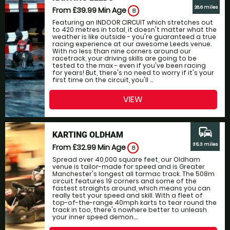
26.6 miles
From £39.99
Min Age
8
Featuring an INDOOR CIRCUIT which stretches out
to 420 metres in total, it doesn't matter what the
weather is like outside - you're guaranteed a true
racing experience at our awesome Leeds venue.
With no less than nine corners around our
racetrack, your driving skills are going to be
tested to the max - even if you've been racing
for years! But, there's no need to worry if it's your
first time on the circuit, you'll ...
VIEW
commute
KARTING OLDHAM
35.3 miles
From £32.99
Min Age
8
Spread over 40,000 square feet, our Oldham
venue is tailor-made for speed and is Greater
Manchester's longest all tarmac track. The 508m
circuit features 19 corners and some of the
fastest straights around, which means you can
really test your speed and skill. With a fleet of
top-of-the-range 40mph karts to tear round the
track in too, there's nowhere better to unleash
your inner speed demon....