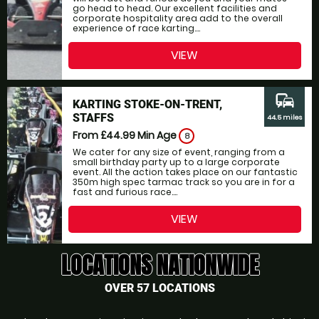
go head to head. Our excellent facilities and
corporate hospitality area add to the overall
experience of race karting....
VIEW
commute
KARTING STOKE-ON-TRENT,
STAFFS
44.5 miles
From £44.99
Min Age
8
We cater for any size of event, ranging from a
small birthday party up to a large corporate
event. All the action takes place on our fantastic
350m high spec tarmac track so you are in for a
fast and furious race....
VIEW
LOCATIONS NATIONWIDE
OVER 57 LOCATIONS