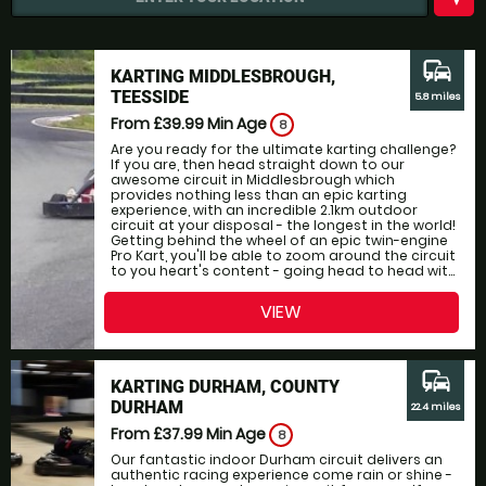
commute
KARTING MIDDLESBROUGH,
TEESSIDE
5.8 miles
From £39.99
Min Age
8
Are you ready for the ultimate karting challenge?
If you are, then head straight down to our
awesome circuit in Middlesbrough which
provides nothing less than an epic karting
experience, with an incredible 2.1km outdoor
circuit at your disposal - the longest in the world!
Getting behind the wheel of an epic twin-engine
Pro Kart, you'll be able to zoom around the circuit
to you heart's content - going head to head wit...
VIEW
commute
KARTING DURHAM, COUNTY
DURHAM
22.4 miles
From £37.99
Min Age
8
Our fantastic indoor Durham circuit delivers an
authentic racing experience come rain or shine -