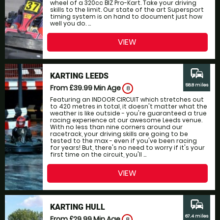
wheel of a 320cc BIZ Pro-Kart. Take your driving
skills to the limit. Our state of the art Supersport
timing system is on hand to document just how
well you do. ...
VIEW
commute
KARTING LEEDS
58.8 miles
From £39.99
Min Age
8
Featuring an INDOOR CIRCUIT which stretches out
to 420 metres in total, it doesn't matter what the
weather is like outside - you're guaranteed a true
racing experience at our awesome Leeds venue.
With no less than nine corners around our
racetrack, your driving skills are going to be
tested to the max - even if you've been racing
for years! But, there's no need to worry if it's your
first time on the circuit, you'll ...
VIEW
commute
KARTING HULL
67.4 miles
From £29.99
Min Age
8