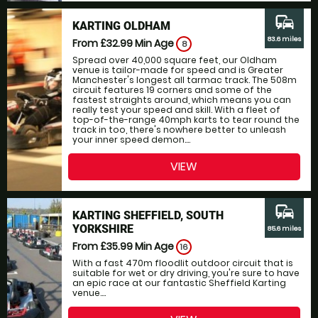
commute
KARTING OLDHAM
83.6 miles
From £32.99
Min Age
8
Spread over 40,000 square feet, our Oldham
venue is tailor-made for speed and is Greater
Manchester's longest all tarmac track. The 508m
circuit features 19 corners and some of the
fastest straights around, which means you can
really test your speed and skill. With a fleet of
top-of-the-range 40mph karts to tear round the
track in too, there's nowhere better to unleash
your inner speed demon....
VIEW
commute
KARTING SHEFFIELD, SOUTH
YORKSHIRE
85.6 miles
From £35.99
Min Age
16
With a fast 470m floodlit outdoor circuit that is
suitable for wet or dry driving, you're sure to have
an epic race at our fantastic Sheffield Karting
venue....