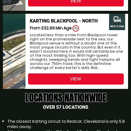
VIEW
commute
KARTING BLACKPOOL - NORTH
96.5 miles
From £32.99
Min Age
10
Located less than a mile from Blackpool tower,
right on the promenade next to the sea, our
Blackpool venue is without a doubt one of the
most unique circuits in the country. But even if it
wasn't located here, it would still certainly be one
of the most thrilling too. With high-speed
straights, sweeping bends and tight hairpins all
across our 750m track, this is the definitive
challenge of every karter's skills. Ridi...
VIEW
LOCATIONS NATIONWIDE
OVER 57 LOCATIONS
The closest Karting circuit to Redcar, Cleveland is only 5.8
miles away.