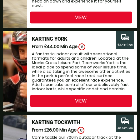
head on down and experience it for yourself
now!...
VIEW
commute
KARTING YORK
43.4 miles
From £44.00
Min Age
8
A fantastic indoor circuit with sensational
formats for adults and children! Located at the
Monks Cross Leisure Park, Teamworks York is the
ideal place to spend some of your leisure time,
while also taking in the awesome other activities
in the park. A perfect race track surface
guarantees you an excellent race experience.
Adults can take control of our unbelievably fast
indoor karts, while specific cadet and bambin...
VIEW
commute
KARTING TOCKWITH
46.5 miles
From £26.99
Min Age
8
Come tackle our 700m outdoor track at the