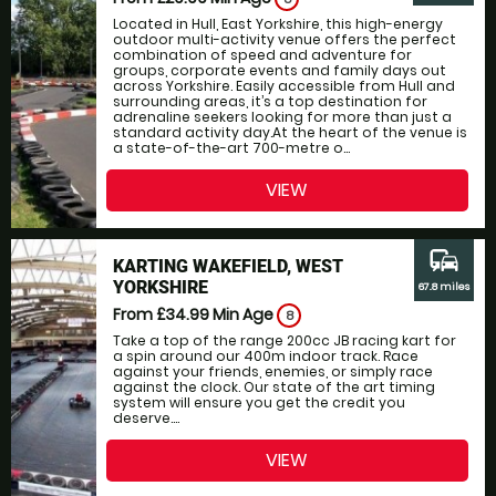
Located in Hull, East Yorkshire, this high-energy
outdoor multi-activity venue offers the perfect
combination of speed and adventure for
groups, corporate events and family days out
across Yorkshire. Easily accessible from Hull and
surrounding areas, it’s a top destination for
adrenaline seekers looking for more than just a
standard activity day.At the heart of the venue is
a state-of-the-art 700-metre o...
VIEW
commute
KARTING WAKEFIELD, WEST
YORKSHIRE
67.8 miles
From £34.99
Min Age
8
Take a top of the range 200cc JB racing kart for
a spin around our 400m indoor track. Race
against your friends, enemies, or simply race
against the clock. Our state of the art timing
system will ensure you get the credit you
deserve....
VIEW