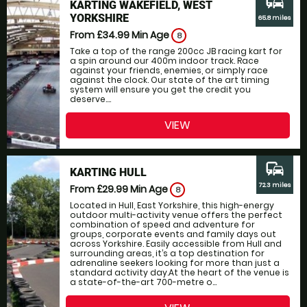
commute
KARTING WAKEFIELD, WEST
YORKSHIRE
65.8 miles
From £34.99
Min Age
8
Take a top of the range 200cc JB racing kart for
a spin around our 400m indoor track. Race
against your friends, enemies, or simply race
against the clock. Our state of the art timing
system will ensure you get the credit you
deserve....
VIEW
commute
KARTING HULL
72.3 miles
From £29.99
Min Age
8
Located in Hull, East Yorkshire, this high-energy
outdoor multi-activity venue offers the perfect
combination of speed and adventure for
groups, corporate events and family days out
across Yorkshire. Easily accessible from Hull and
surrounding areas, it’s a top destination for
adrenaline seekers looking for more than just a
standard activity day.At the heart of the venue is
a state-of-the-art 700-metre o...