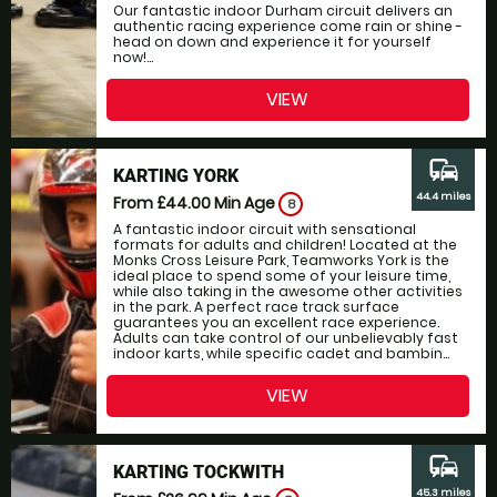
Our fantastic indoor Durham circuit delivers an
authentic racing experience come rain or shine -
head on down and experience it for yourself
now!...
VIEW
commute
KARTING YORK
44.4 miles
From £44.00
Min Age
8
A fantastic indoor circuit with sensational
formats for adults and children! Located at the
Monks Cross Leisure Park, Teamworks York is the
ideal place to spend some of your leisure time,
while also taking in the awesome other activities
in the park. A perfect race track surface
guarantees you an excellent race experience.
Adults can take control of our unbelievably fast
indoor karts, while specific cadet and bambin...
VIEW
commute
KARTING TOCKWITH
45.3 miles