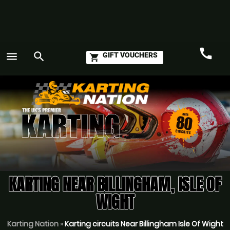
call
menu
search
GIFT VOUCHERS
shopping_cart
Call
GO
KARTING NEAR BILLINGHAM, ISLE OF
WIGHT
Karting Nation
»
Karting circuits Near Billingham Isle Of Wight