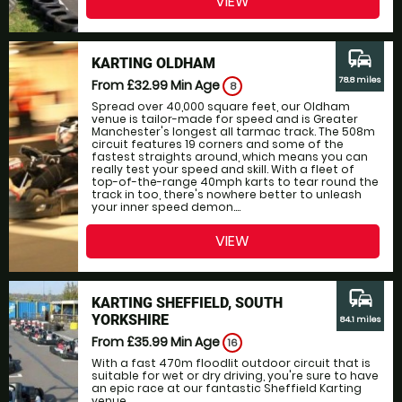
VIEW
commute
KARTING OLDHAM
78.8 miles
From £32.99
Min Age
8
Spread over 40,000 square feet, our Oldham
venue is tailor-made for speed and is Greater
Manchester's longest all tarmac track. The 508m
circuit features 19 corners and some of the
fastest straights around, which means you can
really test your speed and skill. With a fleet of
top-of-the-range 40mph karts to tear round the
track in too, there's nowhere better to unleash
your inner speed demon....
VIEW
commute
KARTING SHEFFIELD, SOUTH
YORKSHIRE
84.1 miles
From £35.99
Min Age
16
With a fast 470m floodlit outdoor circuit that is
suitable for wet or dry driving, you're sure to have
an epic race at our fantastic Sheffield Karting
venue....