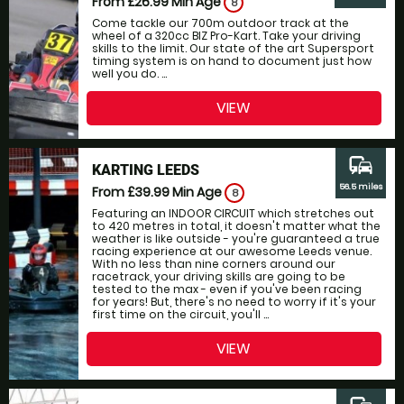
From £26.99
Min Age
8
Come tackle our 700m outdoor track at the
wheel of a 320cc BIZ Pro-Kart. Take your driving
skills to the limit. Our state of the art Supersport
timing system is on hand to document just how
well you do. ...
VIEW
commute
KARTING LEEDS
56.5 miles
From £39.99
Min Age
8
Featuring an INDOOR CIRCUIT which stretches out
to 420 metres in total, it doesn't matter what the
weather is like outside - you're guaranteed a true
racing experience at our awesome Leeds venue.
With no less than nine corners around our
racetrack, your driving skills are going to be
tested to the max - even if you've been racing
for years! But, there's no need to worry if it's your
first time on the circuit, you'll ...
VIEW