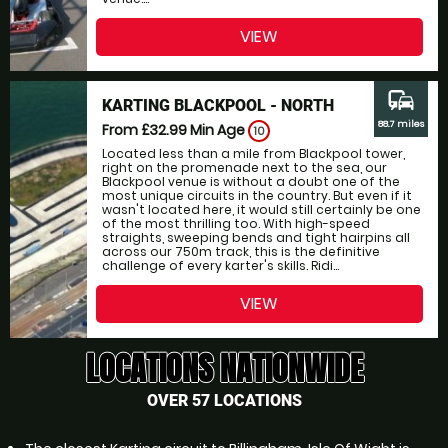
VIEW
commute
KARTING BLACKPOOL - NORTH
88.7 miles
From £32.99
Min Age
10
Located less than a mile from Blackpool tower,
right on the promenade next to the sea, our
Blackpool venue is without a doubt one of the
most unique circuits in the country. But even if it
wasn't located here, it would still certainly be one
of the most thrilling too. With high-speed
straights, sweeping bends and tight hairpins all
across our 750m track, this is the definitive
challenge of every karter's skills. Ridi...
VIEW
LOCATIONS NATIONWIDE
OVER 57 LOCATIONS