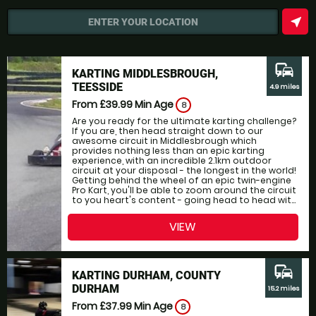
near_me
ENTER YOUR LOCATION
commute
KARTING MIDDLESBROUGH,
TEESSIDE
4.9 miles
From £39.99
Min Age
8
Are you ready for the ultimate karting challenge?
If you are, then head straight down to our
awesome circuit in Middlesbrough which
provides nothing less than an epic karting
experience, with an incredible 2.1km outdoor
circuit at your disposal - the longest in the world!
Getting behind the wheel of an epic twin-engine
Pro Kart, you'll be able to zoom around the circuit
to you heart's content - going head to head wit...
VIEW
commute
KARTING DURHAM, COUNTY
DURHAM
15.2 miles
From £37.99
Min Age
8