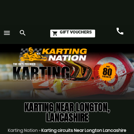
call
menu
search
GIFT VOUCHERS
shopping_cart
Call
GO
KARTING NEAR LONGTON,
LANCASHIRE
Karting Nation
»
Karting circuits Near Longton Lancashire