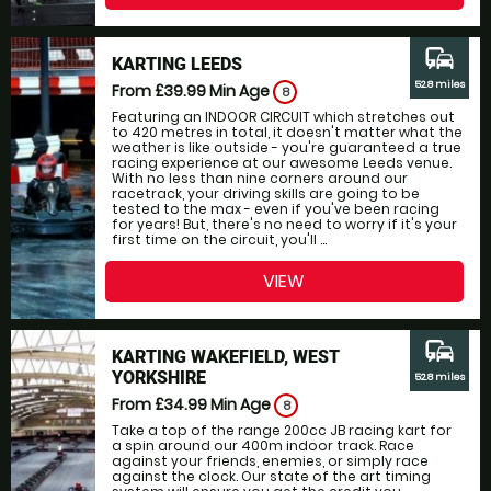
commute
KARTING LEEDS
52.8 miles
From £39.99
Min Age
8
Featuring an INDOOR CIRCUIT which stretches out
to 420 metres in total, it doesn't matter what the
weather is like outside - you're guaranteed a true
racing experience at our awesome Leeds venue.
With no less than nine corners around our
racetrack, your driving skills are going to be
tested to the max - even if you've been racing
for years! But, there's no need to worry if it's your
first time on the circuit, you'll ...
VIEW
commute
KARTING WAKEFIELD, WEST
YORKSHIRE
52.8 miles
From £34.99
Min Age
8
Take a top of the range 200cc JB racing kart for
a spin around our 400m indoor track. Race
against your friends, enemies, or simply race
against the clock. Our state of the art timing