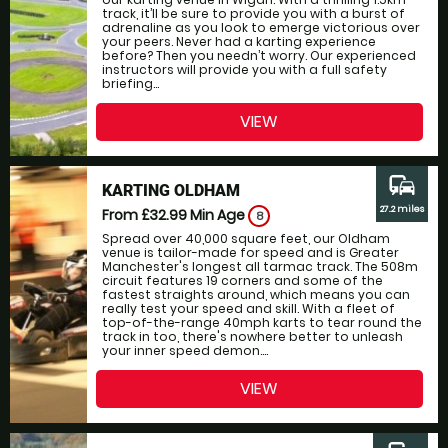
track, it’ll be sure to provide you with a burst of
adrenaline as you look to emerge victorious over
your peers. Never had a karting experience
before? Then you needn’t worry. Our experienced
instructors will provide you with a full safety
briefing...
VIEW
commute
KARTING OLDHAM
27.2 miles
From £32.99
Min Age
8
Spread over 40,000 square feet, our Oldham
venue is tailor-made for speed and is Greater
Manchester's longest all tarmac track. The 508m
circuit features 19 corners and some of the
fastest straights around, which means you can
really test your speed and skill. With a fleet of
top-of-the-range 40mph karts to tear round the
track in too, there's nowhere better to unleash
your inner speed demon....
VIEW