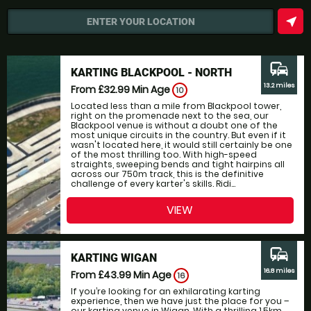
near_me
ENTER YOUR LOCATION
commute
KARTING BLACKPOOL - NORTH
13.2 miles
From £32.99
Min Age
10
Located less than a mile from Blackpool tower,
right on the promenade next to the sea, our
Blackpool venue is without a doubt one of the
most unique circuits in the country. But even if it
wasn't located here, it would still certainly be one
of the most thrilling too. With high-speed
straights, sweeping bends and tight hairpins all
across our 750m track, this is the definitive
challenge of every karter's skills. Ridi...
VIEW
commute
KARTING WIGAN
16.8 miles
From £43.99
Min Age
16
If you’re looking for an exhilarating karting
experience, then we have just the place for you –
our karting venue in Wigan. With a thrilling 1.5km