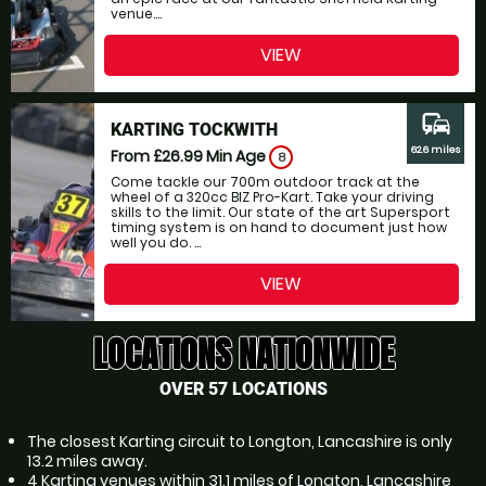
venue....
VIEW
commute
KARTING TOCKWITH
62.6 miles
From £26.99
Min Age
8
Come tackle our 700m outdoor track at the
wheel of a 320cc BIZ Pro-Kart. Take your driving
skills to the limit. Our state of the art Supersport
timing system is on hand to document just how
well you do. ...
VIEW
LOCATIONS NATIONWIDE
OVER 57 LOCATIONS
The closest Karting circuit to Longton, Lancashire is only
13.2 miles away.
4 Karting venues within 31.1 miles of Longton, Lancashire