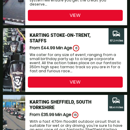
system will ensure you get the credit you
deserve....
VIEW
commute
KARTING STOKE-ON-TRENT,
STAFFS
57.2 miles
From £44.99
Min Age
8
We cater for any size of event, ranging from a
small birthday party up to a large corporate
event. All the action takes place on our fantastic
350m high spec tarmac track so you are in for a
fast and furious race....
VIEW
commute
KARTING SHEFFIELD, SOUTH
YORKSHIRE
58.4 miles
From £35.99
Min Age
16
With a fast 470m floodlit outdoor circuit that is
suitable for wet or dry driving, you're sure to have
an epic race at our fantastic Sheffield Karting