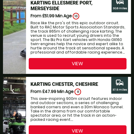
commute
KARTING ELLESMERE PORT,
MERSEYSIDE
30.8 miles
From £51.99
Min Age
16
Race like the pro's at this epic outdoor circuit.
Built to RAC Motor Sports Association Standards,
the track 865m of challenging race karting. The
venue is used to recruit young drivers into the
sport. The Biz Pro Kart vehicles with Honda GX160
twin-engines help the novice and expert alike to
hurtle around the track at sensational speeds. A
professional and affordable racing experience....
VIEW
commute
KARTING CHESTER, CHESHIRE
37.5 miles
From £47.99
Min Age
8
This awe-inspiring 900m circuit features indoor
and outdoor sections, a series of challenging
banked corners and even a 30m Monaco tunnel.
Take in the drama from our comfortable
spectator area, or hit the track in an action-
packed racing event....
VIEW