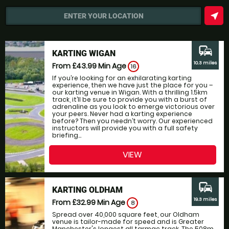
near_me
ENTER YOUR LOCATION
commute
KARTING WIGAN
10.3 miles
From £43.99
Min Age
16
If you’re looking for an exhilarating karting
experience, then we have just the place for you –
our karting venue in Wigan. With a thrilling 1.5km
track, it’ll be sure to provide you with a burst of
adrenaline as you look to emerge victorious over
your peers. Never had a karting experience
before? Then you needn’t worry. Our experienced
instructors will provide you with a full safety
briefing...
VIEW
commute
KARTING OLDHAM
19.3 miles
From £32.99
Min Age
8
Spread over 40,000 square feet, our Oldham
venue is tailor-made for speed and is Greater
Manchester's longest all tarmac track. The 508m