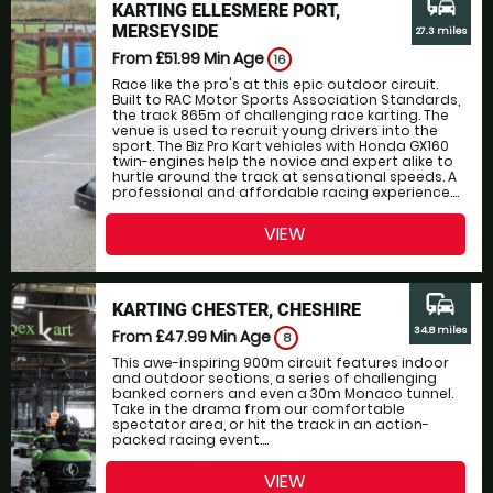
commute
KARTING ELLESMERE PORT,
MERSEYSIDE
27.3 miles
From £51.99
Min Age
16
Race like the pro's at this epic outdoor circuit.
Built to RAC Motor Sports Association Standards,
the track 865m of challenging race karting. The
venue is used to recruit young drivers into the
sport. The Biz Pro Kart vehicles with Honda GX160
twin-engines help the novice and expert alike to
hurtle around the track at sensational speeds. A
professional and affordable racing experience....
VIEW
commute
KARTING CHESTER, CHESHIRE
34.8 miles
From £47.99
Min Age
8
This awe-inspiring 900m circuit features indoor
and outdoor sections, a series of challenging
banked corners and even a 30m Monaco tunnel.
Take in the drama from our comfortable
spectator area, or hit the track in an action-
packed racing event....
VIEW