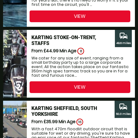
for years! But, there's no need to worry if it's your
first time on the circuit, you'll ...
VIEW
commute
KARTING STOKE-ON-TRENT,
STAFFS
49.6 miles
From £44.99
Min Age
8
We cater for any size of event, ranging from a
small birthday party up to a large corporate
event. All the action takes place on our fantastic
350m high spec tarmac track so you are in for a
fast and furious race....
VIEW
commute
KARTING SHEFFIELD, SOUTH
YORKSHIRE
50.3 miles
From £35.99
Min Age
16
With a fast 470m floodlit outdoor circuit that is
suitable for wet or dry driving, you're sure to have
an epic race at our fantastic Sheffield Karting