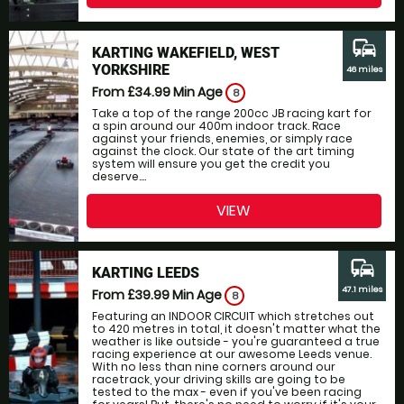
commute
KARTING WAKEFIELD, WEST
YORKSHIRE
46 miles
From £34.99
Min Age
8
Take a top of the range 200cc JB racing kart for
a spin around our 400m indoor track. Race
against your friends, enemies, or simply race
against the clock. Our state of the art timing
system will ensure you get the credit you
deserve....
VIEW
commute
KARTING LEEDS
47.1 miles
From £39.99
Min Age
8
Featuring an INDOOR CIRCUIT which stretches out
to 420 metres in total, it doesn't matter what the
weather is like outside - you're guaranteed a true
racing experience at our awesome Leeds venue.
With no less than nine corners around our
racetrack, your driving skills are going to be
tested to the max - even if you've been racing