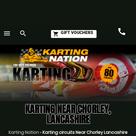
call
menu
search
GIFT VOUCHERS
shopping_cart
Call
GO
KARTING NEAR CHORLEY,
LANCASHIRE
Karting Nation
»
Karting circuits Near Chorley Lancashire