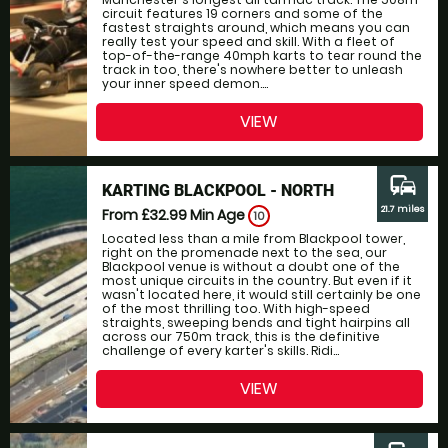
circuit features 19 corners and some of the
fastest straights around, which means you can
really test your speed and skill. With a fleet of
top-of-the-range 40mph karts to tear round the
track in too, there's nowhere better to unleash
your inner speed demon....
VIEW
commute
KARTING BLACKPOOL - NORTH
21.7 miles
From £32.99
Min Age
10
Located less than a mile from Blackpool tower,
right on the promenade next to the sea, our
Blackpool venue is without a doubt one of the
most unique circuits in the country. But even if it
wasn't located here, it would still certainly be one
of the most thrilling too. With high-speed
straights, sweeping bends and tight hairpins all
across our 750m track, this is the definitive
challenge of every karter's skills. Ridi...
VIEW