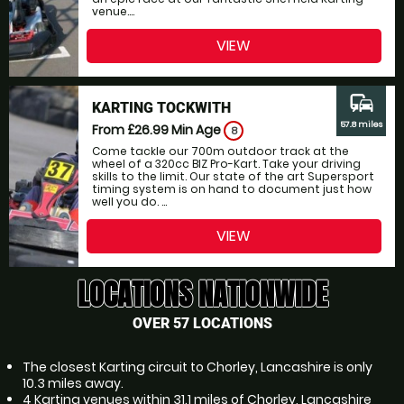
venue....
VIEW
commute
KARTING TOCKWITH
57.8 miles
From £26.99
Min Age
8
Come tackle our 700m outdoor track at the
wheel of a 320cc BIZ Pro-Kart. Take your driving
skills to the limit. Our state of the art Supersport
timing system is on hand to document just how
well you do. ...
VIEW
LOCATIONS NATIONWIDE
OVER 57 LOCATIONS
The closest Karting circuit to Chorley, Lancashire is only
10.3 miles away.
4 Karting venues within 31.1 miles of Chorley, Lancashire