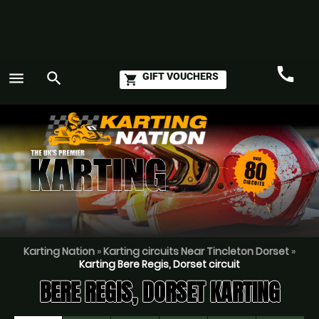
call
menu
search
GIFT VOUCHERS
shopping_cart
Call
GO
Karting Nation
»
Karting circuits Near Tincleton Dorset
»
Karting Bere Regis, Dorset circuit
BERE REGIS, DORSET KARTING