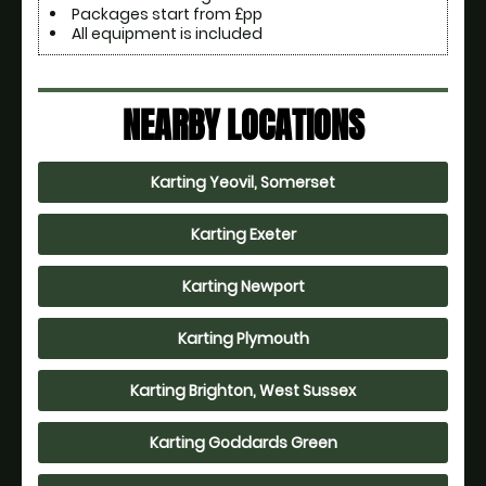
Packages start from £pp
All equipment is included
NEARBY LOCATIONS
Karting Yeovil, Somerset
Karting Exeter
Karting Newport
Karting Plymouth
Karting Brighton, West Sussex
Karting Goddards Green