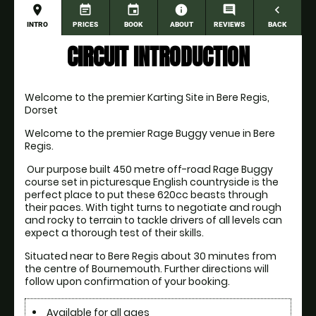
place
event_note
event
information
comment
navigate_before
INTRO
PRICES
BOOK
ABOUT
REVIEWS
BACK
CIRCUIT INTRODUCTION
Welcome to the premier Karting Site in Bere Regis, 
Dorset
Welcome to the premier Rage Buggy venue in Bere 
Regis. 
 Our purpose built 450 metre off-road Rage Buggy 
course set in picturesque English countryside is the 
perfect place to put these 620cc beasts through 
their paces. With tight turns to negotiate and rough 
and rocky to terrain to tackle drivers of all levels can 
expect a thorough test of their skills.
Situated near to Bere Regis about 30 minutes from 
the centre of Bournemouth. Further directions will 
follow upon confirmation of your booking. 
Available for all ages