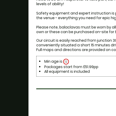
levels of ability!

Safety equipment and expert instruction is 
the venue - everything you need for epic high
Please note, balaclavas must be worn by all 
own or these can be purchased on-site for £
Our circuit is easily reached from junction 30
conveniently situated a short 15 minutes driv
Min age is
12
Packages start from £51.99pp
All equipment is included