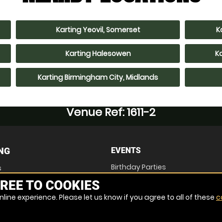
Karting Yeovil, Somerset
K
Karting Halesowen
K
Karting Birmingham City, Midlands
Venue Ref: 1611-2
NG
EVENTS
Birthday Parties
s
Stag Parties
REE TO COOKIES
Hen Parties
Corporate Events
line experience. Please let us know if you agree to all of these
c