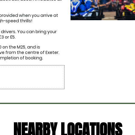
provided when you arrive at 
-speed thrills!

drivers. You can bring your 
3 or £5.
 on the M25, and is 
e from the centre of Exeter. 
NEARBY LOCATIONS