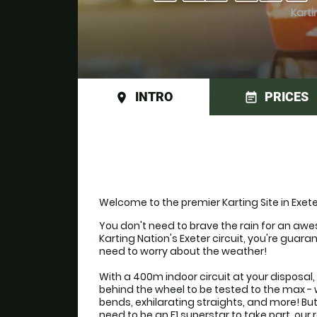
Karti
INTRO
PRICES
place
event_note
Welcome to the premier Karting Site in Exete
You don't need to brave the rain for an awe
Karting Nation's Exeter circuit, you're guara
need to worry about the weather!

With a 400m indoor circuit at your disposal, 
behind the wheel to be tested to the max - w
bends, exhilarating straights, and more! Bu
need to be an F1 superstar to take part, ou