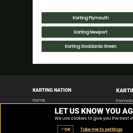
Karting Plymouth
Karting Newport
Karting Goddards Green
KARTING NATION
KARTI
Home
Format
Find a Location
LET US KNOW YOU AG
Locations List
Vouchers
We use cookies to give you the best on
FAQs
Contact Us
Take me to settings
check
OK