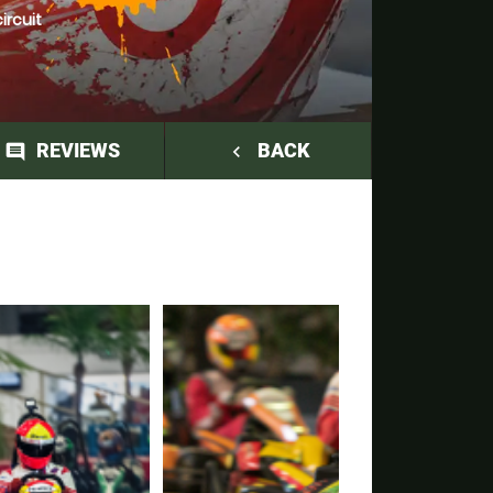
ircuit
REVIEWS
BACK
comment
navigate_before