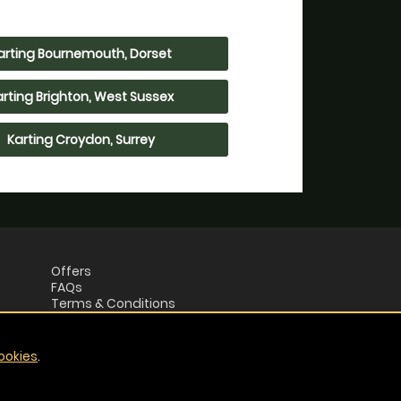
arting Bournemouth, Dorset
arting Brighton, West Sussex
Karting Croydon, Surrey
Offers
FAQs
Terms & Conditions
Privacy Policy
ookies
.