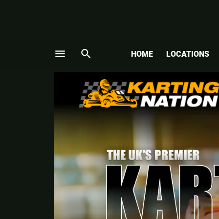
menu
search
HOME
LOCATIONS