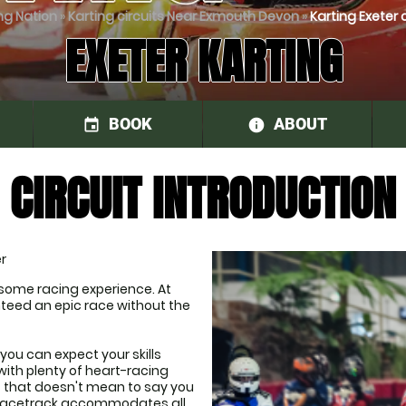
ng Nation
»
Karting circuits Near Exmouth Devon
»
Karting Exeter c
EXETER KARTING
BOOK
ABOUT
event
information
CIRCUIT INTRODUCTION
r
some racing experience. At 
nteed an epic race without the 
you can expect your skills 
ith plenty of heart-racing 
t that doesn't mean to say you 
r racetrack accommodates all 