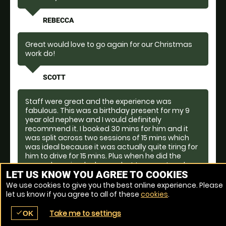
REBECCA
Great would love to go again for our Christmas
work do!
SCOTT
Staff were great and the experience was
fabulous. This was a birthday present for my 9
year old nephew and I would definitely
recommend it. I booked 30 mins for him and it
was split across two sessions of 15 mins which
was ideal because it was actually quite tiring for
him to drive for 15 mins. Plus when he did the
second session, he knew what to expect and
LET US KNOW YOU AGREE TO COOKIES
drove with more confidence.
We use cookies to give you the best online experience. Please
let us know if you agree to all of these
cookies
.
ELLEN
Take me to settings
check
OK
place
menu
redeem
comment
Venue Ref: 1561-2