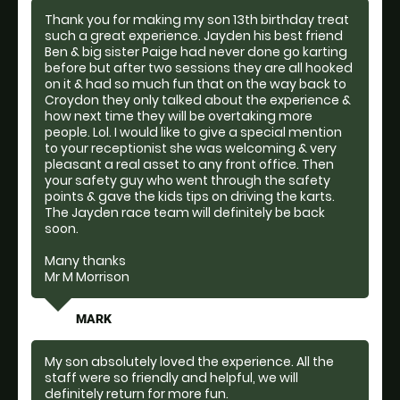
Thank you for making my son 13th birthday treat
such a great experience. Jayden his best friend
Ben & big sister Paige had never done go karting
before but after two sessions they are all hooked
on it & had so much fun that on the way back to
Croydon they only talked about the experience &
how next time they will be overtaking more
people. Lol. I would like to give a special mention
to your receptionist she was welcoming & very
pleasant a real asset to any front office. Then
your safety guy who went through the safety
points & gave the kids tips on driving the karts.
The Jayden race team will definitely be back
soon.
Many thanks
Mr M Morrison
MARK
My son absolutely loved the experience. All the
staff were so friendly and helpful, we will
definitely return for more fun.