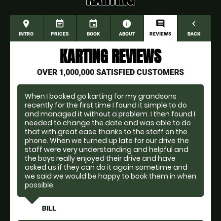
place
event_note
event
information
comment
navigate_before
INTRO
PRICES
BOOK
ABOUT
REVIEWS
BACK
KARTING REVIEWS
OVER 1,000,000 SATISFIED CUSTOMERS
When I booked go karting for my grandsons
recently for the first time I found it simple to do
and managed it without a problem. I then found I
needed to change the date and was able to do
that with great ease thanks to the staff on the
phone. When we turned up late for our drive the
staff were very understanding and helpful and
the boys really enjoyed their drive and have
asked us if they can do it again sometime and
we said we would be happy to book them in when
possible.
BILL