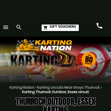
call
menu
search
GIFT VOUCHERS
shopping_cart
Call
GO
Karting Nation
»
Karting circuits Near Grays Thurrock
»
Karting Thurrock Outdoor, Essex circuit
THURROCK OUTDOOR, ESSEX
KARTING