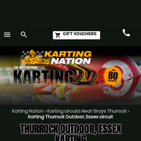
call
menu
search
GIFT VOUCHERS
shopping_cart
Call
GO
Karting Nation
»
Karting circuits Near Grays Thurrock
»
Karting Thurrock Outdoor, Essex circuit
THURROCK OUTDOOR, ESSEX
KARTING