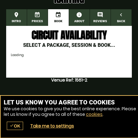
place
event_note
event
information
comment
navigate_before
INTRO
PRICES
BOOK
ABOUT
REVIEWS
BACK
CIRCUIT AVAILABILITY
SELECT A PACKAGE, SESSION & BOOK...
Loading.
Venue Ref: 1561-2
LET US KNOW YOU AGREE TO COOKIES
We use cookies to give you the best online experience. Please
let us know if you agree to all of these
cookies
.
Take me to settings
check
OK
place
menu
redeem
comment
SEARCH
LOCATIONS
VOUCHERS
REVIEWS