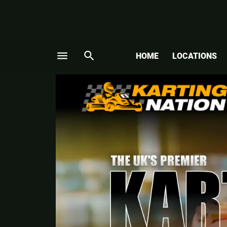
menu
search
HOME
LOCATIONS