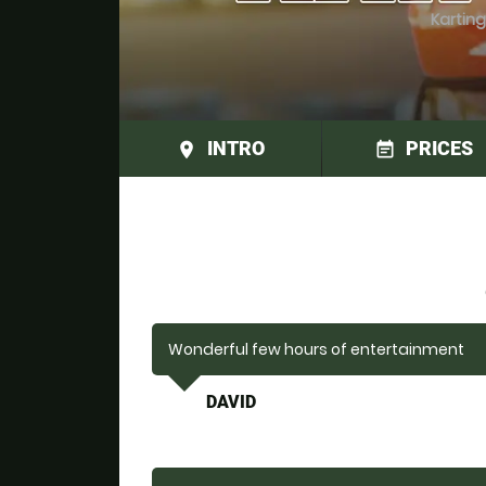
Karting
INTRO
PRICES
place
event_note
Wonderful few hours of entertainment
DAVID