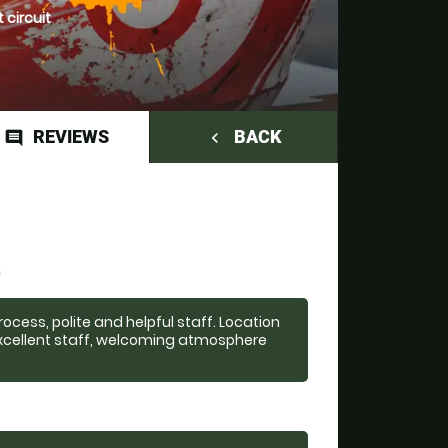
 circuit
REVIEWS
BACK
comment
navigate_before
S
cess, polite and helpful staff. Location
 excellent staff, welcoming atmosphere