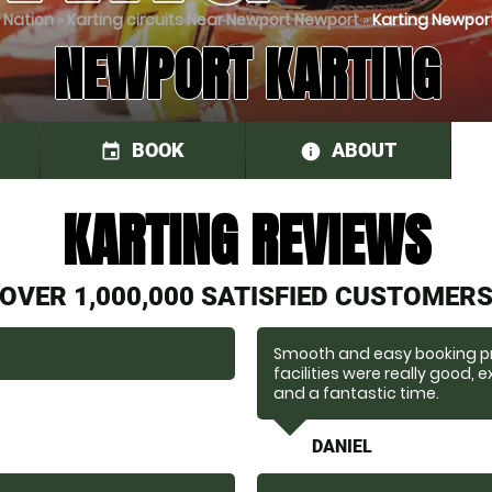
 Nation
»
Karting circuits Near Newport Newport
»
Karting Newport
NEWPORT KARTING
BOOK
ABOUT
event
information
KARTING REVIEWS
OVER 1,000,000 SATISFIED CUSTOMER
Smooth and easy booking pro
facilities were really good,
and a fantastic time.
DANIEL