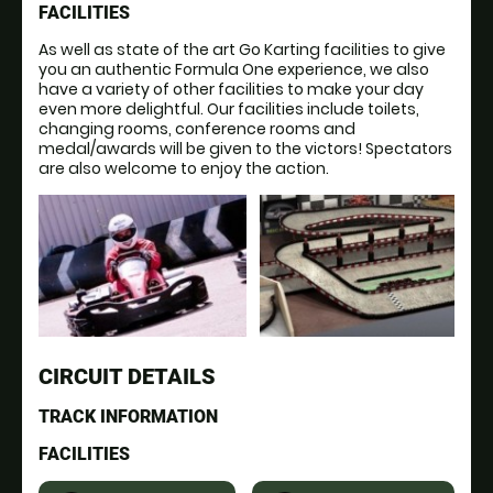
FACILITIES
As well as state of the art Go Karting facilities to give
you an authentic Formula One experience, we also
have a variety of other facilities to make your day
even more delightful. Our facilities include toilets,
changing rooms, conference rooms and
medal/awards will be given to the victors! Spectators
are also welcome to enjoy the action.
CIRCUIT DETAILS
TRACK INFORMATION
FACILITIES