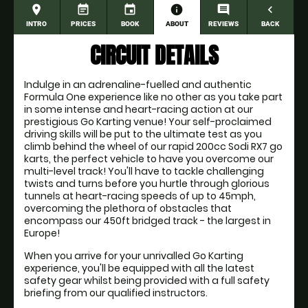
place
event_note
event
information
comment
navigate_before
INTRO
PRICES
BOOK
ABOUT
REVIEWS
BACK
CIRCUIT DETAILS
Indulge in an adrenaline-fuelled and authentic
Formula One experience like no other as you take part
in some intense and heart-racing action at our
prestigious Go Karting venue! Your self-proclaimed
driving skills will be put to the ultimate test as you
climb behind the wheel of our rapid 200cc Sodi RX7 go
karts, the perfect vehicle to have you overcome our
multi-level track! You'll have to tackle challenging
twists and turns before you hurtle through glorious
tunnels at heart-racing speeds of up to 45mph,
overcoming the plethora of obstacles that
encompass our 450ft bridged track - the largest in
Europe!
When you arrive for your unrivalled Go Karting
experience, you'll be equipped with all the latest
safety gear whilst being provided with a full safety
briefing from our qualified instructors.