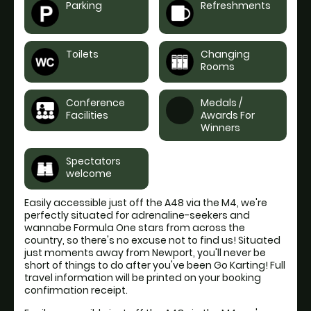
Parking
Refreshments
Toilets
Changing
Rooms
Conference
Medals /
Facilities
Awards For
Winners
Spectators
welcome
Easily accessible just off the A48 via the M4, we're
perfectly situated for adrenaline-seekers and
wannabe Formula One stars from across the
country, so there's no excuse not to find us! Situated
just moments away from Newport, you'll never be
short of things to do after you've been Go Karting! Full
travel information will be printed on your booking
confirmation receipt.