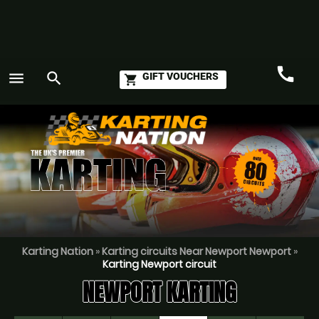
call
menu
search
GIFT VOUCHERS
shopping_cart
Call
GO
Karting Nation
»
Karting circuits Near Newport Newport
»
Karting Newport circuit
NEWPORT KARTING