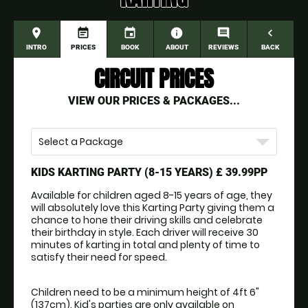
place
event_note
event
information
comment
navigate_before
INTRO
PRICES
BOOK
ABOUT
REVIEWS
BACK
CIRCUIT PRICES
VIEW OUR PRICES & PACKAGES...
Select a Package
KIDS KARTING PARTY (8-15 YEARS)
£ 39.99PP
Available for children aged 8-15 years of age, they 
will absolutely love this Karting Party giving them a 
chance to hone their driving skills and celebrate 
their birthday in style. Each driver will receive 30 
minutes of karting in total and plenty of time to 
satisfy their need for speed. 
Children need to be a minimum height of 4ft 6" 
(137cm). Kid's parties are only available on 