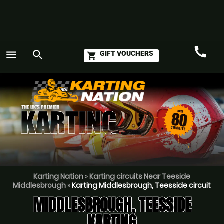
call
menu
search
GIFT VOUCHERS
shopping_cart
Call
GO
Karting Nation
»
Karting circuits Near Teeside
Middlesbrough
»
Karting Middlesbrough, Teesside circuit
MIDDLESBROUGH, TEESSIDE
KARTING