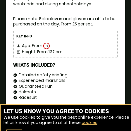
weekends and during school holidays.
Please note: Balaclavas and gloves are able to be 
purchased on the day. From £5 per set.
KEY INFO
Age: From
8
person
Height: From 137 cm
format_align_left
WHATS INCLUDED?
Detailed safety briefing
check_circle
Experienced marshalls
check_circle
Guaranteed Fun
check_circle
Helmets
check_circle
Racesuit
check_circle
BOOK NOW
event_date
LET US KNOW YOU AGREE TO COOKIES
We use cookies to give you the best online experience. Please
let us know if you agree to all of these
cookies
.