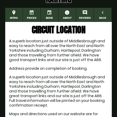
place
event_note
event
information
comment
navigate_before
INTRO
PRICES
BOOK
ABOUT
REVIEWS
BACK
CIRCUIT LOCATION
A superb location just outside of Middlesbrough and
easy to reach from all over the North East and North
Yorkshire including Durham, Hartlepool, Darlington
and those travelling from further afield. We have
good transport links and our site is just off the A66.
Address provide on completion of booking.
A superb location just outside of Middlesbrough and
easy to reach from all over the North East and North
Yorkshire including Durham, Hartlepool, Darlington
and those travelling from further afield. We have
great transport links and our site is just off the A66.
Full travel information will be printed on your booking
confirmation receipt.
Maps and directions used on our website are for