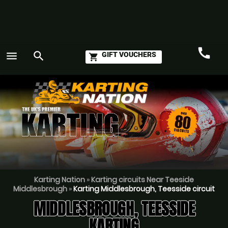
call
menu
search
GIFT VOUCHERS
shopping_cart
Call
GO
Karting Nation
»
Karting circuits Near Teeside
Middlesbrough
»
Karting Middlesbrough, Teesside circuit
MIDDLESBROUGH, TEESSIDE
KARTING