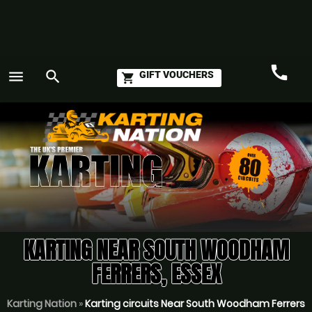
call
menu
search
GIFT VOUCHERS
shopping_cart
Call
GO
KARTING NEAR SOUTH WOODHAM
FERRERS, ESSEX
Karting Nation
»
Karting circuits Near South Woodham Ferrers