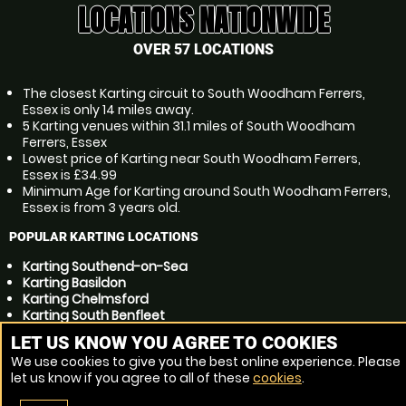
LOCATIONS NATIONWIDE
OVER 57 LOCATIONS
The closest Karting circuit to South Woodham Ferrers,
Essex is only 14 miles away.
5 Karting venues within 31.1 miles of South Woodham
Ferrers, Essex
Lowest price of Karting near South Woodham Ferrers,
Essex is £34.99
Minimum Age for Karting around South Woodham Ferrers,
Essex is from 3 years old.
POPULAR KARTING LOCATIONS
Karting Southend-on-Sea
Karting Basildon
Karting Chelmsford
Karting South Benfleet
Karting Gillingham
LET US KNOW YOU AGREE TO COOKIES
Karting Colchester
We use cookies to give you the best online experience. Please
Karting Canvey Island
let us know if you agree to all of these
cookies
.
Karting Billericay
Karting Chatham