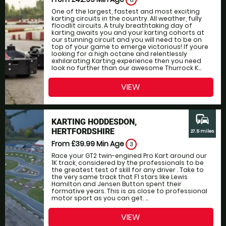
8
One of the largest, fastest and most exciting
karting circuits in the country. All weather, fully
floodlit circuits. A truly breathtaking day of
karting awaits you and your karting cohorts at
our stunning circuit and you will need to be on
top of your game to emerge victorious! If youre
looking for a high octane and relentlessly
exhilarating Karting experience then you need
look no further than our awesome Thurrock K...
VIEW
commute
KARTING HODDESDON,
HERTFORDSHIRE
27.5 miles
From £39.99
Min Age
3
Race your GT2 twin-engined Pro Kart around our
1K track, considered by the professionals to be
the greatest test of skill for any driver . Take to
the very same track that F1 stars like Lewis
Hamilton and Jensen Button spent their
formative years. This is as close to professional
motor sport as you can get. ...
VIEW