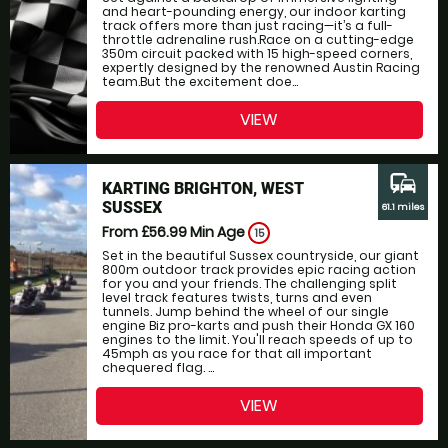
and heart-pounding energy, our indoor karting
track offers more than just racing—it’s a full-
throttle adrenaline rush.Race on a cutting-edge
350m circuit packed with 15 high-speed corners,
expertly designed by the renowned Austin Racing
team.But the excitement doe...
VIEW
commute
KARTING BRIGHTON, WEST
SUSSEX
61.1 miles
From £56.99
Min Age
15
Set in the beautiful Sussex countryside, our giant
800m outdoor track provides epic racing action
for you and your friends. The challenging split
level track features twists, turns and even
tunnels. Jump behind the wheel of our single
engine Biz pro-karts and push their Honda GX 160
engines to the limit. You'll reach speeds of up to
45mph as you race for that all important
chequered flag. ...
VIEW