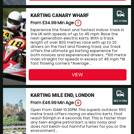
commute
KARTING CANARY WHARF
29.1 miles
From £34.99
Min Age
7
Experience the finest and fastest indoor track in
the UK with speeds of up to 45 mph. Race the
next-generation electric karts. With a track
length of over 800 metres race with up to 20
drivers on the fast and flowing track, our track
offers the ultimate go karting experience for
both novices and experienced drivers.. *100 metre
main straight for speeds in excess of 45 mph *18
fast flowing corners *Average ...
VIEW
commute
KARTING MILE END, LONDON
29.2 miles
From £46.99
Min Age
9
Open from 10AM-10.30PM. This superb outdoor 650
metre track offers racing on electric karts, that
reach 50mph in 4 seconds flat. This is faster than
any twin-engine petrol kart, is less noisy and
does not belch-out harmful fumes for you or the
environment....