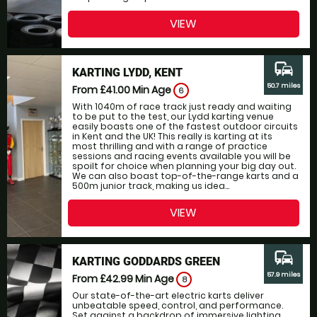
VIEW
commute
KARTING LYDD, KENT
50.7 miles
From £41.00
Min Age
6
With 1040m of race track just ready and waiting
to be put to the test, our Lydd karting venue
easily boasts one of the fastest outdoor circuits
in Kent and the UK! This really is karting at its
most thrilling and with a range of practice
sessions and racing events available you will be
spoilt for choice when planning your big day out.
We can also boast top-of-the-range karts and a
500m junior track, making us idea...
VIEW
commute
KARTING GODDARDS GREEN
57.9 miles
From £42.99
Min Age
8
Our state-of-the-art electric karts deliver
unbeatable speed, control, and performance.
Set against a backdrop of immersive lighting