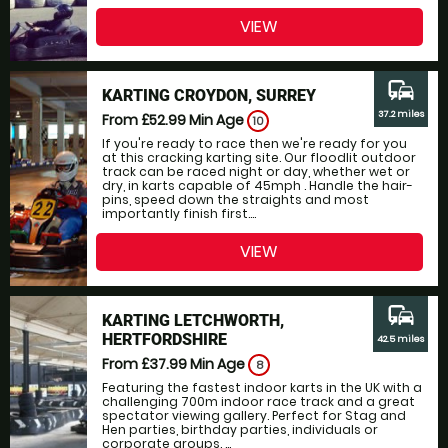
VIEW
commute
KARTING CROYDON, SURREY
37.2 miles
From £52.99
Min Age
10
If you're ready to race then we're ready for you
at this cracking karting site. Our floodlit outdoor
track can be raced night or day, whether wet or
dry, in karts capable of 45mph . Handle the hair-
pins, speed down the straights and most
importantly finish first....
VIEW
commute
KARTING LETCHWORTH,
HERTFORDSHIRE
42.5 miles
From £37.99
Min Age
8
Featuring the fastest indoor karts in the UK with a
challenging 700m indoor race track and a great
spectator viewing gallery. Perfect for Stag and
Hen parties, birthday parties, individuals or
corporate groups. ...