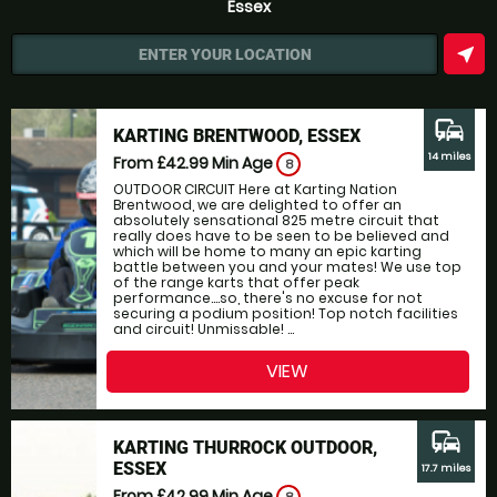
Essex
near_me
ENTER YOUR LOCATION
commute
KARTING BRENTWOOD, ESSEX
14 miles
From £42.99
Min Age
8
OUTDOOR CIRCUIT Here at Karting Nation
Brentwood, we are delighted to offer an
absolutely sensational 825 metre circuit that
really does have to be seen to be believed and
which will be home to many an epic karting
battle between you and your mates! We use top
of the range karts that offer peak
performance....so, there's no excuse for not
securing a podium position! Top notch facilities
and circuit! Unmissable! ...
VIEW
commute
KARTING THURROCK OUTDOOR,
ESSEX
17.7 miles
From £42.99
Min Age