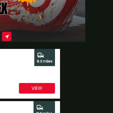
EX
near_me
commute
8.3 miles
VIEW
commute