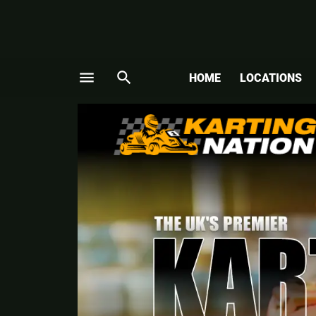
menu
search
HOME
LOCATIONS