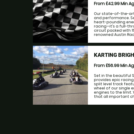
From £42.99
Min A
Our state-of-the-art
and performance. Se
heart-pounding energ
racing—it’s a full-t
circuit packed with 
renowned Austin Raci
KARTING BRIGH
From £56.99
Min A
Set in the beautiful
provides epic racing
split level track fea
wheel of our single 
engines to the limit
that all important ch