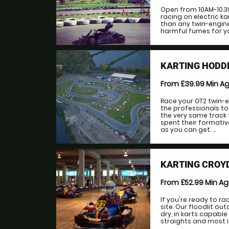
Open from 10AM-10.3
racing on electric ka
than any twin-engine
harmful fumes for yo
KARTING HODD
From £39.99
Min A
Race your GT2 twin-e
the professionals to 
the very same track 
spent their formativ
as you can get. ...
KARTING CROY
From £52.99
Min A
If you're ready to ra
site. Our floodlit o
dry, in karts capabl
straights and most imp