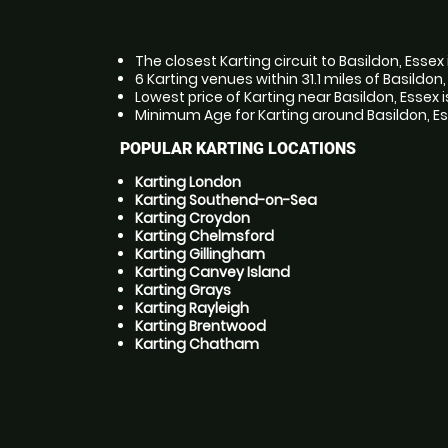
The closest Karting circuit to Basildon, Essex 
6 Karting venues within 31.1 miles of Basildon
Lowest price of Karting near Basildon, Essex 
Minimum Age for Karting around Basildon, Ess
POPULAR KARTING LOCATIONS
Karting London
Karting Southend-on-Sea
Karting Croydon
Karting Chelmsford
Karting Gillingham
Karting Canvey Island
Karting Grays
Karting Rayleigh
Karting Brentwood
Karting Chatham