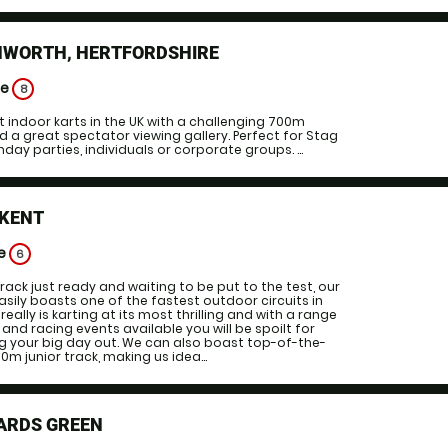
HWORTH, HERTFORDSHIRE
ge
8
t indoor karts in the UK with a challenging 700m
d a great spectator viewing gallery. Perfect for Stag
hday parties, individuals or corporate groups. ...
 KENT
ge
6
rack just ready and waiting to be put to the test, our
asily boasts one of the fastest outdoor circuits in
really is karting at its most thrilling and with a range
and racing events available you will be spoilt for
g your big day out. We can also boast top-of-the-
m junior track, making us idea...
ARDS GREEN