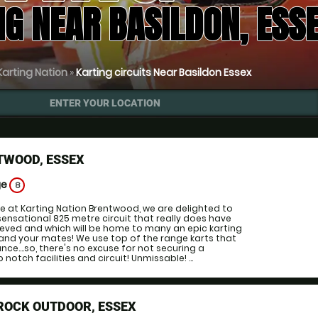
NG NEAR BASILDON, ESS
Karting Nation
»
Karting circuits Near Basildon Essex
ENTER YOUR LOCATION
TWOOD, ESSEX
ge
8
e at Karting Nation Brentwood, we are delighted to
sensational 825 metre circuit that really does have
ieved and which will be home to many an epic karting
and your mates! We use top of the range karts that
ce....so, there's no excuse for not securing a
notch facilities and circuit! Unmissable! ...
ROCK OUTDOOR, ESSEX