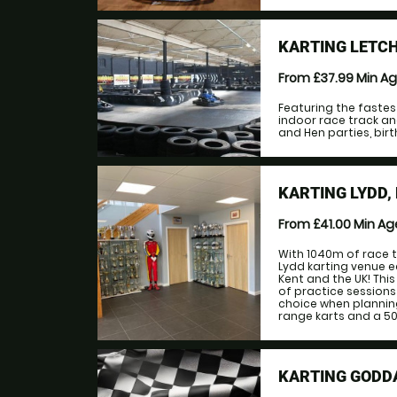
KARTING LETC
From £37.99
Min A
Featuring the fastes
indoor race track an
and Hen parties, birt
KARTING LYDD,
From £41.00
Min A
With 1040m of race t
Lydd karting venue e
Kent and the UK! This 
of practice sessions 
choice when plannin
range karts and a 500
KARTING GODD