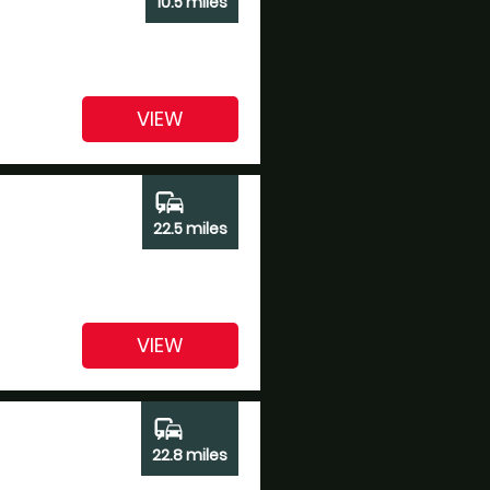
10.5 miles
VIEW
commute
22.5 miles
VIEW
commute
22.8 miles