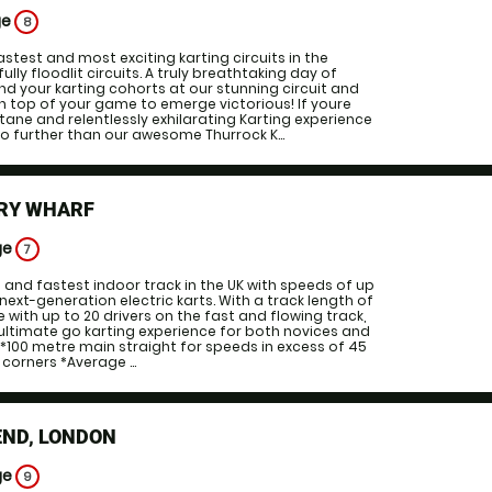
ge
8
astest and most exciting karting circuits in the
fully floodlit circuits. A truly breathtaking day of
nd your karting cohorts at our stunning circuit and
on top of your game to emerge victorious! If youre
ctane and relentlessly exhilarating Karting experience
o further than our awesome Thurrock K...
RY WHARF
ge
7
t and fastest indoor track in the UK with speeds of up
next-generation electric karts. With a track length of
 with up to 20 drivers on the fast and flowing track,
 ultimate go karting experience for both novices and
. *100 metre main straight for speeds in excess of 45
corners *Average ...
END, LONDON
ge
9