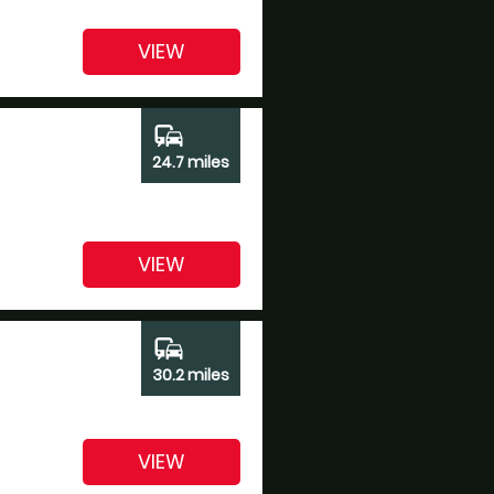
VIEW
commute
24.7 miles
VIEW
commute
30.2 miles
VIEW