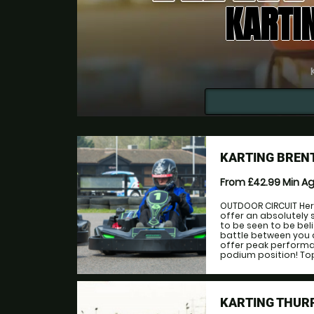
KARTI
KARTING BREN
From £42.99
Min A
OUTDOOR CIRCUIT Her
offer an absolutely 
to be seen to be bel
battle between you 
offer peak performan
podium position! Top 
KARTING THUR