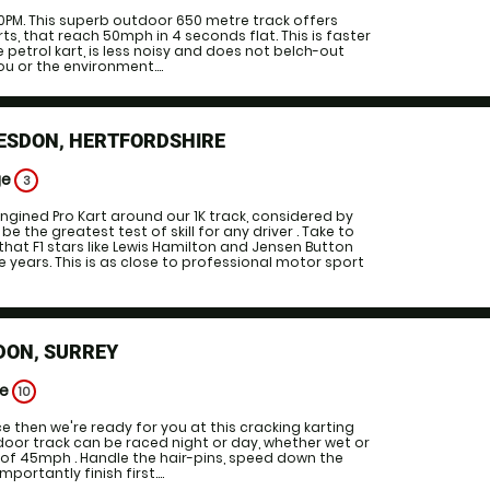
0PM. This superb outdoor 650 metre track offers
rts, that reach 50mph in 4 seconds flat. This is faster
 petrol kart, is less noisy and does not belch-out
u or the environment....
ESDON, HERTFORDSHIRE
ge
3
ngined Pro Kart around our 1K track, considered by
be the greatest test of skill for any driver . Take to
that F1 stars like Lewis Hamilton and Jensen Button
e years. This is as close to professional motor sport
DON, SURREY
ge
10
ce then we're ready for you at this cracking karting
utdoor track can be raced night or day, whether wet or
e of 45mph . Handle the hair-pins, speed down the
ortantly finish first....