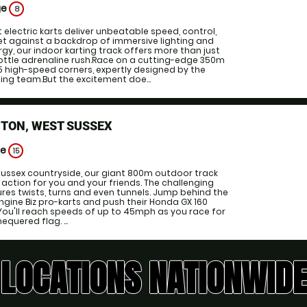
ge
8
 electric karts deliver unbeatable speed, control,
t against a backdrop of immersive lighting and
y, our indoor karting track offers more than just
hrottle adrenaline rush.Race on a cutting-edge 350m
15 high-speed corners, expertly designed by the
ng team.But the excitement doe...
TON, WEST SUSSEX
ge
15
 Sussex countryside, our giant 800m outdoor track
 action for you and your friends. The challenging
tures twists, turns and even tunnels. Jump behind the
engine Biz pro-karts and push their Honda GX 160
. You'll reach speeds of up to 45mph as you race for
equered flag. ...
LOCATIONS NATIONWIDE