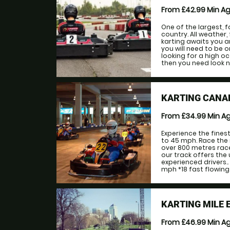
From £42.99
Min A
One of the largest, f
country. All weather, 
karting awaits you a
you will need to be 
looking for a high o
then you need look n
KARTING CANA
From £34.99
Min A
Experience the fines
to 45 mph. Race the 
over 800 metres race
our track offers the
experienced drivers.
mph *18 fast flowing 
KARTING MILE 
From £46.99
Min A