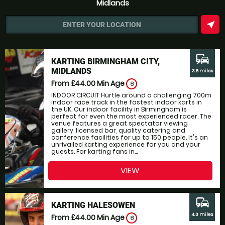
Midlands
near_me
ENTER YOUR LOCATION
commute
KARTING BIRMINGHAM CITY,
MIDLANDS
3.6 miles
From £44.00
Min Age
8
INDOOR CIRCUIT Hurtle around a challenging 700m
indoor race track in the fastest indoor karts in
the UK. Our indoor facility in Birmingham is
perfect for even the most experienced racer. The
venue features a great spectator viewing
gallery, licensed bar, quality catering and
conference facilities for up to 150 people. It's an
unrivalled karting experience for you and your
guests. For karting fans in...
VIEW
commute
KARTING HALESOWEN
4.3 miles
From £44.00
Min Age
8