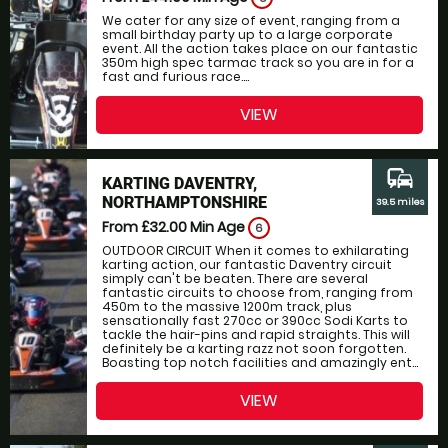
We cater for any size of event, ranging from a
small birthday party up to a large corporate
event. All the action takes place on our fantastic
350m high spec tarmac track so you are in for a
fast and furious race....
VIEW
commute
KARTING DAVENTRY,
NORTHAMPTONSHIRE
39.5 miles
From £32.00
Min Age
6
OUTDOOR CIRCUIT When it comes to exhilarating
karting action, our fantastic Daventry circuit
simply can't be beaten. There are several
fantastic circuits to choose from, ranging from
450m to the massive 1200m track, plus
sensationally fast 270cc or 390cc Sodi Karts to
tackle the hair-pins and rapid straights. This will
definitely be a karting razz not soon forgotten.
Boasting top notch facilities and amazingly ent...
VIEW