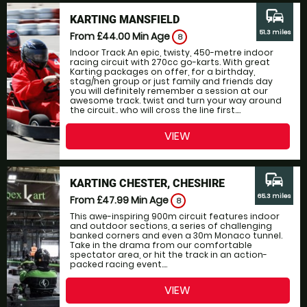
commute
KARTING MANSFIELD
51.3 miles
From £44.00
Min Age
8
Indoor Track An epic, twisty, 450-metre indoor
racing circuit with 270cc go-karts. With great
Karting packages on offer, for a birthday,
stag/hen group or just family and friends day
you will definitely remember a session at our
awesome track. twist and turn your way around
the circuit.. who will cross the line first....
VIEW
commute
KARTING CHESTER, CHESHIRE
65.3 miles
From £47.99
Min Age
8
This awe-inspiring 900m circuit features indoor
and outdoor sections, a series of challenging
banked corners and even a 30m Monaco tunnel.
Take in the drama from our comfortable
spectator area, or hit the track in an action-
packed racing event....
VIEW