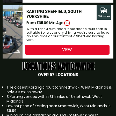
commute
KARTING SHEFFIELD, SOUTH
YORKSHIRE
65.9 miles
From £35.99
Min Age
16
With a fast 470m floodlit outdoor circuit that is
suitable for wet or dry driving, you're sure to have
an epic race at our fantastic Sheffield Karting
venue....
VIEW
LOCATIONS NATIONWIDE
OVER 57 LOCATIONS
The closest Karting circuit to Smethwick, West Midlands is
only 3.6 miles away.
3 Karting venues within 31.1 miles of Smethwick, West
Midlands
Lowest price of Karting near Smethwick, West Midlands is
36.99
Minimum Age for Karting around Smethwick, West