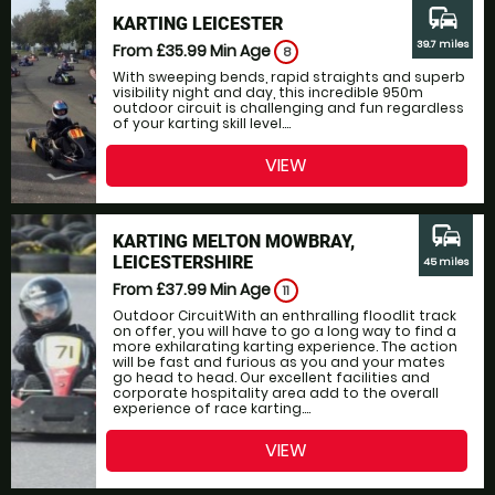
commute
KARTING LEICESTER
39.7 miles
From £35.99
Min Age
8
With sweeping bends, rapid straights and superb
visibility night and day, this incredible 950m
outdoor circuit is challenging and fun regardless
of your karting skill level....
VIEW
commute
KARTING MELTON MOWBRAY,
LEICESTERSHIRE
45 miles
From £37.99
Min Age
11
Outdoor CircuitWith an enthralling floodlit track
on offer, you will have to go a long way to find a
more exhilarating karting experience. The action
will be fast and furious as you and your mates
go head to head. Our excellent facilities and
corporate hospitality area add to the overall
experience of race karting....
VIEW