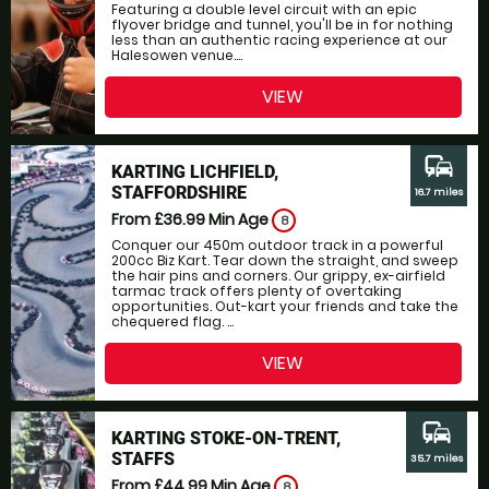
Featuring a double level circuit with an epic
flyover bridge and tunnel, you'll be in for nothing
less than an authentic racing experience at our
Halesowen venue....
VIEW
commute
KARTING LICHFIELD,
STAFFORDSHIRE
16.7 miles
From £36.99
Min Age
8
Conquer our 450m outdoor track in a powerful
200cc Biz Kart. Tear down the straight, and sweep
the hair pins and corners. Our grippy, ex-airfield
tarmac track offers plenty of overtaking
opportunities. Out-kart your friends and take the
chequered flag. ...
VIEW
commute
KARTING STOKE-ON-TRENT,
STAFFS
35.7 miles
From £44.99
Min Age
8