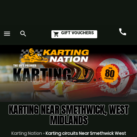
call
menu
search
GIFT VOUCHERS
shopping_cart
Call
GO
KARTING NEAR SMETHWICK, WEST
MIDLANDS
Karting Nation
»
Karting circuits Near Smethwick West