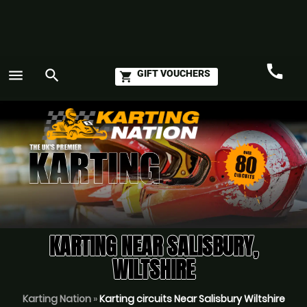
call
menu
search
GIFT VOUCHERS
shopping_cart
Call
GO
KARTING NEAR SALISBURY,
WILTSHIRE
Karting Nation
»
Karting circuits Near Salisbury Wiltshire