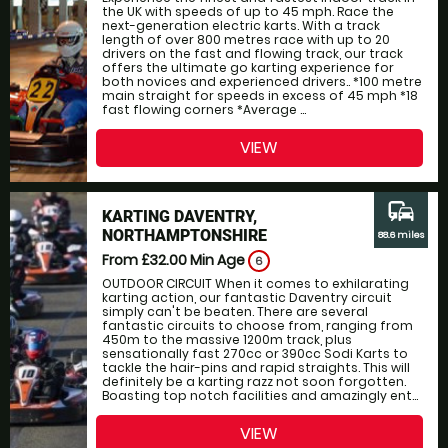
the UK with speeds of up to 45 mph. Race the
next-generation electric karts. With a track
length of over 800 metres race with up to 20
drivers on the fast and flowing track, our track
offers the ultimate go karting experience for
both novices and experienced drivers.. *100 metre
main straight for speeds in excess of 45 mph *18
fast flowing corners *Average ...
VIEW
commute
KARTING DAVENTRY,
NORTHAMPTONSHIRE
88.6 miles
From £32.00
Min Age
6
OUTDOOR CIRCUIT When it comes to exhilarating
karting action, our fantastic Daventry circuit
simply can't be beaten. There are several
fantastic circuits to choose from, ranging from
450m to the massive 1200m track, plus
sensationally fast 270cc or 390cc Sodi Karts to
tackle the hair-pins and rapid straights. This will
definitely be a karting razz not soon forgotten.
Boasting top notch facilities and amazingly ent...
VIEW