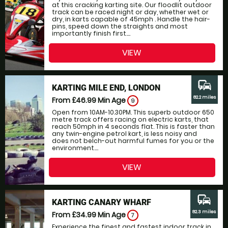
at this cracking karting site. Our floodlit outdoor
track can be raced night or day, whether wet or
dry, in karts capable of 45mph . Handle the hair-
pins, speed down the straights and most
importantly finish first....
VIEW
commute
KARTING MILE END, LONDON
82.2 miles
From £46.99
Min Age
9
Open from 10AM-10.30PM. This superb outdoor 650
metre track offers racing on electric karts, that
reach 50mph in 4 seconds flat. This is faster than
any twin-engine petrol kart, is less noisy and
does not belch-out harmful fumes for you or the
environment....
VIEW
commute
KARTING CANARY WHARF
82.3 miles
From £34.99
Min Age
7
Experience the finest and fastest indoor track in