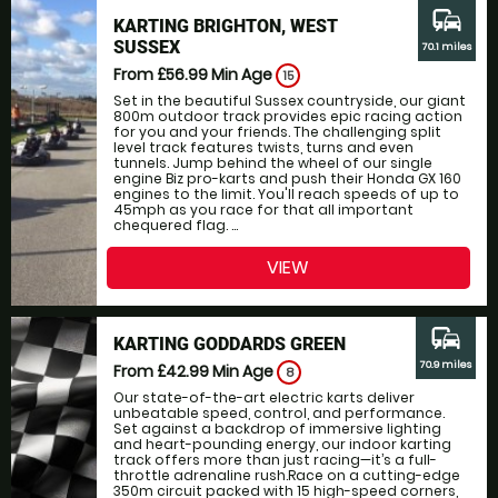
commute
KARTING BRIGHTON, WEST
SUSSEX
70.1 miles
From £56.99
Min Age
15
Set in the beautiful Sussex countryside, our giant
800m outdoor track provides epic racing action
for you and your friends. The challenging split
level track features twists, turns and even
tunnels. Jump behind the wheel of our single
engine Biz pro-karts and push their Honda GX 160
engines to the limit. You'll reach speeds of up to
45mph as you race for that all important
chequered flag. ...
VIEW
commute
KARTING GODDARDS GREEN
70.9 miles
From £42.99
Min Age
8
Our state-of-the-art electric karts deliver
unbeatable speed, control, and performance.
Set against a backdrop of immersive lighting
and heart-pounding energy, our indoor karting
track offers more than just racing—it’s a full-
throttle adrenaline rush.Race on a cutting-edge
350m circuit packed with 15 high-speed corners,