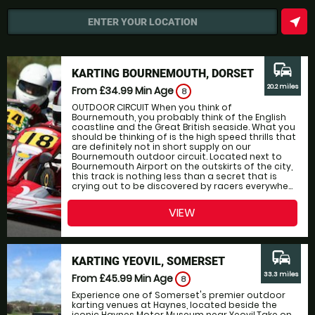
near_me
ENTER YOUR LOCATION
commute
KARTING BOURNEMOUTH, DORSET
20.2 miles
From £34.99
Min Age
8
OUTDOOR CIRCUIT When you think of
Bournemouth, you probably think of the English
coastline and the Great British seaside. What you
should be thinking of is the high speed thrills that
are definitely not in short supply on our
Bournemouth outdoor circuit. Located next to
Bournemouth Airport on the outskirts of the city,
this track is nothing less than a secret that is
crying out to be discovered by racers everywhe...
VIEW
commute
KARTING YEOVIL, SOMERSET
33.3 miles
From £45.99
Min Age
8
Experience one of Somerset's premier outdoor
karting venues at Haynes, located beside the
iconic Haynes Motor Museum near Yeovil.Take on