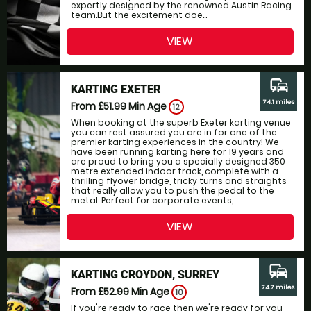
expertly designed by the renowned Austin Racing
team.But the excitement doe...
VIEW
commute
KARTING EXETER
74.1 miles
From £51.99
Min Age
12
When booking at the superb Exeter karting venue
you can rest assured you are in for one of the
premier karting experiences in the country! We
have been running karting here for 19 years and
are proud to bring you a specially designed 350
metre extended indoor track, complete with a
thrilling flyover bridge, tricky turns and straights
that really allow you to push the pedal to the
metal. Perfect for corporate events, ...
VIEW
commute
KARTING CROYDON, SURREY
74.7 miles
From £52.99
Min Age
10
If you're ready to race then we're ready for you