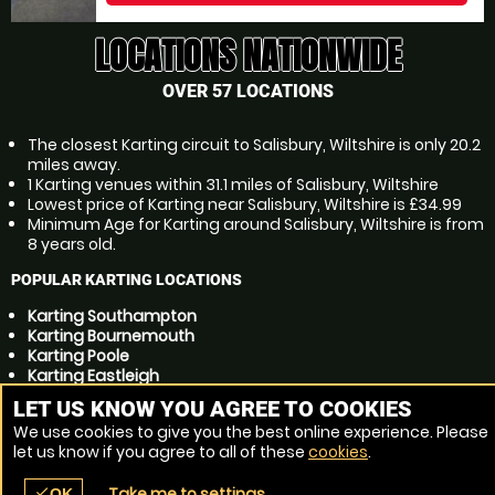
LOCATIONS NATIONWIDE
OVER 57 LOCATIONS
The closest Karting circuit to Salisbury, Wiltshire is only 20.2
miles away.
1 Karting venues within 31.1 miles of Salisbury, Wiltshire
Lowest price of Karting near Salisbury, Wiltshire is £34.99
Minimum Age for Karting around Salisbury, Wiltshire is from
8 years old.
POPULAR KARTING LOCATIONS
Karting Southampton
Karting Bournemouth
Karting Poole
Karting Eastleigh
Karting Andover
LET US KNOW YOU AGREE TO COOKIES
Karting Winchester
We use cookies to give you the best online experience. Please
Karting Christchurch
let us know if you agree to all of these
cookies
.
Karting Totton
Karting Trowbridge
Take me to settings
check
OK