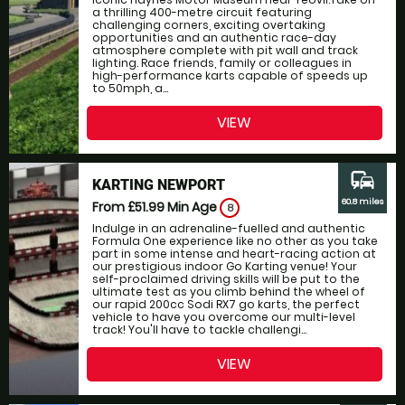
a thrilling 400-metre circuit featuring
challenging corners, exciting overtaking
opportunities and an authentic race-day
atmosphere complete with pit wall and track
lighting. Race friends, family or colleagues in
high-performance karts capable of speeds up
to 50mph, a...
VIEW
commute
KARTING NEWPORT
60.8 miles
From £51.99
Min Age
8
Indulge in an adrenaline-fuelled and authentic
Formula One experience like no other as you take
part in some intense and heart-racing action at
our prestigious indoor Go Karting venue! Your
self-proclaimed driving skills will be put to the
ultimate test as you climb behind the wheel of
our rapid 200cc Sodi RX7 go karts, the perfect
vehicle to have you overcome our multi-level
track! You'll have to tackle challengi...
VIEW