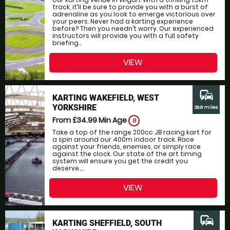
track, it’ll be sure to provide you with a burst of
adrenaline as you look to emerge victorious over
your peers. Never had a karting experience
before? Then you needn’t worry. Our experienced
instructors will provide you with a full safety
briefing...
VIEW
commute
KARTING WAKEFIELD, WEST
YORKSHIRE
29.6 miles
From £34.99
Min Age
8
Take a top of the range 200cc JB racing kart for
a spin around our 400m indoor track. Race
against your friends, enemies, or simply race
against the clock. Our state of the art timing
system will ensure you get the credit you
deserve....
VIEW
commute
KARTING SHEFFIELD, SOUTH