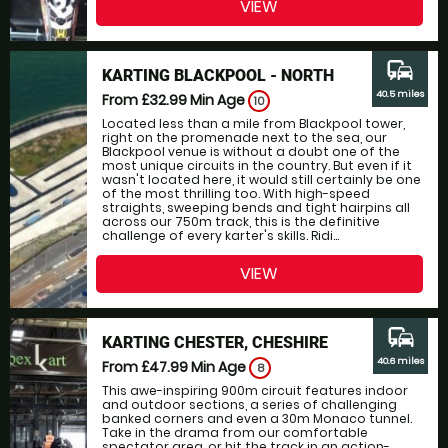
VIEW
commute
KARTING BLACKPOOL - NORTH
40.5 miles
From £32.99
Min Age
10
Located less than a mile from Blackpool tower,
right on the promenade next to the sea, our
Blackpool venue is without a doubt one of the
most unique circuits in the country. But even if it
wasn't located here, it would still certainly be one
of the most thrilling too. With high-speed
straights, sweeping bends and tight hairpins all
across our 750m track, this is the definitive
challenge of every karter's skills. Ridi...
VIEW
commute
KARTING CHESTER, CHESHIRE
40.6 miles
From £47.99
Min Age
8
This awe-inspiring 900m circuit features indoor
and outdoor sections, a series of challenging
banked corners and even a 30m Monaco tunnel.
Take in the drama from our comfortable
spectator area, or hit the track in an action-