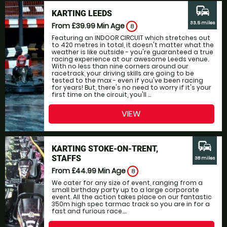
commute
KARTING LEEDS
33.5 miles
From £39.99
Min Age
8
Featuring an INDOOR CIRCUIT which stretches out
to 420 metres in total, it doesn't matter what the
weather is like outside - you're guaranteed a true
racing experience at our awesome Leeds venue.
With no less than nine corners around our
racetrack, your driving skills are going to be
tested to the max - even if you've been racing
for years! But, there's no need to worry if it's your
first time on the circuit, you'll ...
VIEW
commute
KARTING STOKE-ON-TRENT,
STAFFS
38 miles
From £44.99
Min Age
8
We cater for any size of event, ranging from a
small birthday party up to a large corporate
event. All the action takes place on our fantastic
350m high spec tarmac track so you are in for a
fast and furious race....