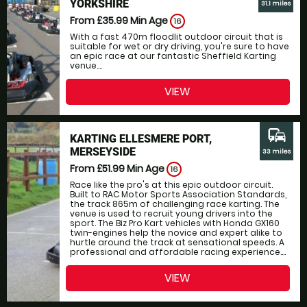
YORKSHIRE
31.1 miles
From £35.99
Min Age
16
With a fast 470m floodlit outdoor circuit that is
suitable for wet or dry driving, you're sure to have
an epic race at our fantastic Sheffield Karting
venue....
VIEW
commute
KARTING ELLESMERE PORT,
MERSEYSIDE
33 miles
From £51.99
Min Age
16
Race like the pro's at this epic outdoor circuit.
Built to RAC Motor Sports Association Standards,
the track 865m of challenging race karting. The
venue is used to recruit young drivers into the
sport. The Biz Pro Kart vehicles with Honda GX160
twin-engines help the novice and expert alike to
hurtle around the track at sensational speeds. A
professional and affordable racing experience....
VIEW