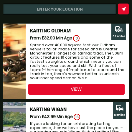
near_me
ENTER YOUR LOCATION
commute
KARTING OLDHAM
3.7 miles
From £32.99
Min Age
8
Spread over 40,000 square feet, our Oldham
venue is tailor-made for speed and is Greater
Manchester's longest all tarmac track. The 508m
circuit features 19 corners and some of the
fastest straights around, which means you can
really test your speed and skill. With a fleet of
top-of-the-range 40mph karts to tear round the
track in too, there's nowhere better to unleash
your inner speed demon. We a...
VIEW
commute
KARTING WIGAN
18 miles
From £43.99
Min Age
16
If you’re looking for an exhilarating karting
experience, then we have just the place for you –
our karting venue in Wigan. With a thrilling 1.5km