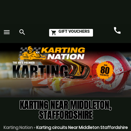
call
menu
search
GIFT VOUCHERS
shopping_cart
Call
GO
KARTING NEAR MIDDLETON,
STAFFORDSHIRE
Karting Nation
»
Karting circuits Near Middleton Staffordshire