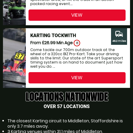
packed racing event....
VIEW
commute
KARTING TOCKWITH
46.2 miles
From £26.99
Min Age
8
Come tackle our 700m outdoor track at the
wheel of a 320cc BIZ Pro-Kart. Take your driving
skills to the limit. Our state of the art Supersport
timing system is on hand to document just how
well you do. ...
VIEW
LOCATIONS NATIONWIDE
OVER 57 LOCATIONS
The closest Karting circuit to Middleton, Staffordshire is
only 3.7 miles away.
3 Karting venues within 31.1 miles of Middleton,