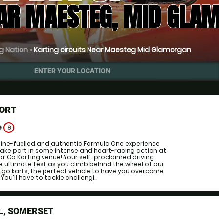
EAR MAESTEG, MID GLA
g Nation
»
Karting circuits Near Maesteg Mid Glamorgan
ENTER YOUR LOCATION
ORT
e
8
line-fuelled and authentic Formula One experience
 take part in some intense and heart-racing action at
or Go Karting venue! Your self-proclaimed driving
 the ultimate test as you climb behind the wheel of our
 go karts, the perfect vehicle to have you overcome
 You'll have to tackle challengi...
L, SOMERSET