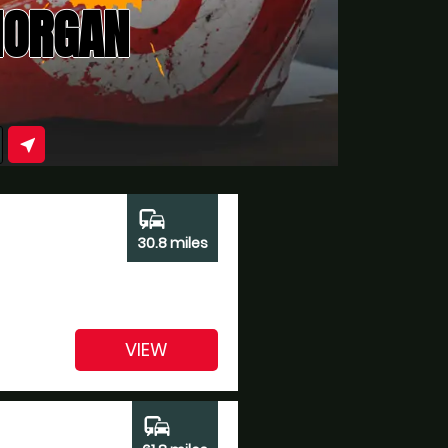
MORGAN
near_me
commute
30.8 miles
VIEW
commute