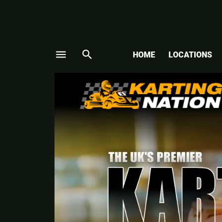
menu
search
HOME
LOCATIONS