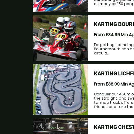
as many as 150 people
KARTING BOUR
From £34.99
Min A
Forgetting spending a
Bournemouth can be
circuit!...
KARTING LICHF
From £36.99
Min A
Conquer our 450m ou
the straight, and swe
tarmac track offers 
friends and take the 
KARTING CHEST