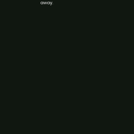
away.