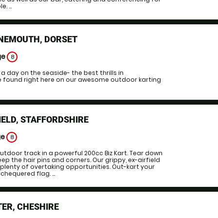
. ...
NEMOUTH, DORSET
ge
8
 day on the seaside- the best thrills in
 found right here on our awesome outdoor karting
IELD, STAFFORDSHIRE
ge
8
tdoor track in a powerful 200cc Biz Kart. Tear down
ep the hair pins and corners. Our grippy, ex-airfield
plenty of overtaking opportunities. Out-kart your
chequered flag. ...
ER, CHESHIRE