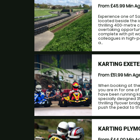
From £45.99
Min A
Experience one of S
located beside the 
thrilling 400-metre c
overtaking opportun
complete with pit wal
colleagues in high-
a...
KARTING EXET
From £51.99
Min Ag
When booking at the
you are in for one o
have been running ka
specially designed 
thrilling flyover brid
push the pedal to the
KARTING PLYM
From £44.00
Min A