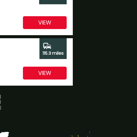
VIEW
commute
115.3 miles
VIEW