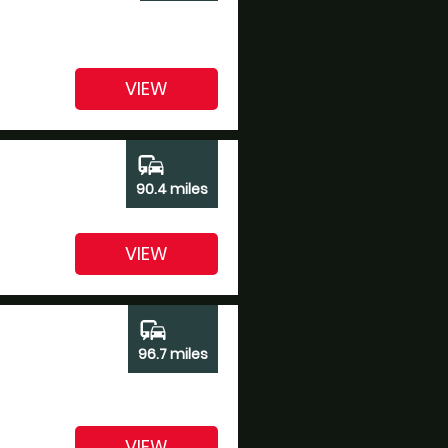
VIEW
commute
90.4 miles
VIEW
commute
96.7 miles
VIEW