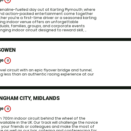
8
enaline-fuelled day out at Karting Plymouth, where
and action-packed entertainment come together
her you’re a first-time driver or a seasoned karting
iting indoor venue offers an unforgettable
iduals, families, groups, and corporate events
nging indoor circuit designed to reward skill, ...
SOWEN
ge
8
vel circuit with an epic flyover bridge and tunnel,
ing less than an authentic racing experience at our
NGHAM CITY, MIDLANDS
ge
8
700m indoor circuit behind the wheel of the
vailable in the UK. Our track will challenge the novice
in your friends or colleagues and make the most of
ce as well as our bar, catering and conferencing for