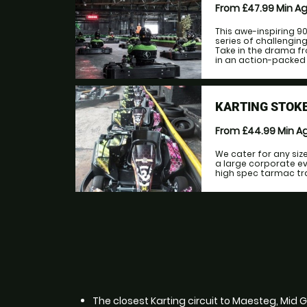
From £47.99
Min A
This awe-inspiring 9
series of challengi
Take in the drama fr
in an action-packed r
KARTING STOKE
From £44.99
Min A
We cater for any siz
a large corporate ev
high spec tarmac trac
The closest Karting circuit to Maesteg, Mid 