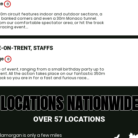
ge
8
00m circuit features indoor and outdoor sections, a
ng banked corners and even a 30m Monaco tunnel.
om our comfortable spectator area, or hit the track
acing event....
-ON-TRENT, STAFFS
ge
8
e of event, ranging from a small birthday party up to
ent. All the action takes place on our fantastic 350m
k so you are in for a fast and furious race....
LOCATIONS NATIONWIDE
OVER 57 LOCATIONS
Glamorgan is only a few miles