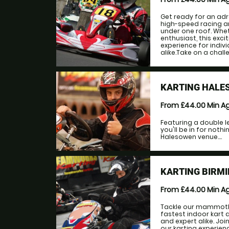
Get ready for an adr
high-speed racing 
under one roof. Whet
enthusiast, this exc
experience for indiv
alike.Take on a challe
KARTING HALE
From £44.00
Min A
Featuring a double le
you'll be in for noth
Halesowen venue....
KARTING BIRMI
From £44.00
Min A
Tackle our mammoth 
fastest indoor kart a
and expert alike. Jo
our karting experien