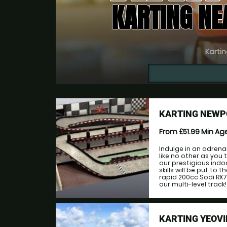
KARTING N
Kartin
KARTING NEWP
From £51.99
Min Ag
Indulge in an adrena
like no other as you
our prestigious indo
skills will be put to
rapid 200cc Sodi RX7
our multi-level track!
KARTING YEOVI