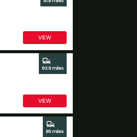
61.8 miles
VIEW
commute
63.9 miles
VIEW
commute
85 miles