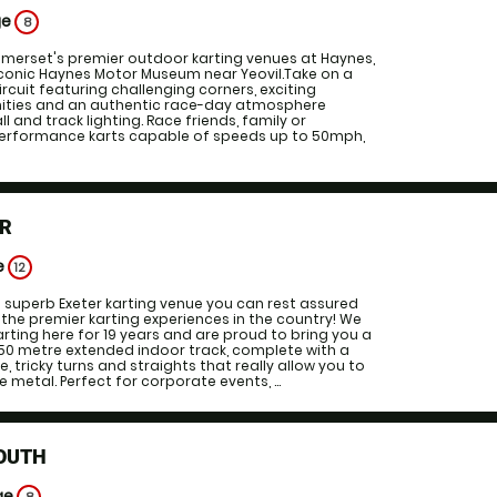
ge
8
omerset's premier outdoor karting venues at Haynes,
iconic Haynes Motor Museum near Yeovil.Take on a
ircuit featuring challenging corners, exciting
ities and an authentic race-day atmosphere
l and track lighting. Race friends, family or
performance karts capable of speeds up to 50mph,
ER
e
12
 superb Exeter karting venue you can rest assured
f the premier karting experiences in the country! We
rting here for 19 years and are proud to bring you a
350 metre extended indoor track, complete with a
ge, tricky turns and straights that really allow you to
 metal. Perfect for corporate events, ...
OUTH
ge