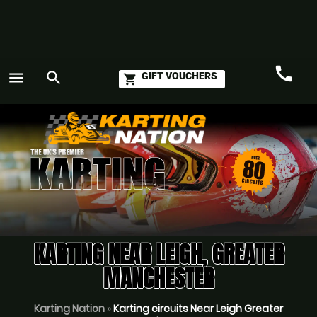
call
menu
search
GIFT VOUCHERS
shopping_cart
Call
GO
KARTING NEAR LEIGH, GREATER
MANCHESTER
Karting Nation
»
Karting circuits Near Leigh Greater