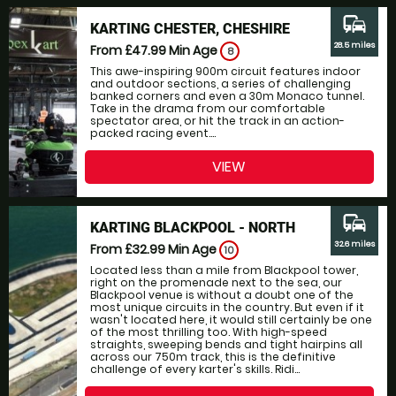
commute
KARTING CHESTER, CHESHIRE
28.5 miles
From £47.99
Min Age
8
This awe-inspiring 900m circuit features indoor
and outdoor sections, a series of challenging
banked corners and even a 30m Monaco tunnel.
Take in the drama from our comfortable
spectator area, or hit the track in an action-
packed racing event....
VIEW
commute
KARTING BLACKPOOL - NORTH
32.6 miles
From £32.99
Min Age
10
Located less than a mile from Blackpool tower,
right on the promenade next to the sea, our
Blackpool venue is without a doubt one of the
most unique circuits in the country. But even if it
wasn't located here, it would still certainly be one
of the most thrilling too. With high-speed
straights, sweeping bends and tight hairpins all
across our 750m track, this is the definitive
challenge of every karter's skills. Ridi...