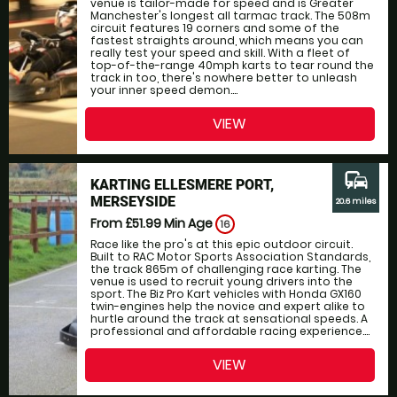
venue is tailor-made for speed and is Greater
Manchester's longest all tarmac track. The 508m
circuit features 19 corners and some of the
fastest straights around, which means you can
really test your speed and skill. With a fleet of
top-of-the-range 40mph karts to tear round the
track in too, there's nowhere better to unleash
your inner speed demon....
VIEW
commute
KARTING ELLESMERE PORT,
MERSEYSIDE
20.6 miles
From £51.99
Min Age
16
Race like the pro's at this epic outdoor circuit.
Built to RAC Motor Sports Association Standards,
the track 865m of challenging race karting. The
venue is used to recruit young drivers into the
sport. The Biz Pro Kart vehicles with Honda GX160
twin-engines help the novice and expert alike to
hurtle around the track at sensational speeds. A
professional and affordable racing experience....
VIEW