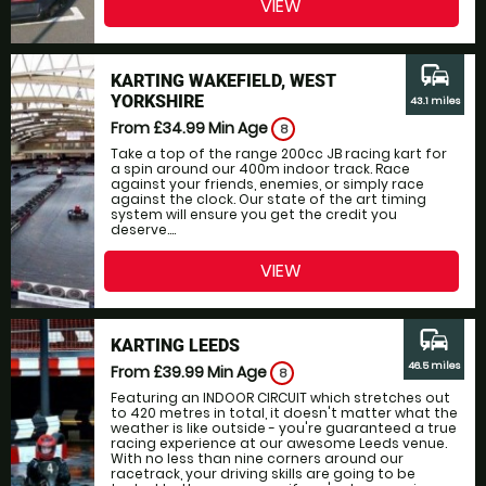
VIEW
commute
KARTING WAKEFIELD, WEST
YORKSHIRE
43.1 miles
From £34.99
Min Age
8
Take a top of the range 200cc JB racing kart for
a spin around our 400m indoor track. Race
against your friends, enemies, or simply race
against the clock. Our state of the art timing
system will ensure you get the credit you
deserve....
VIEW
commute
KARTING LEEDS
46.5 miles
From £39.99
Min Age
8
Featuring an INDOOR CIRCUIT which stretches out
to 420 metres in total, it doesn't matter what the
weather is like outside - you're guaranteed a true
racing experience at our awesome Leeds venue.
With no less than nine corners around our
racetrack, your driving skills are going to be