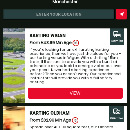
Manchester
near_me
ENTER YOUR LOCATION
commute
KARTING WIGAN
4.9 miles
From £43.99
Min Age
16
If you’re looking for an exhilarating karting
experience, then we have just the place for you –
our karting venue in Wigan. With a thrilling 1.5km
track, it’ll be sure to provide you with a burst of
adrenaline as you look to emerge victorious over
your peers. Never had a karting experience
before? Then you needn’t worry. Our experienced
instructors will provide you with a full safety
briefing...
VIEW
commute
KARTING OLDHAM
15.8 miles
From £32.99
Min Age
8
Spread over 40,000 square feet, our Oldham