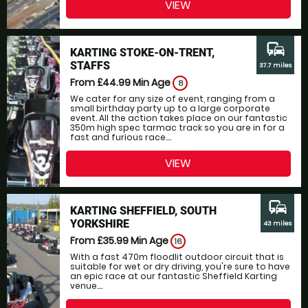
VIEW
commute
KARTING STOKE-ON-TRENT,
STAFFS
37.7 miles
From £44.99
Min Age
8
We cater for any size of event, ranging from a
small birthday party up to a large corporate
event. All the action takes place on our fantastic
350m high spec tarmac track so you are in for a
fast and furious race....
VIEW
commute
KARTING SHEFFIELD, SOUTH
YORKSHIRE
43 miles
From £35.99
Min Age
16
With a fast 470m floodlit outdoor circuit that is
suitable for wet or dry driving, you're sure to have
an epic race at our fantastic Sheffield Karting
venue....