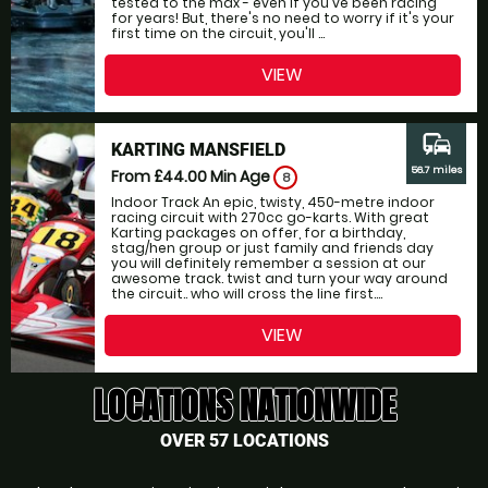
tested to the max - even if you've been racing
for years! But, there's no need to worry if it's your
first time on the circuit, you'll ...
VIEW
commute
KARTING MANSFIELD
56.7 miles
From £44.00
Min Age
8
Indoor Track An epic, twisty, 450-metre indoor
racing circuit with 270cc go-karts. With great
Karting packages on offer, for a birthday,
stag/hen group or just family and friends day
you will definitely remember a session at our
awesome track. twist and turn your way around
the circuit.. who will cross the line first....
VIEW
LOCATIONS NATIONWIDE
OVER 57 LOCATIONS