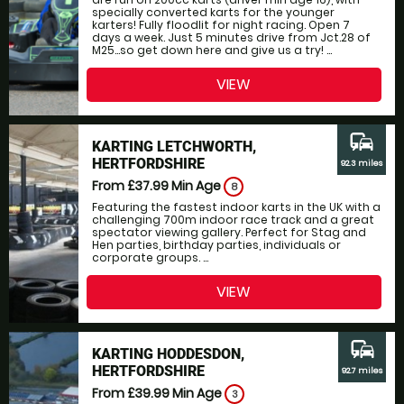
specially converted karts for the younger
karters! Fully floodlit for night racing. Open 7
days a week. Just 5 minutes drive from Jct.28 of
M25...so get down here and give us a try! ...
VIEW
commute
KARTING LETCHWORTH,
HERTFORDSHIRE
92.3 miles
From £37.99
Min Age
8
Featuring the fastest indoor karts in the UK with a
challenging 700m indoor race track and a great
spectator viewing gallery. Perfect for Stag and
Hen parties, birthday parties, individuals or
corporate groups. ...
VIEW
commute
KARTING HODDESDON,
HERTFORDSHIRE
92.7 miles
From £39.99
Min Age
3