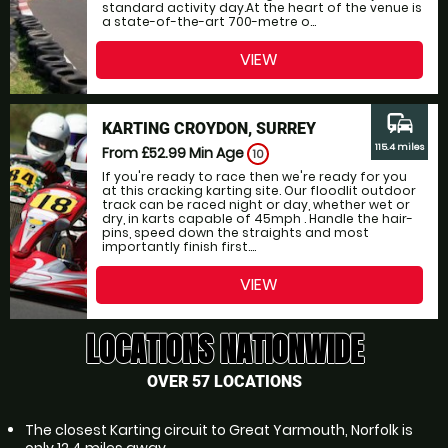
standard activity day.At the heart of the venue is
a state-of-the-art 700-metre o...
VIEW
commute
KARTING CROYDON, SURREY
115.4 miles
From £52.99
Min Age
10
If you're ready to race then we're ready for you
at this cracking karting site. Our floodlit outdoor
track can be raced night or day, whether wet or
dry, in karts capable of 45mph . Handle the hair-
pins, speed down the straights and most
importantly finish first....
VIEW
LOCATIONS NATIONWIDE
OVER 57 LOCATIONS
The closest Karting circuit to Great Yarmouth, Norfolk is