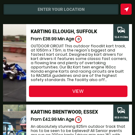
near_me
ENTER YOUR LOCATION
commute
KARTING ELLOUGH, SUFFOLK
12.4 miles
From £38.99
Min Age
8
OUTDOOR CIRCUIT This outdoor floodlit kart track,
at 1050m x 7.5m, is the region's biggest and
fastest kart circuit. Designed by kart drivers for
kart drivers it features some classic fast corners,
a flowing line and plenty of overtaking
opportunities. Our Biz Kart twin engine 160cc
Honda engine Karts and racing circuits are built
to RACMSA guidelines and are of the highest
safety standards. The facility also off...
VIEW
commute
KARTING BRENTWOOD, ESSEX
91.9 miles
From £42.99
Min Age
8
An absolutely stunning 825m outdoor track that
has to be seen to be believed! All Senior events
are run on 200cc karts (driver min age 16), with