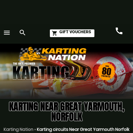
call
menu
search
GIFT VOUCHERS
shopping_cart
Call
GO
KARTING NEAR GREAT YARMOUTH,
NORFOLK
Karting Nation
»
Karting circuits Near Great Yarmouth Norfolk