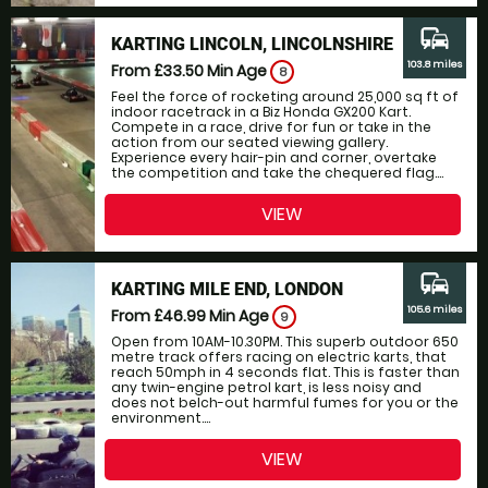
commute
KARTING LINCOLN, LINCOLNSHIRE
103.8 miles
From £33.50
Min Age
8
Feel the force of rocketing around 25,000 sq ft of
indoor racetrack in a Biz Honda GX200 Kart.
Compete in a race, drive for fun or take in the
action from our seated viewing gallery.
Experience every hair-pin and corner, overtake
the competition and take the chequered flag....
VIEW
commute
KARTING MILE END, LONDON
105.6 miles
From £46.99
Min Age
9
Open from 10AM-10.30PM. This superb outdoor 650
metre track offers racing on electric karts, that
reach 50mph in 4 seconds flat. This is faster than
any twin-engine petrol kart, is less noisy and
does not belch-out harmful fumes for you or the
environment....
VIEW