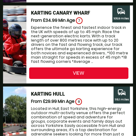
commute
KARTING CANARY WHARF
105.9 miles
From £34.99
Min Age
7
Experience the finest and fastest indoor track in
the UK with speeds of up to 45 mph. Race the
next-generation electric karts. With a track
length of over 800 metres race with up to 20
drivers on the fast and flowing track, our track
offers the ultimate go karting experience for
both novices and experienced drivers.. *100 metre
main straight for speeds in excess of 45 mph *18
fast flowing corners *Average ...
VIEW
commute
KARTING HULL
115.1 miles
From £29.99
Min Age
8
Located in Hull, East Yorkshire, this high-energy
outdoor multi-activity venue offers the perfect
combination of speed and adventure for
groups, corporate events and family days out
across Yorkshire. Easily accessible from Hull and
surrounding areas, it’s a top destination for
adrenaline seekers looking for more than just a