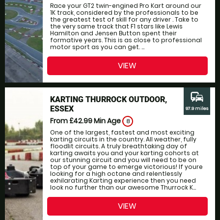
Race your GT2 twin-engined Pro Kart around our
1K track, considered by the professionals to be
the greatest test of skill for any driver . Take to
the very same track that F1 stars like Lewis
Hamilton and Jensen Button spent their
formative years. This is as close to professional
motor sport as you can get. ...
VIEW
commute
KARTING THURROCK OUTDOOR,
ESSEX
97.9 miles
From £42.99
Min Age
8
One of the largest, fastest and most exciting
karting circuits in the country. All weather, fully
floodlit circuits. A truly breathtaking day of
karting awaits you and your karting cohorts at
our stunning circuit and you will need to be on
top of your game to emerge victorious! If youre
looking for a high octane and relentlessly
exhilarating Karting experience then you need
look no further than our awesome Thurrock K...
VIEW