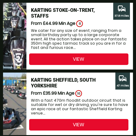
commute
KARTING STOKE-ON-TRENT,
STAFFS
37.8 miles
From £44.99
Min Age
8
We cater for any size of event, ranging from a
small birthday party up to a large corporate
event. All the action takes place on our fantastic
350m high spec tarmac track so you are in for a
fast and furious race....
VIEW
commute
KARTING SHEFFIELD, SOUTH
YORKSHIRE
47 miles
From £35.99
Min Age
16
With a fast 470m floodlit outdoor circuit that is
suitable for wet or dry driving, you're sure to have
an epic race at our fantastic Sheffield Karting
venue....
VIEW