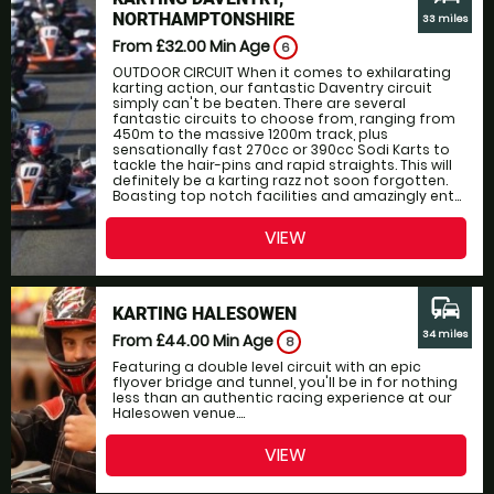
NORTHAMPTONSHIRE
33 miles
From £32.00
Min Age
6
OUTDOOR CIRCUIT When it comes to exhilarating
karting action, our fantastic Daventry circuit
simply can't be beaten. There are several
fantastic circuits to choose from, ranging from
450m to the massive 1200m track, plus
sensationally fast 270cc or 390cc Sodi Karts to
tackle the hair-pins and rapid straights. This will
definitely be a karting razz not soon forgotten.
Boasting top notch facilities and amazingly ent...
VIEW
commute
KARTING HALESOWEN
34 miles
From £44.00
Min Age
8
Featuring a double level circuit with an epic
flyover bridge and tunnel, you'll be in for nothing
less than an authentic racing experience at our
Halesowen venue....
VIEW