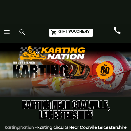
call
menu
search
GIFT VOUCHERS
shopping_cart
Call
GO
KARTING NEAR COALVILLE,
LEICESTERSHIRE
Karting Nation
»
Karting circuits Near Coalville Leicestershire