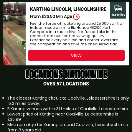
commute
KARTING LINCOLN, LINCOLNSHIRE
48.8 miles
From £33.50
Min Age
8
Feel the force of rocketing around 25,000 sq ft of
indoor racetrack in a Biz Honda GX200 Kart.
Compete in a race, drive for fun or take in the
action from our seated viewing gallery.
Experience every hair-pin and corner, overtake
the competition and take the chequered flag....
VIEW
LOCATIONS NATIONWIDE
OVER 57 LOCATIONS
The closest Karting circuit to Coalville, Leicestershire is only
15.3 miles away.
5 Karting venues within 31.1 miles of Coalville, Leicestershire
Lowest price of Karting near Coalville, Leicestershire is
£35.99
Minimum Age for Karting around Coalville, Leicestershire is
from 8 years old.