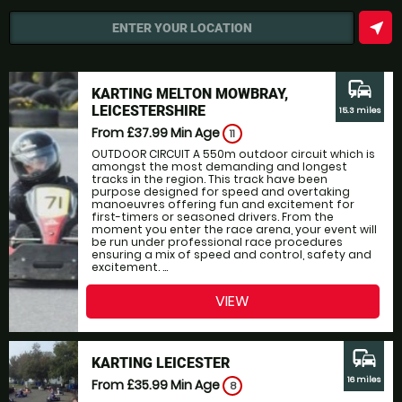
near_me
ENTER YOUR LOCATION
commute
KARTING MELTON MOWBRAY,
LEICESTERSHIRE
15.3 miles
From £37.99
Min Age
11
OUTDOOR CIRCUIT A 550m outdoor circuit which is
amongst the most demanding and longest
tracks in the region. This track have been
purpose designed for speed and overtaking
manoeuvres offering fun and excitement for
first-timers or seasoned drivers. From the
moment you enter the race arena, your event will
be run under professional race procedures
ensuring a mix of speed and control, safety and
excitement. ...
VIEW
commute
KARTING LEICESTER
16 miles
From £35.99
Min Age
8