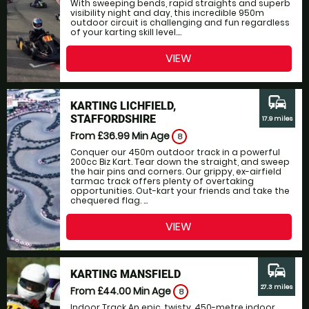
With sweeping bends, rapid straights and superb
visibility night and day, this incredible 950m
outdoor circuit is challenging and fun regardless
of your karting skill level....
VIEW
commute
KARTING LICHFIELD,
STAFFORDSHIRE
17.9 miles
From £36.99
Min Age
8
Conquer our 450m outdoor track in a powerful
200cc Biz Kart. Tear down the straight, and sweep
the hair pins and corners. Our grippy, ex-airfield
tarmac track offers plenty of overtaking
opportunities. Out-kart your friends and take the
chequered flag. ...
VIEW
commute
KARTING MANSFIELD
27.3 miles
From £44.00
Min Age
8
Indoor Track An epic, twisty, 450-metre indoor