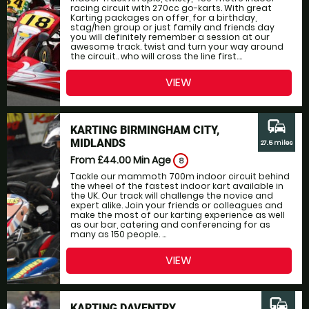
racing circuit with 270cc go-karts. With great
Karting packages on offer, for a birthday,
stag/hen group or just family and friends day
you will definitely remember a session at our
awesome track. twist and turn your way around
the circuit.. who will cross the line first....
VIEW
commute
KARTING BIRMINGHAM CITY,
MIDLANDS
27.5 miles
From £44.00
Min Age
8
Tackle our mammoth 700m indoor circuit behind
the wheel of the fastest indoor kart available in
the UK. Our track will challenge the novice and
expert alike. Join your friends or colleagues and
make the most of our karting experience as well
as our bar, catering and conferencing for as
many as 150 people. ...
VIEW
commute
KARTING DAVENTRY,