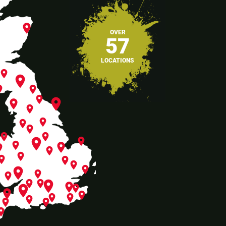
place
OVER
57
LOCATIONS
place
place
ace
place
place
place
place
place
place
place
place
place
place
place
place
place
place
ace
place
place
lace
place
place
place
e
place
place
place
place
place
place
place
place
place
place
place
place
place
place
place
place
lace