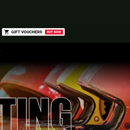
shopping_cart
GIFT VOUCHERS
BUY NOW