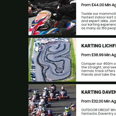
From £44.00
Min A
Tackle our mammoth 
fastest indoor kart a
and expert alike. Jo
our karting experien
as many as 150 people
KARTING LICHF
From £36.99
Min A
Conquer our 450m ou
the straight, and swe
tarmac track offers 
friends and take the 
KARTING DAVE
From £32.00
Min A
OUTDOOR CIRCUIT When
fantastic Daventry c