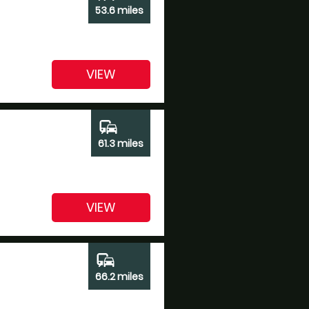
53.6 miles
VIEW
commute
61.3 miles
VIEW
commute
66.2 miles