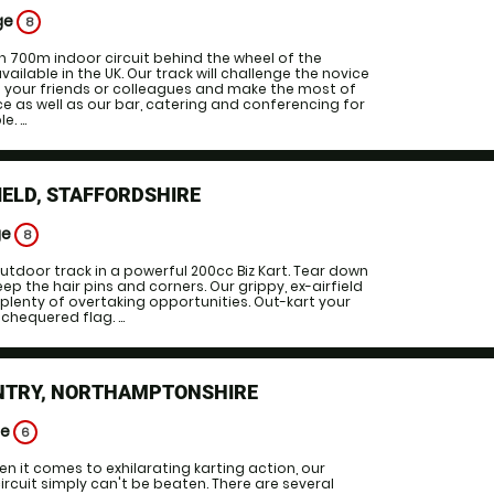
ge
8
700m indoor circuit behind the wheel of the
vailable in the UK. Our track will challenge the novice
in your friends or colleagues and make the most of
ce as well as our bar, catering and conferencing for
. ...
IELD, STAFFORDSHIRE
ge
8
tdoor track in a powerful 200cc Biz Kart. Tear down
ep the hair pins and corners. Our grippy, ex-airfield
plenty of overtaking opportunities. Out-kart your
chequered flag. ...
NTRY, NORTHAMPTONSHIRE
ge
6
 it comes to exhilarating karting action, our
ircuit simply can't be beaten. There are several