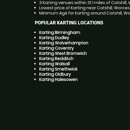
3 Karting venues within 31.1 miles of Catshill
Lowest price of Karting near Catshill, Worces
Minimum Age for Karting around Catshill, Wor
POPULAR KARTING LOCATIONS
Karting Birmingham
Karting Dudley
Karting Wolverhampton
Karting Coventry
Karting West Bromwich
Karting Redditch
Karting Walsall
Karting Smethwick
Karting Oldbury
Karting Halesowen