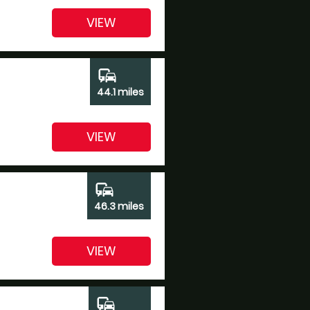
VIEW
commute
44.1 miles
VIEW
commute
46.3 miles
VIEW
commute