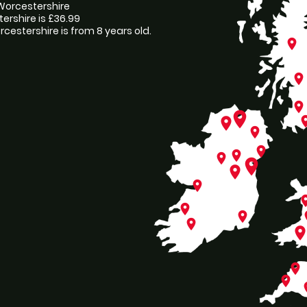
, Worcestershire
tershire is £36.99
cestershire is from 8 years old.
place
place
place
place
pl
place
place
place
place
place
place
place
place
pl
place
place
p
place
plac
place
place
p