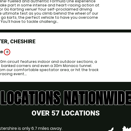
line-fuelled and authentic Formula One experience
 take part in some intense and heart-racing action at
or Go Karting venue! Your self-proclaimed driving
 the ultimate test as you climb behind the wheel of our
 go karts, the perfect vehicle to have you overcome
 You'll have to tackle challengi...
ER, CHESHIRE
ge
8
00m circuit features indoor and outdoor sections, a
ng banked corners and even a 30m Monaco tunnel.
om our comfortable spectator area, or hit the track
acing event....
LOCATIONS NATIONWIDE
OVER 57 LOCATIONS
stershire is only 6.7 miles away.