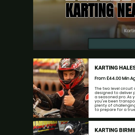
KARTING NE
Karti
KARTING HALE
From £44.00
Min A
The two level circuit
designed to deliver
a seasoned pro. As y
you've been transpor
plenty of challengin
to prepare for a true t
KARTING BIRMI