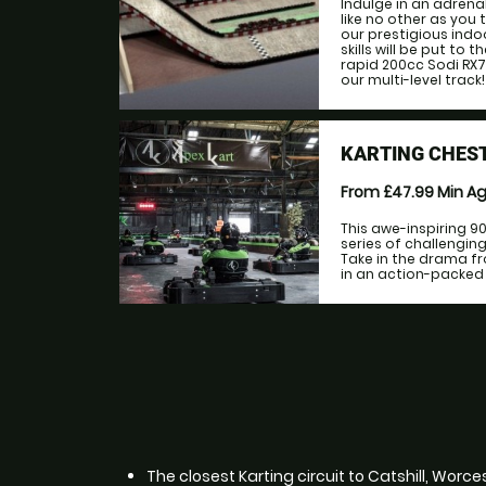
Indulge in an adrena
like no other as you
our prestigious indo
skills will be put to
rapid 200cc Sodi RX7
our multi-level track!
KARTING CHEST
From £47.99
Min A
This awe-inspiring 9
series of challengi
Take in the drama fr
in an action-packed r
The closest Karting circuit to Catshill, Worce