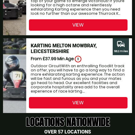
top of your game to emerge victorious! If youre
looking for a high octane and relentlessly
exhilarating Karting experience then you need
look no further than our awesome Thurrock K...
VIEW
commute
KARTING MELTON MOWBRAY,
LEICESTERSHIRE
58.2 miles
From £37.99
Min Age
11
Outdoor CircuitWith an enthralling floodlit track
on offer, you will have to go a long way to find a
more exhilarating karting experience. The action
will be fast and furious as you and your mates
go head to head. Our excellent facilities and
corporate hospitality area add to the overall
experience of race karting....
VIEW
LOCATIONS NATIONWIDE
OVER 57 LOCATIONS