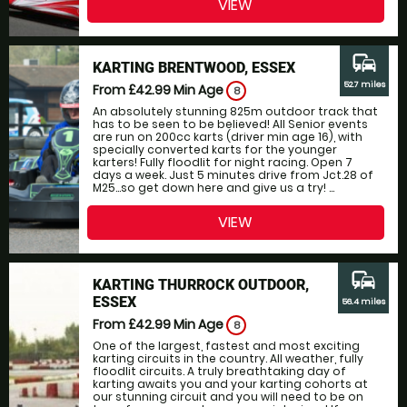
VIEW
commute
KARTING BRENTWOOD, ESSEX
52.7 miles
From £42.99
Min Age
8
An absolutely stunning 825m outdoor track that
has to be seen to be believed! All Senior events
are run on 200cc karts (driver min age 16), with
specially converted karts for the younger
karters! Fully floodlit for night racing. Open 7
days a week. Just 5 minutes drive from Jct.28 of
M25...so get down here and give us a try! ...
VIEW
commute
KARTING THURROCK OUTDOOR,
ESSEX
56.4 miles
From £42.99
Min Age
8
One of the largest, fastest and most exciting
karting circuits in the country. All weather, fully
floodlit circuits. A truly breathtaking day of
karting awaits you and your karting cohorts at
our stunning circuit and you will need to be on