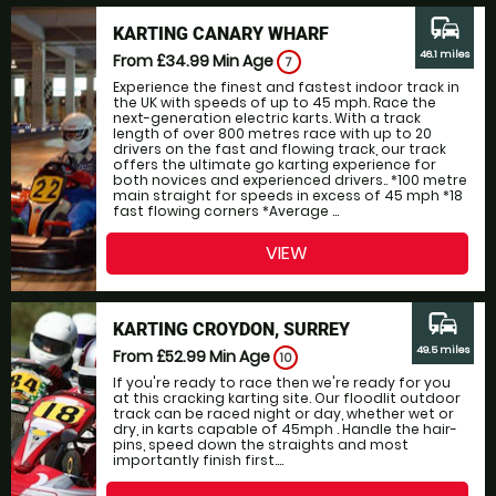
commute
KARTING CANARY WHARF
46.1 miles
From £34.99
Min Age
7
Experience the finest and fastest indoor track in
the UK with speeds of up to 45 mph. Race the
next-generation electric karts. With a track
length of over 800 metres race with up to 20
drivers on the fast and flowing track, our track
offers the ultimate go karting experience for
both novices and experienced drivers.. *100 metre
main straight for speeds in excess of 45 mph *18
fast flowing corners *Average ...
VIEW
commute
KARTING CROYDON, SURREY
49.5 miles
From £52.99
Min Age
10
If you're ready to race then we're ready for you
at this cracking karting site. Our floodlit outdoor
track can be raced night or day, whether wet or
dry, in karts capable of 45mph . Handle the hair-
pins, speed down the straights and most
importantly finish first....