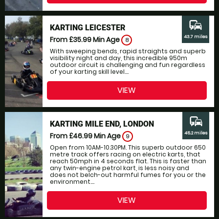
commute
KARTING LEICESTER
43.7 miles
From £35.99
Min Age
8
With sweeping bends, rapid straights and superb
visibility night and day, this incredible 950m
outdoor circuit is challenging and fun regardless
of your karting skill level....
VIEW
commute
KARTING MILE END, LONDON
45.2 miles
From £46.99
Min Age
9
Open from 10AM-10.30PM. This superb outdoor 650
metre track offers racing on electric karts, that
reach 50mph in 4 seconds flat. This is faster than
any twin-engine petrol kart, is less noisy and
does not belch-out harmful fumes for you or the
environment....
VIEW