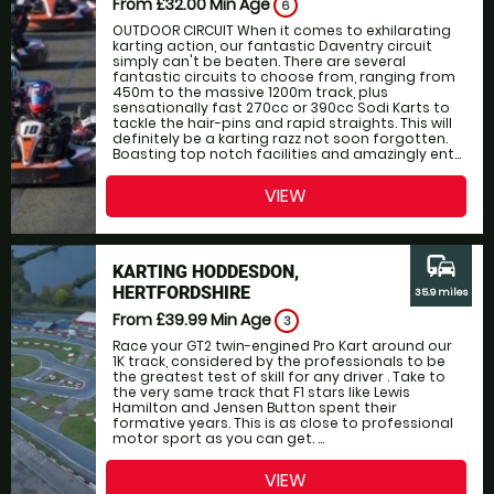
From £32.00
Min Age
6
OUTDOOR CIRCUIT When it comes to exhilarating
karting action, our fantastic Daventry circuit
simply can't be beaten. There are several
fantastic circuits to choose from, ranging from
450m to the massive 1200m track, plus
sensationally fast 270cc or 390cc Sodi Karts to
tackle the hair-pins and rapid straights. This will
definitely be a karting razz not soon forgotten.
Boasting top notch facilities and amazingly ent...
VIEW
commute
KARTING HODDESDON,
HERTFORDSHIRE
35.9 miles
From £39.99
Min Age
3
Race your GT2 twin-engined Pro Kart around our
1K track, considered by the professionals to be
the greatest test of skill for any driver . Take to
the very same track that F1 stars like Lewis
Hamilton and Jensen Button spent their
formative years. This is as close to professional
motor sport as you can get. ...
VIEW