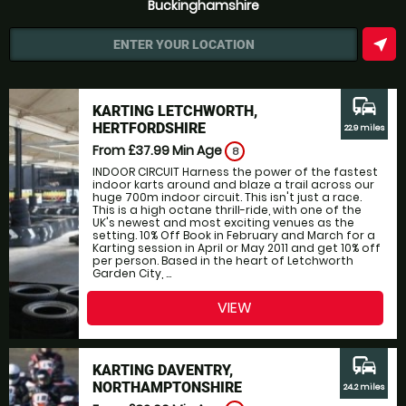
Buckinghamshire
near_me
ENTER YOUR LOCATION
commute
KARTING LETCHWORTH,
HERTFORDSHIRE
22.9 miles
From £37.99
Min Age
8
INDOOR CIRCUIT Harness the power of the fastest
indoor karts around and blaze a trail across our
huge 700m indoor circuit. This isn't just a race.
This is a high octane thrill-ride, with one of the
UK's newest and most exciting venues as the
setting. 10% Off Book in February and March for a
Karting session in April or May 2011 and get 10% off
per person. Based in the heart of Letchworth
Garden City, ...
VIEW
commute
KARTING DAVENTRY,
NORTHAMPTONSHIRE
24.2 miles