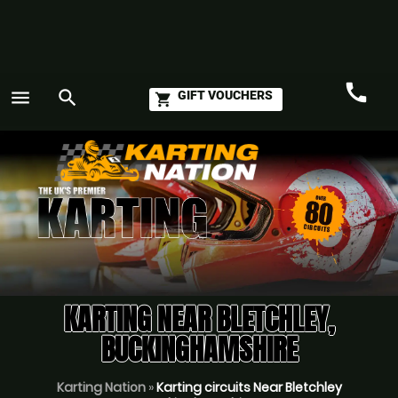
call
menu
search
GIFT VOUCHERS
shopping_cart
Call
GO
KARTING NEAR BLETCHLEY,
BUCKINGHAMSHIRE
Karting Nation
»
Karting circuits Near Bletchley