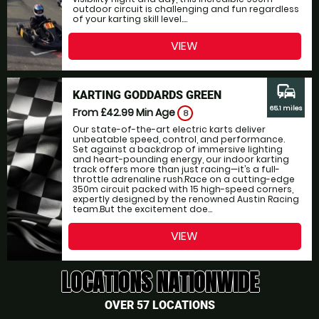
outdoor circuit is challenging and fun regardless
of your karting skill level....
VIEW
commute
KARTING GODDARDS GREEN
65.1 miles
From £42.99
Min Age
8
Our state-of-the-art electric karts deliver
unbeatable speed, control, and performance.
Set against a backdrop of immersive lighting
and heart-pounding energy, our indoor karting
track offers more than just racing—it’s a full-
throttle adrenaline rush.Race on a cutting-edge
350m circuit packed with 15 high-speed corners,
expertly designed by the renowned Austin Racing
team.But the excitement doe...
VIEW
LOCATIONS NATIONWIDE
OVER 57 LOCATIONS