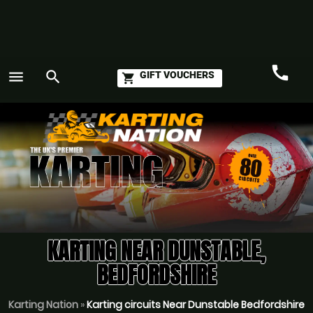
call
menu
search
GIFT VOUCHERS
shopping_cart
Call
GO
KARTING NEAR DUNSTABLE,
BEDFORDSHIRE
Karting Nation
»
Karting circuits Near Dunstable Bedfordshire