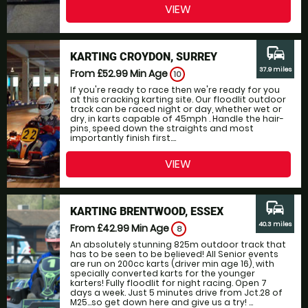
VIEW
commute
KARTING CROYDON, SURREY
37.9 miles
From £52.99
Min Age
10
If you're ready to race then we're ready for you
at this cracking karting site. Our floodlit outdoor
track can be raced night or day, whether wet or
dry, in karts capable of 45mph . Handle the hair-
pins, speed down the straights and most
importantly finish first....
VIEW
commute
KARTING BRENTWOOD, ESSEX
40.3 miles
From £42.99
Min Age
8
An absolutely stunning 825m outdoor track that
has to be seen to be believed! All Senior events
are run on 200cc karts (driver min age 16), with
specially converted karts for the younger
karters! Fully floodlit for night racing. Open 7
days a week. Just 5 minutes drive from Jct.28 of
M25...so get down here and give us a try! ...