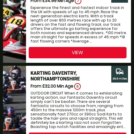
From £34.99
Min Age
7
Experience the finest and fastest indoor track in
the UK with speeds of up to 45 mph. Race the
next-generation electric karts. With a track
length of over 800 metres race with up to 20
drivers on the fast and flowing track, our track
offers the ultimate go karting experience for
both novices and experienced drivers.. *100 metre
main straight for speeds in excess of 45 mph *18
fast flowing corners *Average ...
VIEW
commute
KARTING DAVENTRY,
NORTHAMPTONSHIRE
36.5 miles
From £32.00
Min Age
6
OUTDOOR CIRCUIT When it comes to exhilarating
karting action, our fantastic Daventry circuit
simply can't be beaten. There are several
fantastic circuits to choose from, ranging from
450m to the massive 1200m track, plus
sensationally fast 270cc or 390cc Sodi Karts to
tackle the hair-pins and rapid straights. This will
definitely be a karting razz not soon forgotten.
Boasting top notch facilities and amazingly ent...