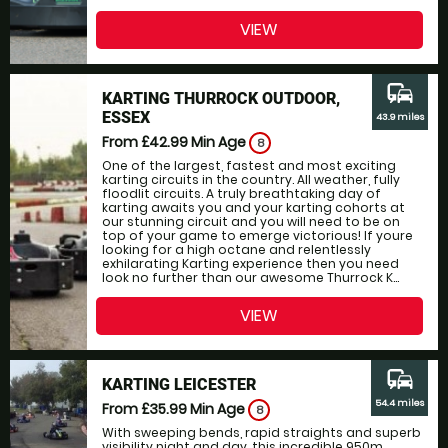
VIEW
commute
KARTING THURROCK OUTDOOR,
ESSEX
43.9 miles
From £42.99
Min Age
8
One of the largest, fastest and most exciting
karting circuits in the country. All weather, fully
floodlit circuits. A truly breathtaking day of
karting awaits you and your karting cohorts at
our stunning circuit and you will need to be on
top of your game to emerge victorious! If youre
looking for a high octane and relentlessly
exhilarating Karting experience then you need
look no further than our awesome Thurrock K...
VIEW
commute
KARTING LEICESTER
54.4 miles
From £35.99
Min Age
8
With sweeping bends, rapid straights and superb
visibility night and day, this incredible 950m