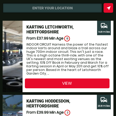
near_me
ENTER YOUR LOCATION
commute
KARTING LETCHWORTH,
HERTFORDSHIRE
14.8 miles
From £37.99
Min Age
8
INDOOR CIRCUIT Harness the power of the fastest
indoor karts around and blaze a trail across our
huge 700m indoor circuit. This isn't just a race.
This is a high octane thrill-ride, with one of the
UK's newest and most exciting venues as the
setting. 10% Off Book in February and March for a
Karting session in April or May 2011 and get 10% off
per person. Based in the heart of Letchworth
Garden City, ...
VIEW
commute
KARTING HODDESDON,
HERTFORDSHIRE
23.8 miles
From £39.99
Min Age
3