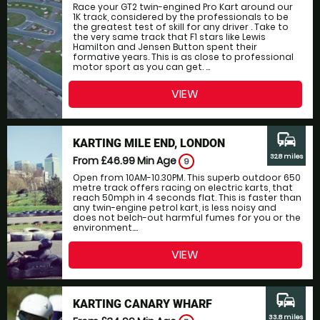
Race your GT2 twin-engined Pro Kart around our
1K track, considered by the professionals to be
the greatest test of skill for any driver . Take to
the very same track that F1 stars like Lewis
Hamilton and Jensen Button spent their
formative years. This is as close to professional
motor sport as you can get. ...
VIEW
commute
KARTING MILE END, LONDON
32.8 miles
From £46.99
Min Age
9
Open from 10AM-10.30PM. This superb outdoor 650
metre track offers racing on electric karts, that
reach 50mph in 4 seconds flat. This is faster than
any twin-engine petrol kart, is less noisy and
does not belch-out harmful fumes for you or the
environment....
VIEW
commute
KARTING CANARY WHARF
33.8 miles