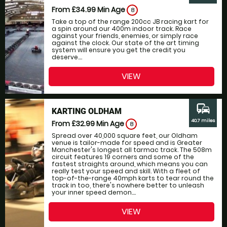
From £34.99
Min Age
8
Take a top of the range 200cc JB racing kart for
a spin around our 400m indoor track. Race
against your friends, enemies, or simply race
against the clock. Our state of the art timing
system will ensure you get the credit you
deserve....
VIEW
commute
KARTING OLDHAM
40.7 miles
From £32.99
Min Age
8
Spread over 40,000 square feet, our Oldham
venue is tailor-made for speed and is Greater
Manchester's longest all tarmac track. The 508m
circuit features 19 corners and some of the
fastest straights around, which means you can
really test your speed and skill. With a fleet of
top-of-the-range 40mph karts to tear round the
track in too, there's nowhere better to unleash
your inner speed demon....
VIEW