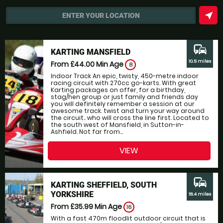
near_me
ENTER YOUR LOCATION
commute
KARTING MANSFIELD
10.5 miles
From £44.00
Min Age
8
Indoor Track An epic, twisty, 450-metre indoor
racing circuit with 270cc go-karts. With great
Karting packages on offer, for a birthday,
stag/hen group or just family and friends day
you will definitely remember a session at our
awesome track. twist and turn your way around
the circuit.. who will cross the line first. Located to
the south west of Mansfield, in Sutton-in-
Ashfield. Not far from...
VIEW
commute
KARTING SHEFFIELD, SOUTH
YORKSHIRE
18.4 miles
From £35.99
Min Age
16
With a fast 470m floodlit outdoor circuit that is