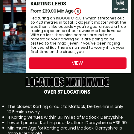
commute
KARTING LEEDS
46.1 miles
From £39.99
Min Age
8
Featuring an INDOOR CIRCUIT which stretches out
to 420 metres in total, it doesn't matter what the
weather is like outside - you're guaranteed a true
racing experience at our awesome Leeds venue.
With no less than nine corners around our
racetrack, your driving skills are going to be
tested to the max - even if you've been racing
for years! But, there's no need to worry if it's your
first time on the circuit, you'll ...
VIEW
LOCATIONS NATIONWIDE
OVER 57 LOCATIONS
The closest Karting circuit to Matlock, Derbyshire is only
10.5 miles away.
4 Karting venues within 31.1 miles of Matlock, Derbyshire
Lowest price of Karting near Matlock, Derbyshire is £35.99
Minimum Age for Karting around Matlock, Derbyshire is
from 8 years old.