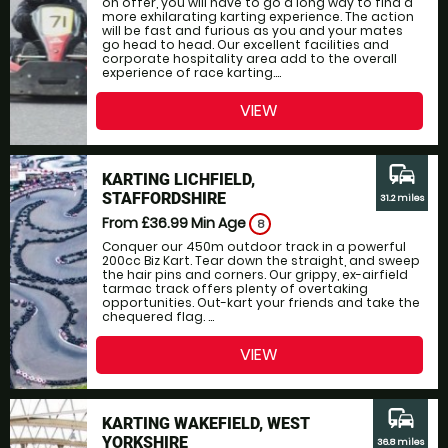
on offer, you will have to go a long way to find a
more exhilarating karting experience. The action
will be fast and furious as you and your mates
go head to head. Our excellent facilities and
corporate hospitality area add to the overall
experience of race karting....
VIEW
commute
KARTING LICHFIELD,
STAFFORDSHIRE
31.2 miles
From £36.99
Min Age
8
Conquer our 450m outdoor track in a powerful
200cc Biz Kart. Tear down the straight, and sweep
the hair pins and corners. Our grippy, ex-airfield
tarmac track offers plenty of overtaking
opportunities. Out-kart your friends and take the
chequered flag. ...
VIEW
commute
KARTING WAKEFIELD, WEST
YORKSHIRE
36.8 miles