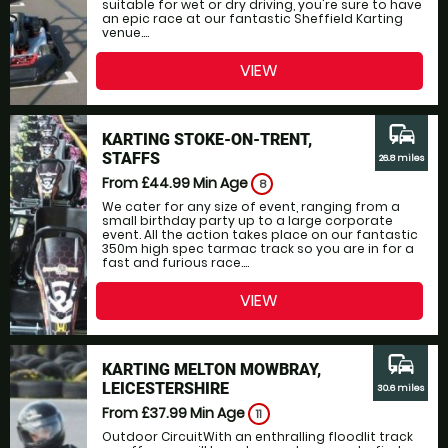
suitable for wet or dry driving, you're sure to have
an epic race at our fantastic Sheffield Karting
venue....
VIEW
commute
KARTING STOKE-ON-TRENT,
STAFFS
26.8 miles
From £44.99
Min Age
8
We cater for any size of event, ranging from a
small birthday party up to a large corporate
event. All the action takes place on our fantastic
350m high spec tarmac track so you are in for a
fast and furious race....
VIEW
commute
KARTING MELTON MOWBRAY,
LEICESTERSHIRE
30.6 miles
From £37.99
Min Age
11
Outdoor CircuitWith an enthralling floodlit track