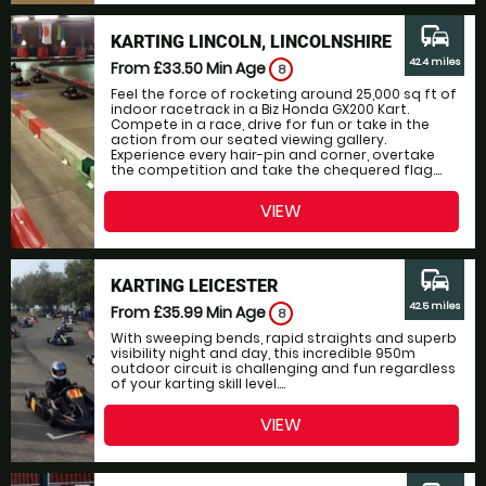
commute
KARTING LINCOLN, LINCOLNSHIRE
42.4 miles
From £33.50
Min Age
8
Feel the force of rocketing around 25,000 sq ft of
indoor racetrack in a Biz Honda GX200 Kart.
Compete in a race, drive for fun or take in the
action from our seated viewing gallery.
Experience every hair-pin and corner, overtake
the competition and take the chequered flag....
VIEW
commute
KARTING LEICESTER
42.5 miles
From £35.99
Min Age
8
With sweeping bends, rapid straights and superb
visibility night and day, this incredible 950m
outdoor circuit is challenging and fun regardless
of your karting skill level....
VIEW