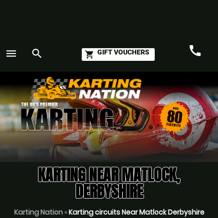
call
menu
search
GIFT VOUCHERS
shopping_cart
Call
GO
KARTING NEAR MATLOCK,
DERBYSHIRE
Karting Nation
»
Karting circuits Near Matlock Derbyshire