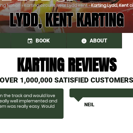
ing Nation
»
Karting circuits Near Lydd Kent
»
Karting Lydd, Kent ci
LYDD, KENT KARTING
BOOK
ABOUT
event
information
KARTING REVIEWS
OVER 1,000,000 SATISFIED CUSTOMER
on the track and would love
eally well implemented and
NEIL
tem was really easy. Would