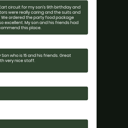
rt circuit for my son’s 9th birthday and
ctors were really caring and the suits and
ty. We ordered the party food package
o excellent. My son and his friends had
ecommend this place.
 Son who is 15 and his friends. Great
th very nice staff.