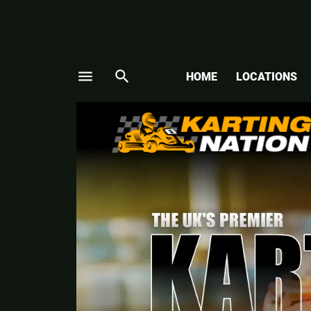
menu
search
HOME
LOCATIONS