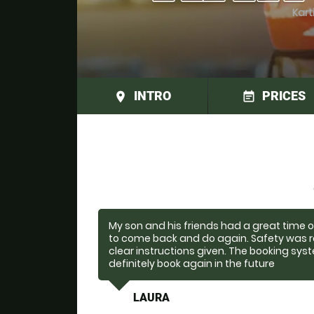
Kart
INTRO
PRICES
place
event_note
My son and his friends had a great time 
to come back and do again. Safety was r
clear instructions given. The booking sys
definitely book again in the future
LAURA