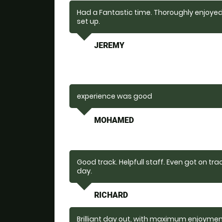
Had a Fantastic time. Thoroughly enjoyed 
set up.
JEREMY
experience was good
MOHAMED
Good track. Helpfull staff. Even got on tra
day.
RICHARD
Brilliant day out, with maximum enjoyme