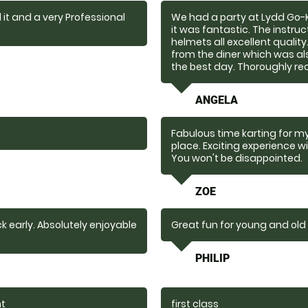
it and a very Professional
We had a party at Lydd Go-Ka
it was fantastic. The instru
helmets all excellent quali
from the diner which was als
the best day. Thoroughly r
ANGELA
Fabulous time karting for my
place. Exciting experience wi
You won't be disappointed.
ZOE
ck early. Absolutely enjoyable
Great fun for young and old
PHILIP
nt
first class