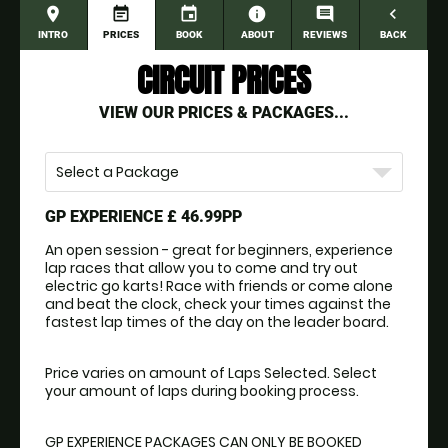
place
event_note
event
information
comment
navigate_before
INTRO
PRICES
BOOK
ABOUT
REVIEWS
BACK
CIRCUIT PRICES
VIEW OUR PRICES & PACKAGES...
Select a Package
GP EXPERIENCE
£ 46.99PP
An open session - great for beginners, experience 
lap races that allow you to come and try out 
electric go karts! Race with friends or come alone 
and beat the clock, check your times against the 
fastest lap times of the day on the leader board.
Price varies on amount of Laps Selected. Select 
your amount of laps during booking process.
GP EXPERIENCE PACKAGES CAN ONLY BE BOOKED 