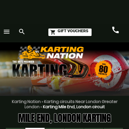
call
menu
search
GIFT VOUCHERS
shopping_cart
Call
GO
Karting Nation
»
Karting circuits Near London Greater
London
»
Karting Mile End, London circuit
MILE END, LONDON KARTING