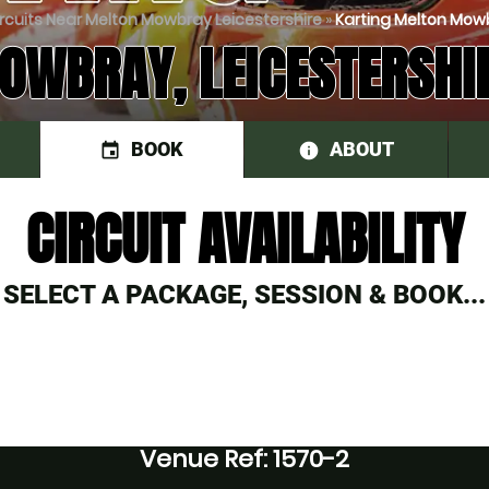
ircuits Near Melton Mowbray Leicestershire
»
Karting Melton Mowbr
WBRAY, LEICESTERSHI
BOOK
ABOUT
event
information
CIRCUIT AVAILABILITY
SELECT A PACKAGE, SESSION & BOOK...
Venue Ref: 1570-2