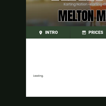
Karting Nation
»
Karting c
MELTON MO
INTRO
PRICES
place
event_note
Loading.