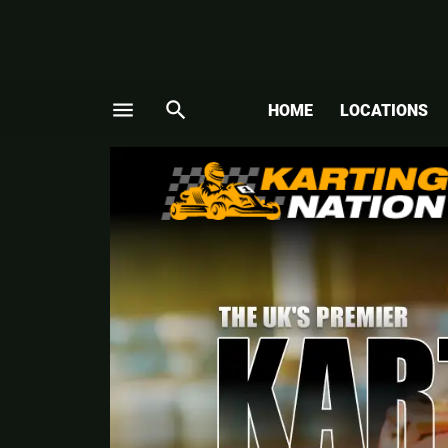
menu
search
HOME
LOCATIONS