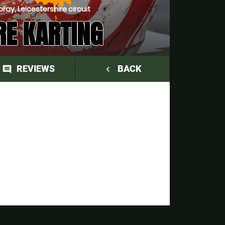
ay, Leicestershire circuit
RE KARTING
REVIEWS
BACK
comment
navigate_before