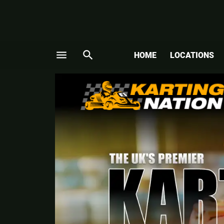
menu
search
HOME
LOCATIONS