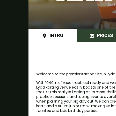
Kart
INTRO
PRICES
place
event_note
Welcome to the premier Karting Site in Lydd
With 1040m of race track just ready and waiti
Lydd karting venue easily boasts one of the f
the UK! This really is karting at its most thril
practice sessions and racing events available
when planning your big day out. We can als
karts and a 500m junior track, making us ide
families and kids birthday parties. 