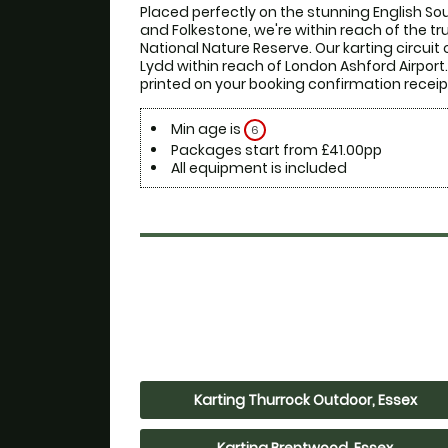
Placed perfectly on the stunning English S
and Folkestone, we're within reach of the t
National Nature Reserve. Our karting circuit 
Lydd within reach of London Ashford Airport. F
printed on your booking confirmation receip
Min age is
6
Packages start from £41.00pp
All equipment is included
Karting Thurrock Outdoor, Essex