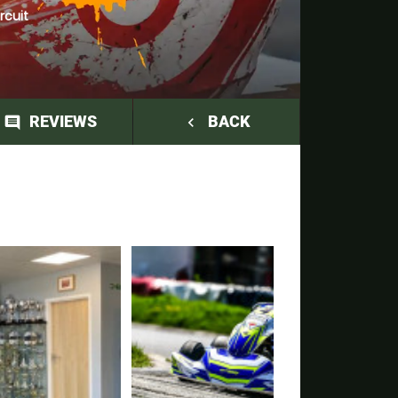
rcuit
REVIEWS
BACK
comment
navigate_before