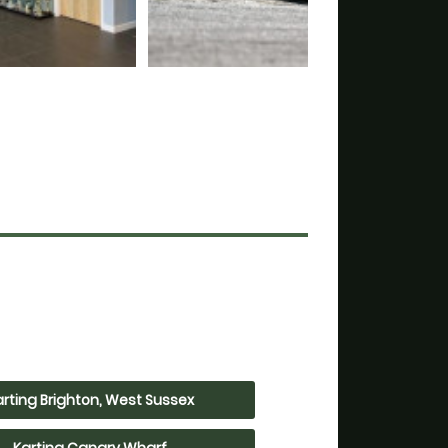
arting Brighton, West Sussex