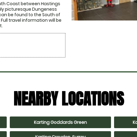
outh Coast between Hastings 
ruly picturesque Dungeness 
can be found to the South of 
ull travel information will be 
t.
NEARBY LOCATIONS
Karting Goddards Green
K