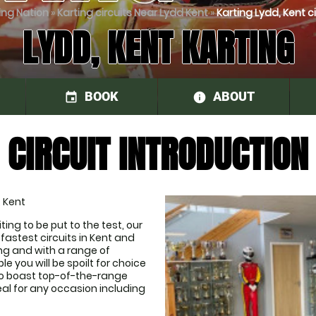
ing Nation
»
Karting circuits Near Lydd Kent
»
Karting Lydd, Kent ci
LYDD, KENT KARTING
BOOK
ABOUT
event
information
CIRCUIT INTRODUCTION
, Kent
ng to be put to the test, our 
astest circuits in Kent and 
ling and with a range of 
 you will be spoilt for choice 
o boast top-of-the-range 
al for any occasion including 