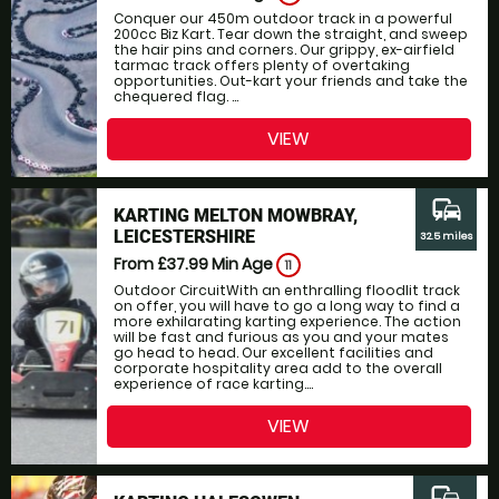
Conquer our 450m outdoor track in a powerful
200cc Biz Kart. Tear down the straight, and sweep
the hair pins and corners. Our grippy, ex-airfield
tarmac track offers plenty of overtaking
opportunities. Out-kart your friends and take the
chequered flag. ...
VIEW
commute
KARTING MELTON MOWBRAY,
LEICESTERSHIRE
32.5 miles
From £37.99
Min Age
11
Outdoor CircuitWith an enthralling floodlit track
on offer, you will have to go a long way to find a
more exhilarating karting experience. The action
will be fast and furious as you and your mates
go head to head. Our excellent facilities and
corporate hospitality area add to the overall
experience of race karting....
VIEW
commute