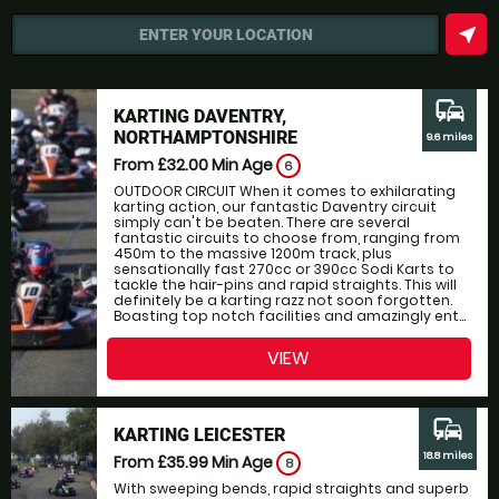
near_me
ENTER YOUR LOCATION
commute
KARTING DAVENTRY,
NORTHAMPTONSHIRE
9.6 miles
From £32.00
Min Age
6
OUTDOOR CIRCUIT When it comes to exhilarating
karting action, our fantastic Daventry circuit
simply can't be beaten. There are several
fantastic circuits to choose from, ranging from
450m to the massive 1200m track, plus
sensationally fast 270cc or 390cc Sodi Karts to
tackle the hair-pins and rapid straights. This will
definitely be a karting razz not soon forgotten.
Boasting top notch facilities and amazingly ent...
VIEW
commute
KARTING LEICESTER
18.8 miles
From £35.99
Min Age
8
With sweeping bends, rapid straights and superb