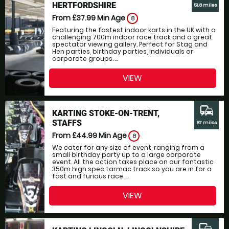
HERTFORDSHIRE
51.8 miles
From £37.99
Min Age
8
Featuring the fastest indoor karts in the UK with a
challenging 700m indoor race track and a great
spectator viewing gallery. Perfect for Stag and
Hen parties, birthday parties, individuals or
corporate groups. ...
VIEW
commute
KARTING STOKE-ON-TRENT,
STAFFS
57 miles
From £44.99
Min Age
8
We cater for any size of event, ranging from a
small birthday party up to a large corporate
event. All the action takes place on our fantastic
350m high spec tarmac track so you are in for a
fast and furious race....
VIEW
commute