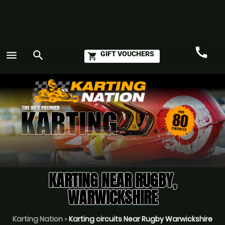
call
menu
search
GIFT VOUCHERS
shopping_cart
Call
GO
KARTING NEAR RUGBY,
WARWICKSHIRE
Karting Nation
»
Karting circuits Near Rugby Warwickshire