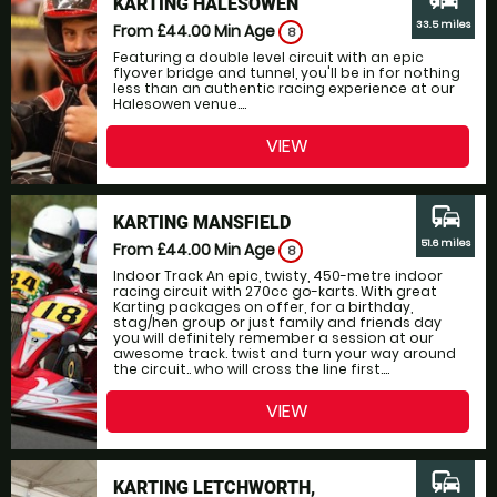
KARTING HALESOWEN
33.5 miles
From £44.00
Min Age
8
Featuring a double level circuit with an epic
flyover bridge and tunnel, you'll be in for nothing
less than an authentic racing experience at our
Halesowen venue....
VIEW
commute
KARTING MANSFIELD
51.6 miles
From £44.00
Min Age
8
Indoor Track An epic, twisty, 450-metre indoor
racing circuit with 270cc go-karts. With great
Karting packages on offer, for a birthday,
stag/hen group or just family and friends day
you will definitely remember a session at our
awesome track. twist and turn your way around
the circuit.. who will cross the line first....
VIEW
commute
KARTING LETCHWORTH,