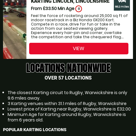
KARTING LINCOLN, LINCOLNSHIRE
66.2 miles
From £33.50
Min Age
8
Feel the force of rocketing around 25,000 sq ft of
indoor racetrack in a Biz Honda GX200 Kart.
Compete in a race, drive for fun or take in the
action from our seated viewing gallery.
Experience every hair-pin and corner, overtake
the competition and take the chequered flag....
VIEW
LOCATIONS NATIONWIDE
OVER 57 LOCATIONS
The closest Karting circuit to Rugby, Warwickshire is only
9.6 miles away.
3 Karting venues within 31.1 miles of Rugby, Warwickshire
Lowest price of Karting near Rugby, Warwickshire is £32.00
Minimum Age for Karting around Rugby, Warwickshire is
from 6 years old.
POPULAR KARTING LOCATIONS