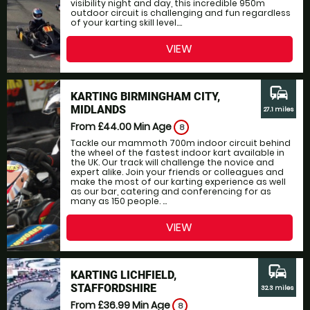
visibility night and day, this incredible 950m
outdoor circuit is challenging and fun regardless
of your karting skill level....
VIEW
commute
KARTING BIRMINGHAM CITY,
MIDLANDS
27.1 miles
From £44.00
Min Age
8
Tackle our mammoth 700m indoor circuit behind
the wheel of the fastest indoor kart available in
the UK. Our track will challenge the novice and
expert alike. Join your friends or colleagues and
make the most of our karting experience as well
as our bar, catering and conferencing for as
many as 150 people. ...
VIEW
commute
KARTING LICHFIELD,
STAFFORDSHIRE
32.3 miles
From £36.99
Min Age
8