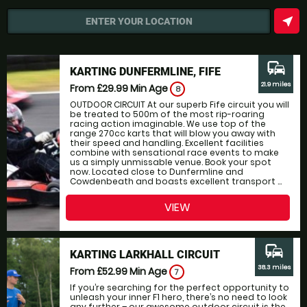
near_me
ENTER YOUR LOCATION
commute
KARTING DUNFERMLINE, FIFE
21.9 miles
From £29.99
Min Age
8
OUTDOOR CIRCUIT At our superb Fife circuit you will
be treated to 500m of the most rip-roaring
racing action imaginable. We use top of the
range 270cc karts that will blow you away with
their speed and handling. Excellent facilities
combine with sensational race events to make
us a simply unmissable venue. Book your spot
now. Located close to Dunfermline and
Cowdenbeath and boasts excellent transport ...
VIEW
commute
KARTING LARKHALL CIRCUIT
38.3 miles
From £52.99
Min Age
7
If you’re searching for the perfect opportunity to
unleash your inner F1 hero, there’s no need to look
any further – our awesome outdoor circuit is the