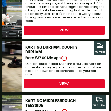
answer to your prayers! Taking on our epic 1,140 m
circuit, it’s time to set your sights on reaching the
all-important chequered flag first. While it won’t
be an easy task, there’s no need to worry about
having any previous experience as beginners and
seas...
VIEW
commute
KARTING DURHAM, COUNTY
DURHAM
100 miles
From £37.99
Min Age
8
Our fantastic indoor Durham circuit delivers an
authentic racing experience come rain or shine -
head on down and experience it for yourself
now!...
VIEW
commute
KARTING MIDDLESBROUGH,
TEESSIDE
119.8 miles