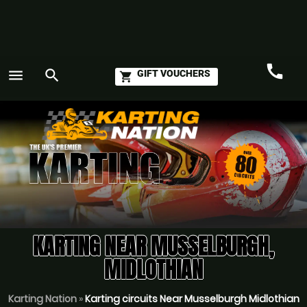
call
menu
search
GIFT VOUCHERS
shopping_cart
Call
GO
KARTING NEAR MUSSELBURGH,
MIDLOTHIAN
Karting Nation
»
Karting circuits Near Musselburgh Midlothian