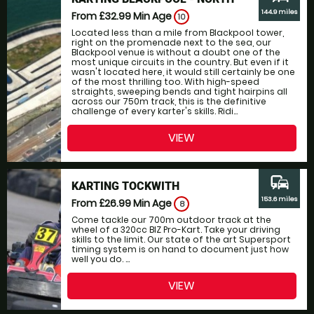
144.9 miles
From £32.99
Min Age
10
Located less than a mile from Blackpool tower,
right on the promenade next to the sea, our
Blackpool venue is without a doubt one of the
most unique circuits in the country. But even if it
wasn't located here, it would still certainly be one
of the most thrilling too. With high-speed
straights, sweeping bends and tight hairpins all
across our 750m track, this is the definitive
challenge of every karter's skills. Ridi...
VIEW
commute
KARTING TOCKWITH
153.6 miles
From £26.99
Min Age
8
Come tackle our 700m outdoor track at the
wheel of a 320cc BIZ Pro-Kart. Take your driving
skills to the limit. Our state of the art Supersport
timing system is on hand to document just how
well you do. ...
VIEW