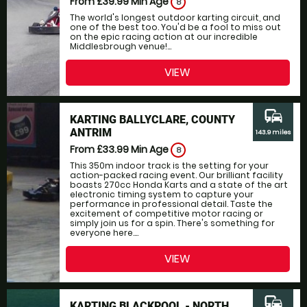
From £39.99
Min Age
8
The world's longest outdoor karting circuit, and
one of the best too. You'd be a fool to miss out
on the epic racing action at our incredible
Middlesbrough venue!...
VIEW
commute
KARTING BALLYCLARE, COUNTY
ANTRIM
143.9 miles
From £33.99
Min Age
8
This 350m indoor track is the setting for your
action-packed racing event. Our brilliant facility
boasts 270cc Honda Karts and a state of the art
electronic timing system to capture your
performance in professional detail. Taste the
excitement of competitive motor racing or
simply join us for a spin. There's something for
everyone here....
VIEW
commute
KARTING BLACKPOOL - NORTH