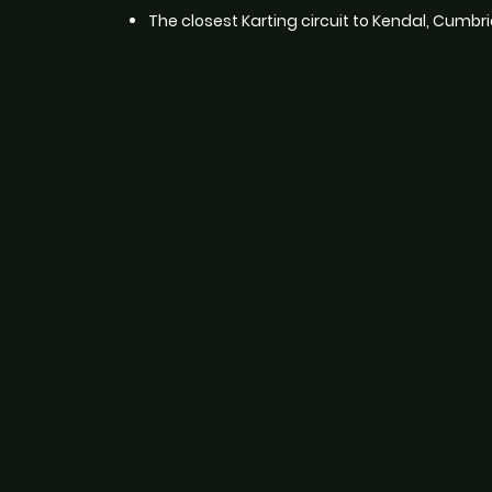
The closest Karting circuit to Kendal, Cumbri