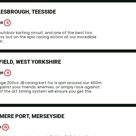
ESBROUGH, TEESSIDE
ge
8
outdoor karting circuit, and one of the best too.
iss out on the epic racing action at our incredible
...
IELD, WEST YORKSHIRE
ge
8
nge 200cc JB racing kart for a spin around our 400m
gainst your friends, enemies, or simply race against
of the art timing system will ensure you get the
MERE PORT, MERSEYSIDE
e
16