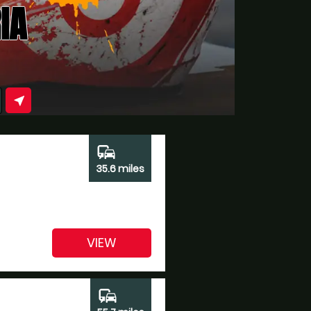
IA
near_me
commute
35.6 miles
VIEW
commute