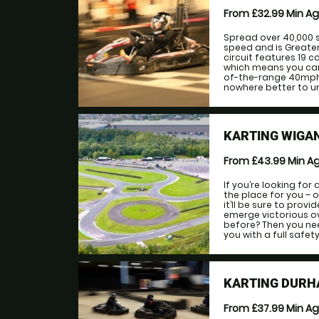
From £32.99
Min A
Spread over 40,000 
speed and is Greate
circuit features 19 
which means you can r
of-the-range 40mph k
nowhere better to un
KARTING WIGA
From £43.99
Min A
If you’re looking for
the place for you – o
it’ll be sure to prov
emerge victorious ov
before? Then you nee
you with a full safety 
KARTING DURH
From £37.99
Min A