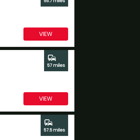
55.7 miles
VIEW
commute
57 miles
VIEW
commute
57.5 miles