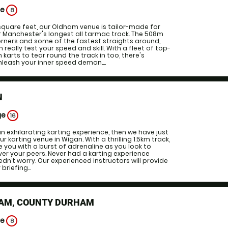
ge
8
square feet, our Oldham venue is tailor-made for
r Manchester's longest all tarmac track. The 508m
corners and some of the fastest straights around,
eally test your speed and skill. With a fleet of top-
arts to tear round the track in too, there's
leash your inner speed demon....
N
ge
16
 an exhilarating karting experience, then we have just
ur karting venue in Wigan. With a thrilling 1.5km track,
ide you with a burst of adrenaline as you look to
er your peers. Never had a karting experience
dn’t worry. Our experienced instructors will provide
briefing...
AM, COUNTY DURHAM
ge
8