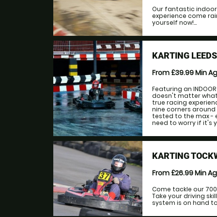
Our fantastic indoor
experience come rain
yourself now!...
KARTING LEED
From £39.99
Min A
Featuring an INDOOR 
doesn't matter what 
true racing experien
nine corners around o
tested to the max - e
need to worry if it's yo
KARTING TOCK
From £26.99
Min A
Come tackle our 700m
Take your driving ski
system is on hand to