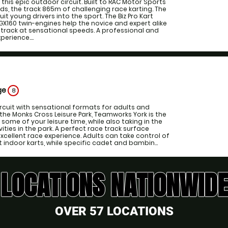
t this epic outdoor circuit. Built to RAC Motor Sports
s, the track 865m of challenging race karting. The
uit young drivers into the sport. The Biz Pro Kart
GX160 twin-engines help the novice and expert alike
 track at sensational speeds. A professional and
erience....
ge
8
ircuit with sensational formats for adults and
 the Monks Cross Leisure Park, Teamworks York is the
some of your leisure time, while also taking in the
ties in the park. A perfect race track surface
cellent race experience. Adults can take control of
 indoor karts, while specific cadet and bambin...
LOCATIONS NATIONWIDE
OVER 57 LOCATIONS