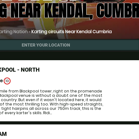
G NEAR KENDAL, CUMBR
arting Nation
»
Karting circuits Near Kendal Cumbria
ENTER YOUR LOCATION
KPOOL - NORTH
ge
10
 mile from Blackpool tower, right on the promenade
 Blackpool venue is without a doubt one of the most
 country. But even if it wasn't located here, it would
e of the most thrilling too. With high-speed straights,
ight hairpins all across our 750m track, this is the
 every karter's skills. Ridi...
HAM