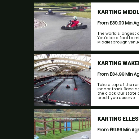
KARTING MIDDL
From £39.99
Min A
The world's longest 
You'd be a fool to m
Middlesbrough venue!
KARTING WAKEF
From £34.99
Min A
Take a top of the ra
indoor track. Race a
the clock. Our state 
credit you deserve....
KARTING ELLES
From £51.99
Min Ag