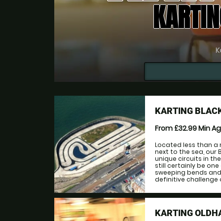
KARTIN
K
KARTING BLAC
From £32.99
Min A
Located less than a
next to the sea, our
unique circuits in the
still certainly be on
sweeping bends and t
definitive challenge of
KARTING OLD