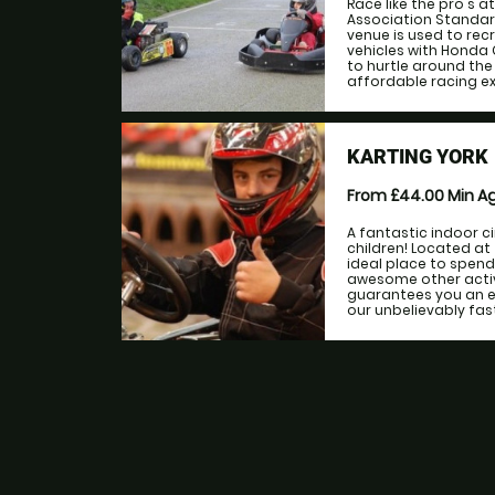
Race like the pro's a
Association Standard
venue is used to recr
vehicles with Honda 
to hurtle around the
affordable racing exp
KARTING YORK
From £44.00
Min A
A fantastic indoor c
children! Located at
ideal place to spend 
awesome other activi
guarantees you an ex
our unbelievably fast