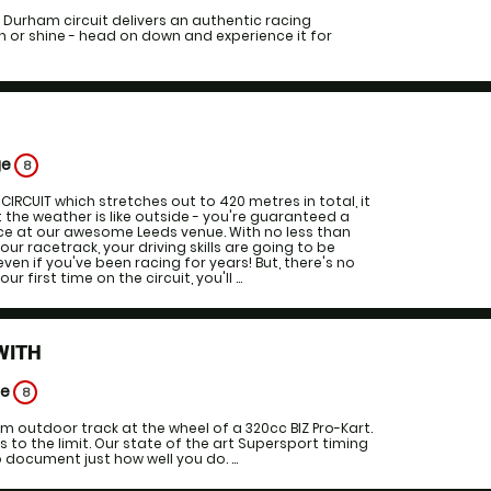
 Durham circuit delivers an authentic racing
 or shine - head on down and experience it for
S
ge
8
CIRCUIT which stretches out to 420 metres in total, it
the weather is like outside - you're guaranteed a
ce at our awesome Leeds venue. With no less than
ur racetrack, your driving skills are going to be
ven if you've been racing for years! But, there's no
ur first time on the circuit, you'll ...
WITH
ge
8
 outdoor track at the wheel of a 320cc BIZ Pro-Kart.
lls to the limit. Our state of the art Supersport timing
 document just how well you do. ...