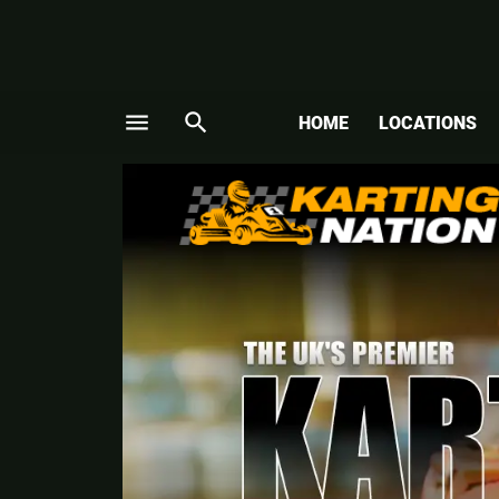
menu
search
HOME
LOCATIONS