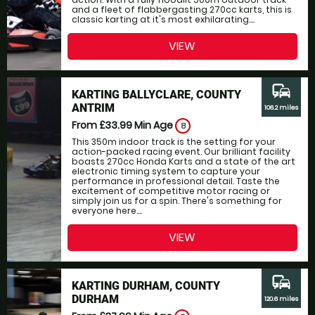
and a fleet of flabbergasting 270cc karts, this is
classic karting at it's most exhilarating....
VIEW
commute
KARTING BALLYCLARE, COUNTY
ANTRIM
106.2 miles
From £33.99
Min Age
8
This 350m indoor track is the setting for your
action-packed racing event. Our brilliant facility
boasts 270cc Honda Karts and a state of the art
electronic timing system to capture your
performance in professional detail. Taste the
excitement of competitive motor racing or
simply join us for a spin. There's something for
everyone here....
VIEW
commute
KARTING DURHAM, COUNTY
DURHAM
120.6 miles