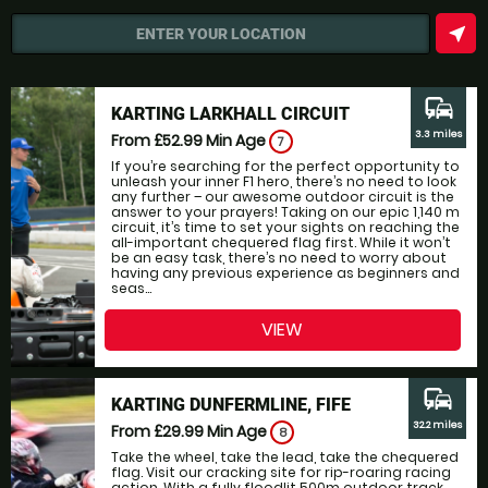
near_me
ENTER YOUR LOCATION
commute
KARTING LARKHALL CIRCUIT
3.3 miles
From £52.99
Min Age
7
If you’re searching for the perfect opportunity to
unleash your inner F1 hero, there’s no need to look
any further – our awesome outdoor circuit is the
answer to your prayers! Taking on our epic 1,140 m
circuit, it’s time to set your sights on reaching the
all-important chequered flag first. While it won’t
be an easy task, there’s no need to worry about
having any previous experience as beginners and
seas...
VIEW
commute
KARTING DUNFERMLINE, FIFE
32.2 miles
From £29.99
Min Age
8
Take the wheel, take the lead, take the chequered
flag. Visit our cracking site for rip-roaring racing
action. With a fully floodlit 500m outdoor track