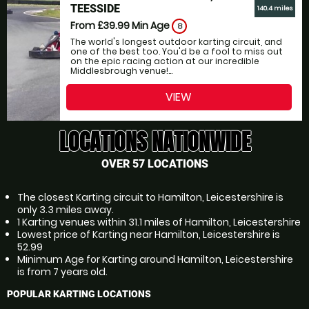
TEESSIDE
140.4 miles
From £39.99
Min Age
8
The world's longest outdoor karting circuit, and
one of the best too. You'd be a fool to miss out
on the epic racing action at our incredible
Middlesbrough venue!...
VIEW
LOCATIONS NATIONWIDE
OVER 57 LOCATIONS
The closest Karting circuit to Hamilton, Leicestershire is
only 3.3 miles away.
1 Karting venues within 31.1 miles of Hamilton, Leicestershire
Lowest price of Karting near Hamilton, Leicestershire is
52.99
Minimum Age for Karting around Hamilton, Leicestershire
is from 7 years old.
POPULAR KARTING LOCATIONS