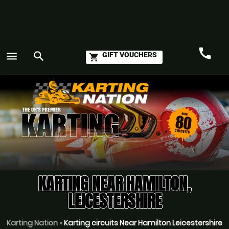
call
menu
search
GIFT VOUCHERS
shopping_cart
Call
GO
KARTING NEAR HAMILTON,
LEICESTERSHIRE
Karting Nation
»
Karting circuits Near Hamilton Leicestershire