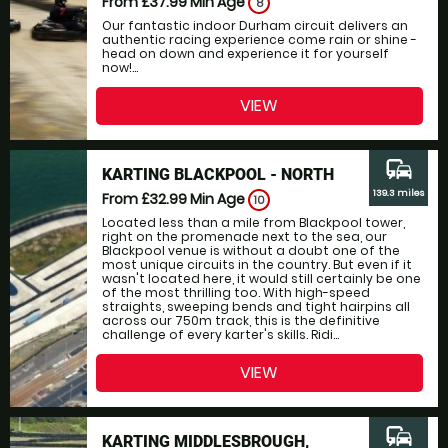
From £37.99
Min Age
8
Our fantastic indoor Durham circuit delivers an
authentic racing experience come rain or shine -
head on down and experience it for yourself
now!...
VIEW
commute
KARTING BLACKPOOL - NORTH
139.3 miles
From £32.99
Min Age
10
Located less than a mile from Blackpool tower,
right on the promenade next to the sea, our
Blackpool venue is without a doubt one of the
most unique circuits in the country. But even if it
wasn't located here, it would still certainly be one
of the most thrilling too. With high-speed
straights, sweeping bends and tight hairpins all
across our 750m track, this is the definitive
challenge of every karter's skills. Ridi...
VIEW
commute
KARTING MIDDLESBROUGH,