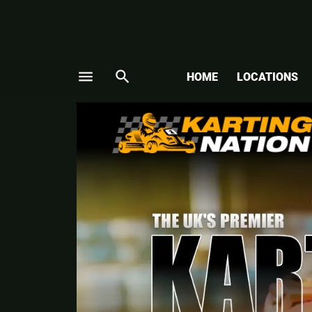
menu
search
HOME
LOCATIONS