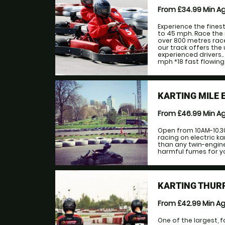
From £34.99
Min A
Experience the fines
to 45 mph. Race the 
over 800 metres race
our track offers the
experienced drivers.
mph *18 fast flowing 
KARTING MILE 
From £46.99
Min A
Open from 10AM-10.3
racing on electric ka
than any twin-engine
harmful fumes for yo
KARTING THUR
From £42.99
Min A
One of the largest, f