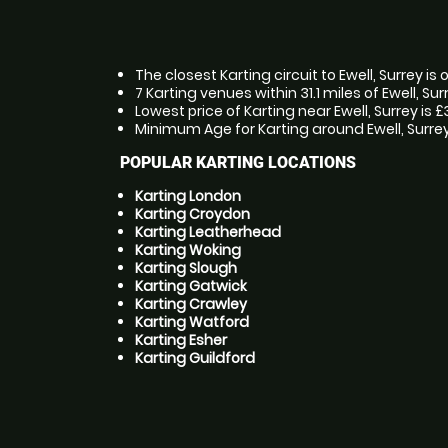
The closest Karting circuit to Ewell, Surrey is
7 Karting venues within 31.1 miles of Ewell, Sur
Lowest price of Karting near Ewell, Surrey is 
Minimum Age for Karting around Ewell, Surrey 
POPULAR KARTING LOCATIONS
Karting London
Karting Croydon
Karting Leatherhead
Karting Woking
Karting Slough
Karting Gatwick
Karting Crawley
Karting Watford
Karting Esher
Karting Guildford