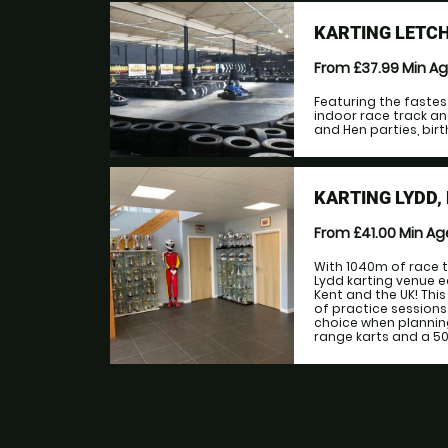
KARTING LETC
From £37.99
Min A
Featuring the fastes
indoor race track an
and Hen parties, birt
KARTING LYDD,
From £41.00
Min A
With 1040m of race t
Lydd karting venue e
Kent and the UK! This 
of practice sessions 
choice when plannin
range karts and a 500