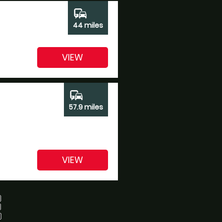
commute
44 miles
VIEW
commute
57.9 miles
VIEW