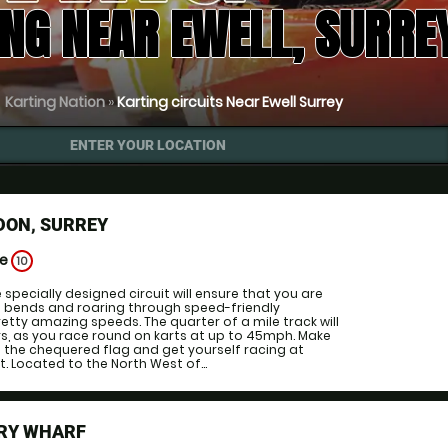
NG NEAR EWELL, SURRE
Karting Nation
»
Karting circuits Near Ewell Surrey
ENTER YOUR LOCATION
DON, SURREY
ge
10
specially designed circuit will ensure that you are
n bends and roaring through speed-friendly
etty amazing speeds. The quarter of a mile track will
vers, as you race round on karts at up to 45mph. Make
st the chequered flag and get yourself racing at
t. Located to the North West of...
RY WHARF