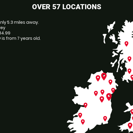
OVER 57 LOCATIONS
 only 5.3 miles away.
rey
£34.99
is from 7 years old.
place
place
place
place
pl
place
place
place
place
place
place
place
place
pl
place
place
p
place
plac