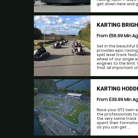
get down here and give
KARTING BRIGH
From £56.99
Min A
Set in the beautiful
provides epic racing
split level track fea
wheel of our single 
engines to the limit
that all important ch
KARTING HODD
From £39.99
Min A
Race your GT2 twin-e
the professionals to 
the very same track 
spent their formativ
as you can get. ...