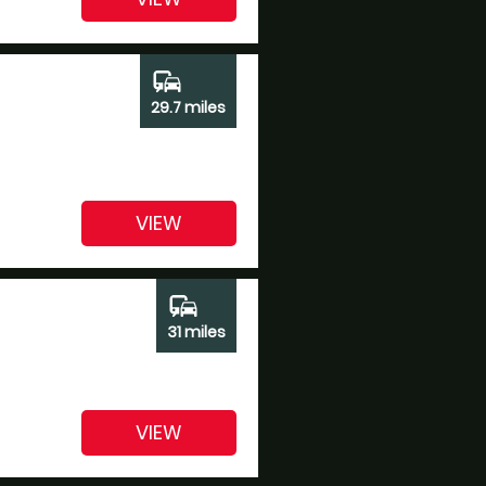
commute
29.7 miles
VIEW
commute
31 miles
VIEW