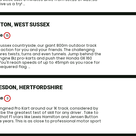
 us a try! ...
TON, WEST SUSSEX
ge
15
 Sussex countryside, our giant 800m outdoor track
 action for you and your friends. The challenging
tures twists, turns and even tunnels. Jump behind the
engine Biz pro-karts and push their Honda GX 160
. You'll reach speeds of up to 45mph as you race for
equered flag. ...
ESDON, HERTFORDSHIRE
ge
3
ngined Pro Kart around our 1K track, considered by
be the greatest test of skill for any driver . Take to
that F1 stars like Lewis Hamilton and Jensen Button
e years. This is as close to professional motor sport