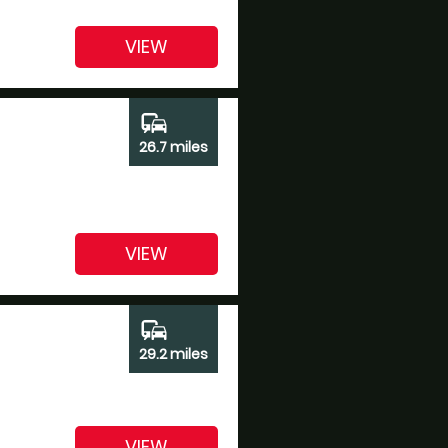
VIEW
commute
26.7 miles
VIEW
commute
29.2 miles
VIEW