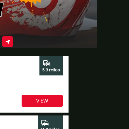
Y
near_me
commute
5.3 miles
VIEW
commute