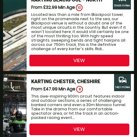
134.6 miles
From £32.99
Min Age
10
Located less than a mile from Blackpool tower,
right on the promenade next to the sea, our
Blackpool venue is without a doubt one of the
most unique circuits in the country. But even if it
wasn't located here, it would still certainly be one
of the most thrilling too. With high-speed
straights, sweeping bends and tight hairpins all
across our 750m track, this is the definitive
challenge of every karter's skills. Ridi...
VIEW
commute
KARTING CHESTER, CHESHIRE
142.1 miles
From £47.99
Min Age
8
This awe-inspiring 900m circuit features indoor
and outdoor sections, a series of challenging
banked corners and even a 30m Monaco tunnel.
Take in the drama from our comfortable
spectator area, or hit the track in an action-
packed racing event....
VIEW