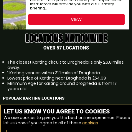
instructors will provide you with a full safety
briefing...
VIEW
LOCATIONS NATIONWIDE
OVER 57 LOCATIONS
The closest Karting circuit to Drogheda is only 26.8 miles
away.
1 Karting venues within 31.1 miles of Drogheda
Lowest price of Karting near Drogheda is £54.99
Minimum Age for Karting around Drogheda is from 17
years old.
POPULAR KARTING LOCATIONS
Karting Dublin
LET US KNOW YOU AGREE TO COOKIES
Karting Tallaght
We use cookies to give you the best online experience. Please
Karting Dundalk
let us know if you agree to all of these
cookies
.
Karting Swords
Karting Lucan