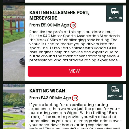
commute
KARTING ELLESMERE PORT,
MERSEYSIDE
145.7 miles
From £51.99
Min Age
16
Race like the pro's at this epic outdoor circuit.
Built to RAC Motor Sports Association Standards,
the track 865m of challenging race karting. The
venue is used to recruit young drivers into the
sport. The Biz Pro Kart vehicles with Honda GX160
twin-engines help the novice and expert alike to
hurtle around the track at sensational speeds. A
professional and affordable racing experience....
VIEW
commute
KARTING WIGAN
152.7 miles
From £43.99
Min Age
16
If you’re looking for an exhilarating karting
experience, then we have just the place for you –
our karting venue in Wigan. With a thrilling 1.5km
track, it’ll be sure to provide you with a burst of
adrenaline as you look to emerge victorious over
your peers. Never had a karting experience
before? Then you needn’t worry. Our experienced