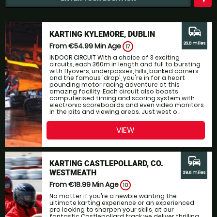
commute
KARTING KYLEMORE, DUBLIN
26.8 miles
From €54.99
Min Age
17
INDOOR CIRCUIT With a choice of 3 exciting
circuits, each 360m in length and full to bursting
with flyovers, underpasses, hills, banked corners
and the famous 'drop', you're in for a heart
pounding motor racing adventure at this
amazing facility. Each circuit also boasts
computerised timing and scoring system with
electronic scoreboards and even video monitors
in the pits and viewing areas. Just west o...
VIEW
commute
KARTING CASTLEPOLLARD, CO.
WESTMEATH
39.6 miles
From €18.99
Min Age
10
No matter if you’re a newbie wanting the
ultimate karting experience or an experienced
pro looking to sharpen your skills, at our
fantastic Castlepollard track we deliver thrilling