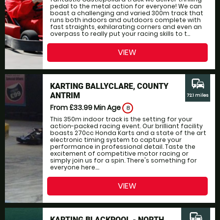
pedal to the metal action for everyone! We can
boast a challenging and varied 300m track that
runs both indoors and outdoors complete with
fast straights, exhilarating corners and even an
overpass to really put your racing skills to t...
VIEW
commute
KARTING BALLYCLARE, COUNTY
ANTRIM
72.1 miles
From £33.99
Min Age
8
This 350m indoor track is the setting for your
action-packed racing event. Our brilliant facility
boasts 270cc Honda Karts and a state of the art
electronic timing system to capture your
performance in professional detail. Taste the
excitement of competitive motor racing or
simply join us for a spin. There's something for
everyone here....
VIEW
commute
KARTING BLACKPOOL - NORTH