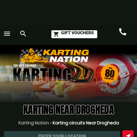
call
menu
search
GIFT VOUCHERS
shopping_cart
Call
GO
KARTING NEAR DROGHEDA
Karting Nation
»
Karting circuits Near Drogheda
near_me
ENTER YOUR LOCATION