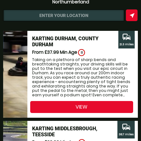
Northumberland
near_me
ENTER YOUR LOCATION
commute
KARTING DURHAM, COUNTY
DURHAM
21.3 miles
From £37.99
Min Age
8
Taking on a plethora of sharp bends and
breathtaking straights, your driving skills will be
put to the test when you visit our epic circuit in
Durham. As you race around our 200m indoor
track, you can expect a truly authentic racing
experience - encountering plenty of tight bends
and exhilarating straights along the way. If you
put the pedal to the metal, then you might just
earn yourself a podium spot! Even complete...
VIEW
commute
KARTING MIDDLESBROUGH,
TEESSIDE
38.7 miles