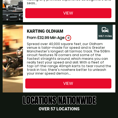
seas...
VIEW
commute
KARTING OLDHAM
105.7 miles
From £32.99
Min Age
8
Spread over 40,000 square feet, our Oldham
venue is tailor-made for speed and is Greater
Manchester's longest all tarmac track. The 508m
circuit features 19 corners and some of the
fastest straights around, which means you can
really test your speed and skill. With a fleet of
top-of-the-range 40mph karts to tear round the
track in too, there's nowhere better to unleash
your inner speed demon....
VIEW
LOCATIONS NATIONWIDE
OVER 57 LOCATIONS