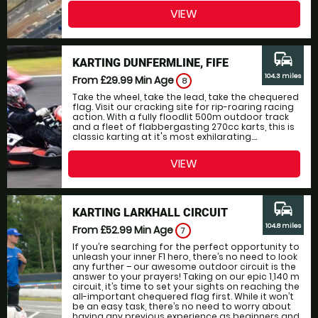
VIEW
commute
KARTING DUNFERMLINE, FIFE
104.3 miles
From £29.99
Min Age
8
Take the wheel, take the lead, take the chequered
flag. Visit our cracking site for rip-roaring racing
action. With a fully floodlit 500m outdoor track
and a fleet of flabbergasting 270cc karts, this is
classic karting at it's most exhilarating....
VIEW
commute
KARTING LARKHALL CIRCUIT
104.8 miles
From £52.99
Min Age
7
If you’re searching for the perfect opportunity to
unleash your inner F1 hero, there’s no need to look
any further – our awesome outdoor circuit is the
answer to your prayers! Taking on our epic 1,140 m
circuit, it’s time to set your sights on reaching the
all-important chequered flag first. While it won’t
be an easy task, there’s no need to worry about
having any previous experience as beginners and