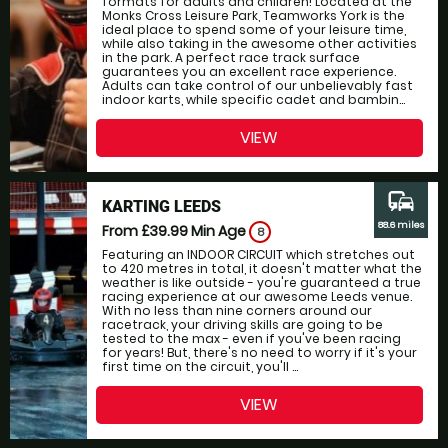
formats for adults and children! Located at the
Monks Cross Leisure Park, Teamworks York is the
ideal place to spend some of your leisure time,
while also taking in the awesome other activities
in the park. A perfect race track surface
guarantees you an excellent race experience.
Adults can take control of our unbelievably fast
indoor karts, while specific cadet and bambin...
VIEW
commute
KARTING LEEDS
88.6 miles
From £39.99
Min Age
8
Featuring an INDOOR CIRCUIT which stretches out
to 420 metres in total, it doesn't matter what the
weather is like outside - you're guaranteed a true
racing experience at our awesome Leeds venue.
With no less than nine corners around our
racetrack, your driving skills are going to be
tested to the max - even if you've been racing
for years! But, there's no need to worry if it's your
first time on the circuit, you'll ...
VIEW