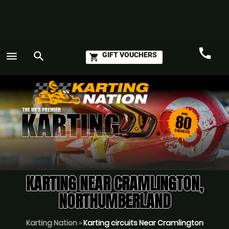
call
menu
search
GIFT VOUCHERS
shopping_cart
Call
GO
KARTING NEAR CRAMLINGTON,
NORTHUMBERLAND
Karting Nation
»
Karting circuits Near Cramlington