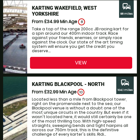
commute
KARTING WAKEFIELD, WEST
YORKSHIRE
98 miles
From £34.99
Min Age
8
Take a top of the range 200cc JB racing kart for
a spin around our 400m indoor track. Race
against your friends, enemies, or simply race
against the clock. Our state of the art timing
system will ensure you get the credit you
deserve....
VIEW
commute
KARTING BLACKPOOL - NORTH
104.1 miles
From £32.99
Min Age
10
Located less than a mile from Blackpool tower,
right on the promenade next to the sea, our
Blackpool venue is without a doubt one of the
most unique circuits in the country. But even if it
wasn't located here, it would still certainly be one
of the most thrilling too. With high-speed
straights, sweeping bends and tight hairpins all
across our 750m track, this is the definitive
challenge of every karter's skills. Ridi...