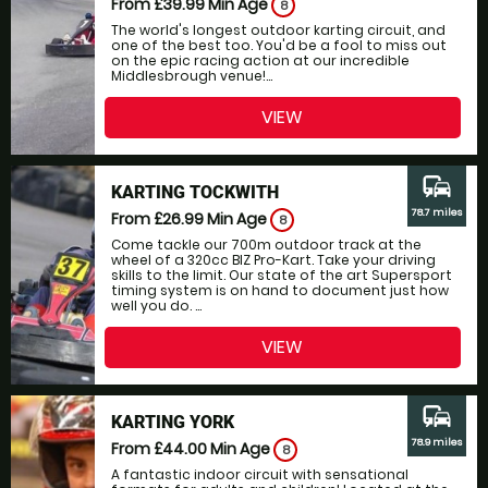
From £39.99
Min Age
8
The world's longest outdoor karting circuit, and
one of the best too. You'd be a fool to miss out
on the epic racing action at our incredible
Middlesbrough venue!...
VIEW
commute
KARTING TOCKWITH
78.7 miles
From £26.99
Min Age
8
Come tackle our 700m outdoor track at the
wheel of a 320cc BIZ Pro-Kart. Take your driving
skills to the limit. Our state of the art Supersport
timing system is on hand to document just how
well you do. ...
VIEW
commute
KARTING YORK
78.9 miles
From £44.00
Min Age
8
A fantastic indoor circuit with sensational