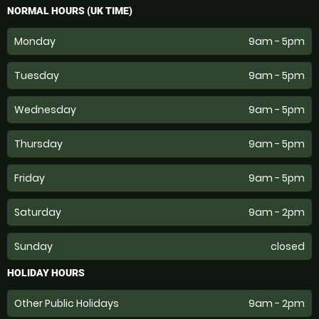
NORMAL HOURS (UK TIME)
Monday
9am - 5pm
Tuesday
9am - 5pm
Wednesday
9am - 5pm
Thursday
9am - 5pm
Friday
9am - 5pm
Saturday
9am - 2pm
Sunday
closed
HOLIDAY HOURS
Other Public Holidays
9am - 2pm