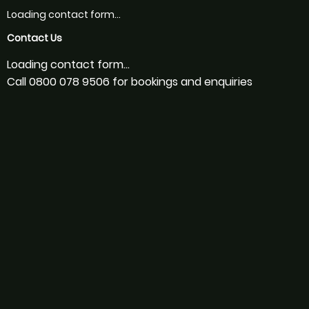
Loading contact form...
Contact Us
Loading contact form...
Call 0800 078 9506 for bookings and enquiries