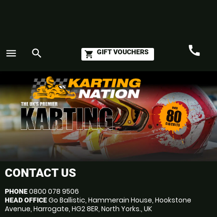
call
menu
search
GIFT VOUCHERS
shopping_cart
Call
GO
CONTACT US
0800 078 9506
PHONE
Go Ballistic, Hammerain House, Hookstone
HEAD OFFICE
Avenue, Harrogate, HG2 8ER, North Yorks., UK